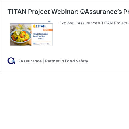
TITAN Project Webinar: QAssurance’s P
Explore QAssurance’s TITAN Project c
QAssurance | Partner in Food Safety