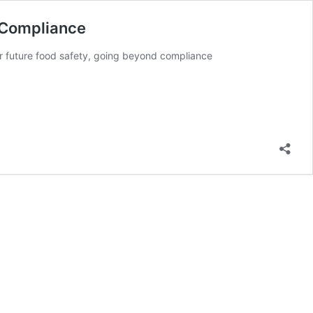
) Compliance
for future food safety, going beyond compliance