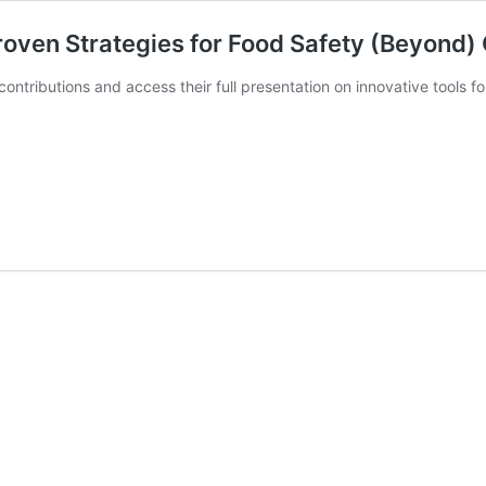
roven Strategies for Food Safety (Beyond
ontributions and access their full presentation on innovative tools 