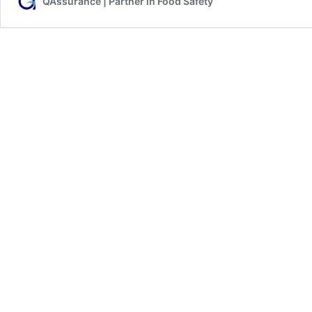
QAssurance | Partner in Food Safety