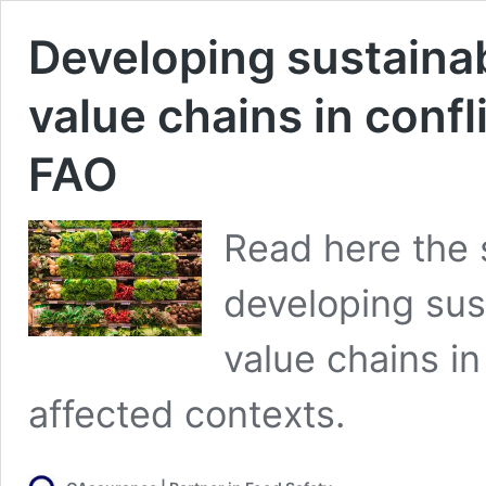
Developing sustainab
value chains in conf
FAO
Read here the 
developing sust
value chains in
affected contexts.