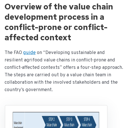
Overview of the value chain
development process in a
conflict-prone or conflict-
affected context
The FAO
guide
on “Developing sustainable and
resilient agrifood value chains in conflict-prone and
conflict-affected contexts” offers a four-step approach.
The steps are carried out by a value chain team in
collaboration with the involved stakeholders and the
country’s government.