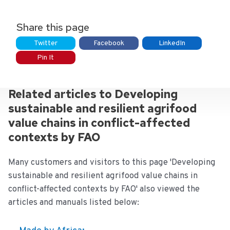
Share this page
Twitter
Facebook
LinkedIn
Pin It
Related articles to Developing
sustainable and resilient agrifood
value chains in conflict-affected
contexts by FAO
Many customers and visitors to this page 'Developing
sustainable and resilient agrifood value chains in
conflict-affected contexts by FAO' also viewed the
articles and manuals listed below: