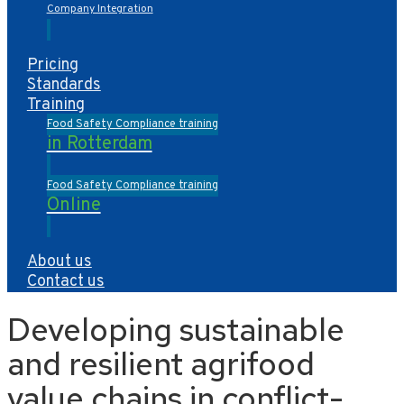
Company Integration
Pricing
Standards
Training
Food Safety Compliance training
in Rotterdam
Food Safety Compliance training
Online
About us
Contact us
Developing sustainable
and resilient agrifood
value chains in conflict-