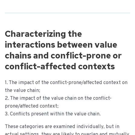
Characterizing the
interactions between value
chains and conflict-prone or
conflict-affected contexts
1. The impact of the conflict-prone/affected context on
the value chain;
2. The impact of the value chain on the conflict-
prone/affected context;
3. Conflicts present within the value chain.
These categories are examined individually, but in
actual settings, they are likely to overlap and mutually