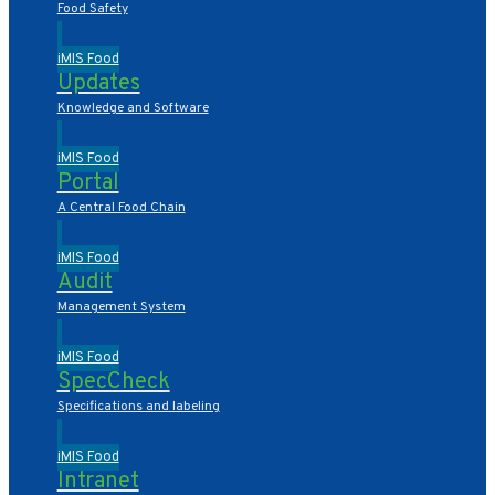
Food Safety
iMIS Food
Updates
Knowledge and Software
iMIS Food
Portal
A Central Food Chain
iMIS Food
Audit
Management System
iMIS Food
SpecCheck
Specifications and labeling
iMIS Food
Intranet