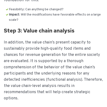
foundation for this:
Feasibility: Can anything be changed?
Impact
: Will the modifications have favorable effects on a large
scale?
Step 3: Value chain analysis
In addition, the value chain’s present capacity to
sustainably provide high-quality food items and
chances for revenue generation for the entire society
are evaluated. It is supported by a thorough
comprehension of the behavior of the value chain’s
participants and the underlying reasons for any
detected inefficiencies (functional analysis). Therefore,
the value chain-level analysis results in
recommendations that will help create strategic
options.