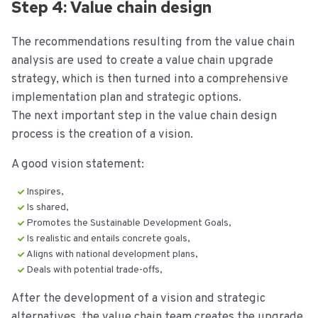
Step 4: Value chain design
The recommendations resulting from the value chain
analysis are used to create a value chain upgrade
strategy, which is then turned into a comprehensive
implementation plan and strategic options.
The next important step in the value chain design
process is the creation of a vision.
A good vision statement:
Inspires,
Is shared,
Promotes the Sustainable Development Goals,
Is realistic and entails concrete goals,
Aligns with national development plans,
Deals with potential trade-offs,
After the development of a vision and strategic
alternatives, the value chain team creates the upgrade