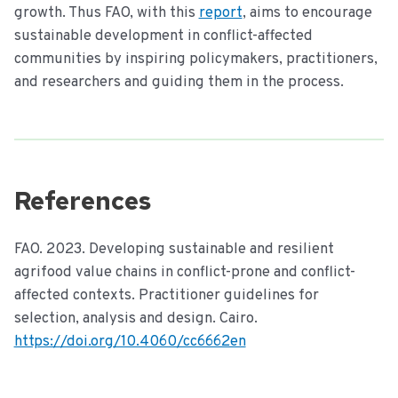
growth. Thus FAO, with this
report
, aims to encourage
sustainable development in conflict-affected
communities by inspiring policymakers, practitioners,
and researchers and guiding them in the process.
References
FAO. 2023. Developing sustainable and resilient
agrifood value chains in conflict-prone and conflict-
affected contexts. Practitioner guidelines for
selection, analysis and design. Cairo.
https://doi.org/10.4060/cc6662en