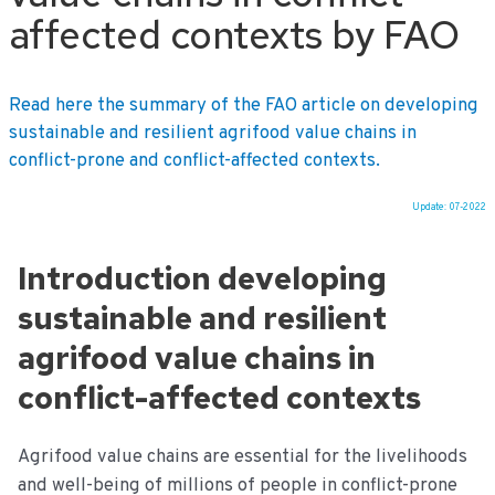
affected contexts by FAO
Read here the summary of the FAO article on developing
sustainable and resilient agrifood value chains in
conflict-prone and conflict-affected contexts.
Update: 07-2022
Ga
naar
Introduction developing
de
inhoud
sustainable and resilient
agrifood value chains in
conflict-affected contexts
Agrifood value chains are essential for the livelihoods
and well-being of millions of people in conflict-prone