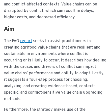
and conflict-affected contexts. Value chains can be
disrupted by conflict, which can result in delays,
higher costs, and decreased efficiency.
Aim
The FAO
report
seeks to assist practitioners in
creating agrifood value chains that are resilient and
sustainable in environments where conflict is
occurring or is likely to occur. It describes how dealing
with the causes and drivers of conflict can impact
value chains’ performance and ability to adapt. Lastly,
it suggests a four-step process for choosing,
analyzing, and creating evidence-based, context-
specific, and conflict-sensitive value chain upgrading
methods.
Furthermore, the strategy makes use of the