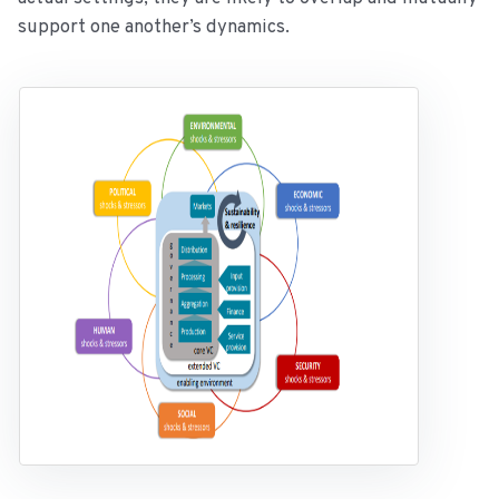
support one another’s dynamics.