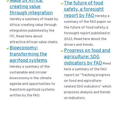
Made by Africa:
The future of food
creating value
safety, a foresight
through integration
report by FAO
Hereby a
Hereby a summary of made by
summary of the FAO paper on
Africa: creating value through
the future of food safety, a
integration published by the
foresight report published in
ITC. Read here about
2022. Read here about the
attractive African value chains.
drivers and trends.
Bioeconomy:
Progress on food and
transforming the
agriculture: SDG
agrifood systems
indicators by FAO
Read
Hereby a summary of the
here a summary of the FAO
sustainable and circular
report on "Tracking progress
bioeconomy in the climate
on food and agriculture-
agenda and opportunities to
related SDG indicators" which
transform agrifood systems
proposes analysis and trends
written by the FAO.
on indicators.