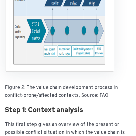
Figure 2: The value chain development process in
conflict-prone/affected contexts, Source: FAO
Step 1: Context analysis
This first step gives an overview of the present or
possible conflict situation in which the value chain is