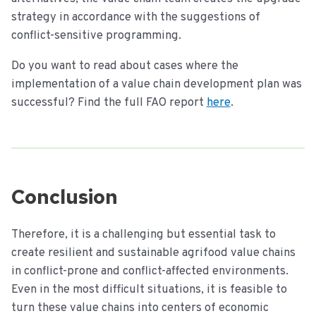
strategy in accordance with the suggestions of
conflict-sensitive programming.
Do you want to read about cases where the
implementation of a value chain development plan was
successful? Find the full FAO report
here
.
Conclusion
Therefore, it is a challenging but essential task to
create resilient and sustainable agrifood value chains
in conflict-prone and conflict-affected environments.
Even in the most difficult situations, it is feasible to
turn these value chains into centers of economic