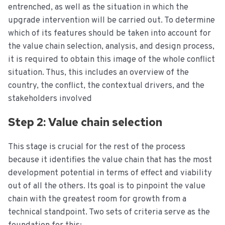
entrenched, as well as the situation in which the
upgrade intervention will be carried out. To determine
which of its features should be taken into account for
the value chain selection, analysis, and design process,
it is required to obtain this image of the whole conflict
situation. Thus, this includes an overview of the
country, the conflict, the contextual drivers, and the
stakeholders involved
Step 2: Value chain selection
This stage is crucial for the rest of the process
because it identifies the value chain that has the most
development potential in terms of effect and viability
out of all the others. Its goal is to pinpoint the value
chain with the greatest room for growth from a
technical standpoint. Two sets of criteria serve as the