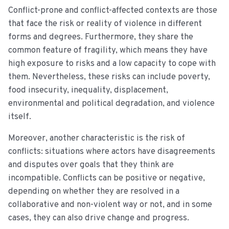
Conflict-prone and conflict-affected contexts are those
that face the risk or reality of violence in different
forms and degrees. Furthermore, they share the
common feature of fragility, which means they have
high exposure to risks and a low capacity to cope with
them. Nevertheless, these risks can include poverty,
food insecurity, inequality, displacement,
environmental and political degradation, and violence
itself.
Moreover, another characteristic is the risk of
conflicts: situations where actors have disagreements
and disputes over goals that they think are
incompatible. Conflicts can be positive or negative,
depending on whether they are resolved in a
collaborative and non-violent way or not, and in some
cases, they can also drive change and progress.