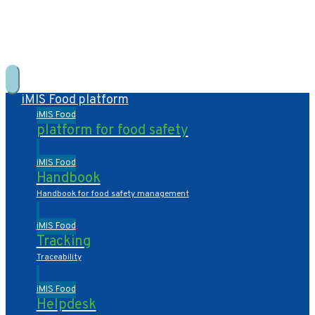
+31 10 2004080
HOME
CONTACT US
DE
NL
iMIS Food platform
iMIS Food
platform for food safety
iMIS Food
Handbook
Handbook for food safety management
iMIS Food
Tracking
Traceability
iMIS Food
Helpdesk