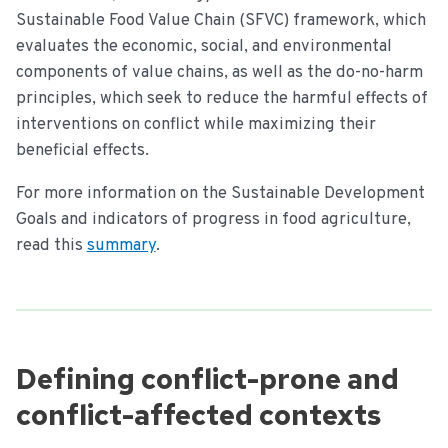
Sustainable Food Value Chain (SFVC) framework, which
evaluates the economic, social, and environmental
components of value chains, as well as the do-no-harm
principles, which seek to reduce the harmful effects of
interventions on conflict while maximizing their
beneficial effects.
For more information on the Sustainable Development
Goals and indicators of progress in food agriculture,
read this
summary
.
Defining conflict-prone and
conflict-affected contexts