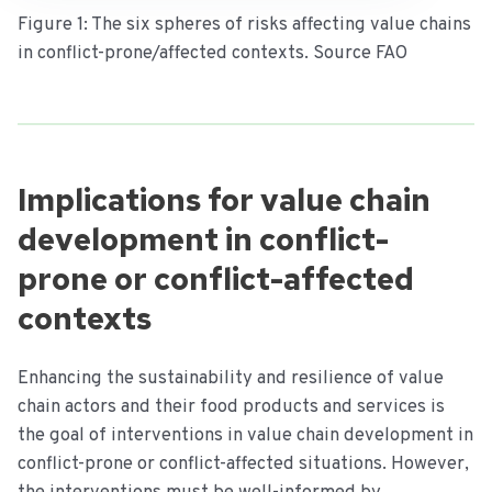
Figure 1: The six spheres of risks affecting value chains
in conflict-prone/affected contexts. Source FAO
Implications for value chain
development in conflict-
prone or conflict-affected
contexts
Enhancing the sustainability and resilience of value
chain actors and their food products and services is
the goal of interventions in value chain development in
conflict-prone or conflict-affected situations. However,