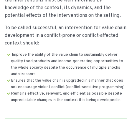
the interventions must be well-informed by
knowledge of the context, its dynamics, and the
potential effects of the interventions on the setting.
To be called successful, an intervention for value chain
development in a conflict-prone or conflict-affected
context should:
Improve the ability of the value chain to sustainably deliver
quality food products and income-generating opportunities to
the whole society despite the occurrence of multiple shocks
and stressors
Ensures that the value chain is upgraded in a manner that does
not encourage violent conflict (conflict-sensitive programming)
Remains effective, relevant, and efficient as possible despite
unpredictable changes in the context it is being developed in