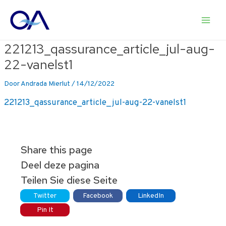
Ga
naar
Main
de
inhoud
221213_qassurance_article_jul-aug-
Men
22-vanelst1
Door
Andrada Mierlut
/
14/12/2022
221213_qassurance_article_jul-aug-22-vanelst1
Share this page
Deel deze pagina
Teilen Sie diese Seite
Twitter
Facebook
LinkedIn
Pin It