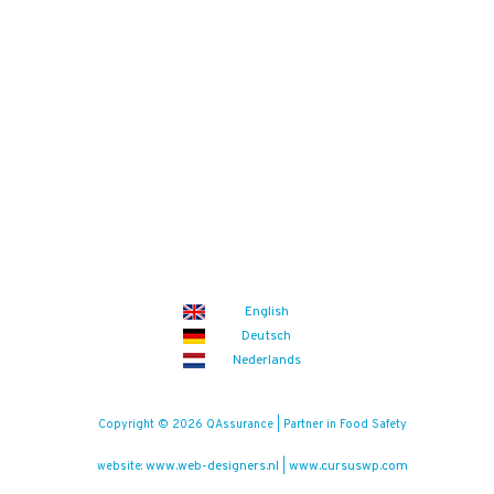
English
Deutsch
Nederlands
Copyright © 2026 QAssurance | Partner in Food Safety
www.web-designers.nl
www.cursuswp.com
website:
|