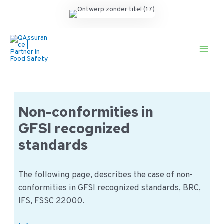
Ga
naar
de
Main
inhoud
Men
Non-conformities in
GFSI recognized
standards
The following page, describes the case of non-
conformities in GFSI recognized standards, BRC,
IFS, FSSC 22000.