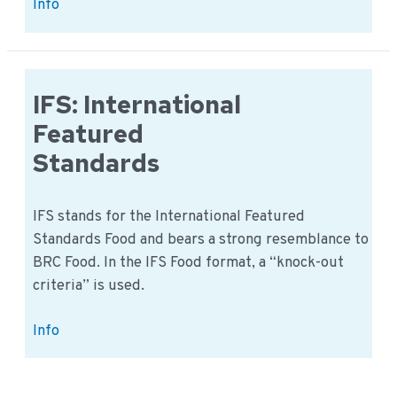
Non-
Info
conformities
in
GFSI
recognized
IFS: International
standards
Featured
Standards
IFS stands for the International Featured
Standards Food and bears a strong resemblance to
BRC Food. In the IFS Food format, a “knock-out
criteria” is used.
IFS:
Info
International
Featured