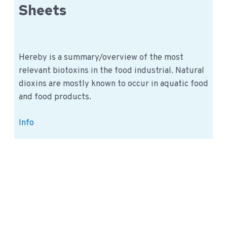
Sheets
Hereby is a summary/overview of the most
relevant biotoxins in the food industrial. Natural
dioxins are mostly known to occur in aquatic food
and food products.
Biotoxins
Info
Information
Sheets