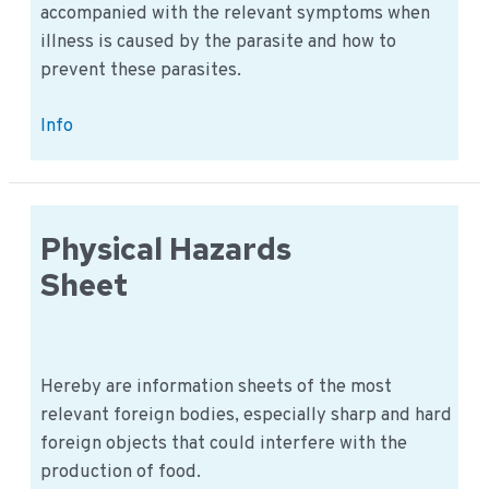
accompanied with the relevant symptoms when
illness is caused by the parasite and how to
prevent these parasites.
Parasites
Info
Information
Sheets
Physical Hazards
Sheet
Hereby are information sheets of the most
relevant foreign bodies, especially sharp and hard
foreign objects that could interfere with the
production of food.