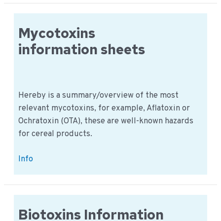
Sheets
Mycotoxins
information sheets
Hereby is a summary/overview of the most
relevant mycotoxins, for example, Aflatoxin or
Ochratoxin (OTA), these are well-known hazards
for cereal products.
Mycotoxins
Info
information
sheets
Biotoxins Information