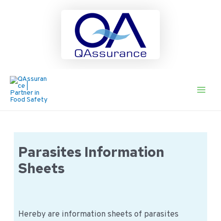
Ga
naar
de
Main
inhoud
Men
Parasites Information
Sheets
Hereby are information sheets of parasites