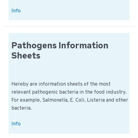
Physical
Info
Hazards
Sheet
Pathogens Information
Sheets
Hereby are information sheets of the most
relevant pathogenic bacteria in the food industry.
For example, Salmonella, E. Coli, Listeria and other
bacteria.
Pathogens
Info
Information