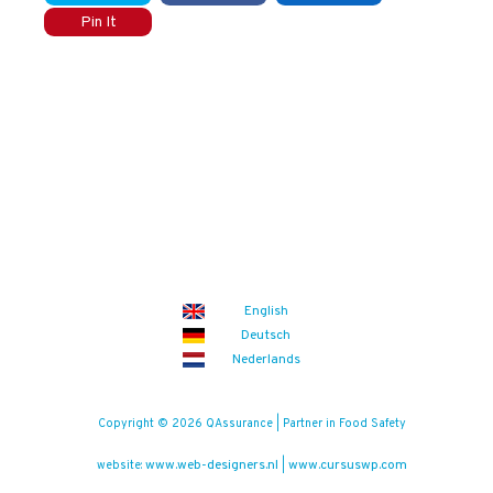
Pin It
English
Deutsch
Nederlands
Copyright © 2026 QAssurance | Partner in Food Safety
www.web-designers.nl
www.cursuswp.com
website:
|