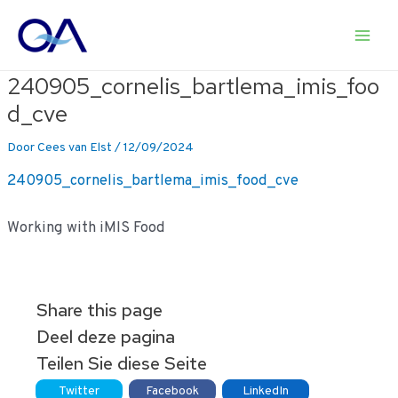
Ga
naar
Main
de
inhoud
240905_cornelis_bartlema_imis_foo
Men
d_cve
Door
Cees van Elst
/
12/09/2024
240905_cornelis_bartlema_imis_food_cve
Working with iMIS Food
Share this page
Deel deze pagina
Teilen Sie diese Seite
Twitter
Facebook
LinkedIn