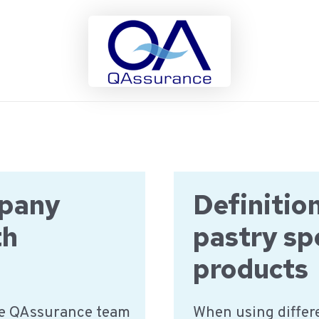
mpany
Definitio
th
pastry sp
products
he QAssurance team
When using differe