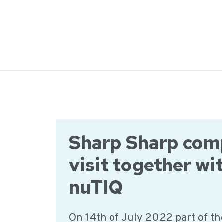
Ga
naar
de
inhoud
Sharp Sharp co
visit together wi
nuTIQ
On 14th of July 2022 part of t