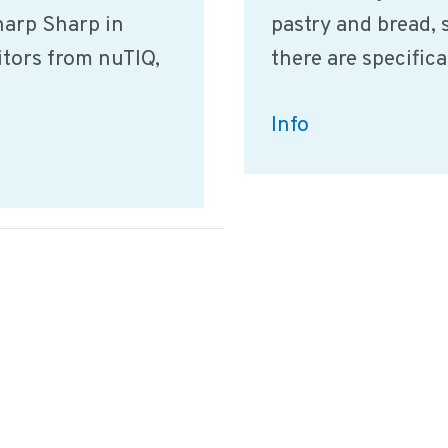
Sharp Sharp in
pastry and bread, 
itors from nuTIQ,
there are specific
Definitions
Info
for
bread
pastry
specialties
products