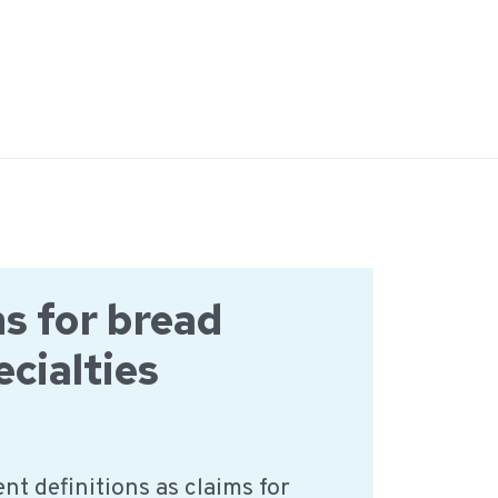
ns for bread
ecialties
nt definitions as claims for