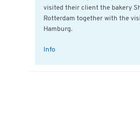
visited their client the bakery 
Rotterdam together with the vis
Hamburg.
Sharp
Info
Sharp
company
visit
together
with
nuTIQ