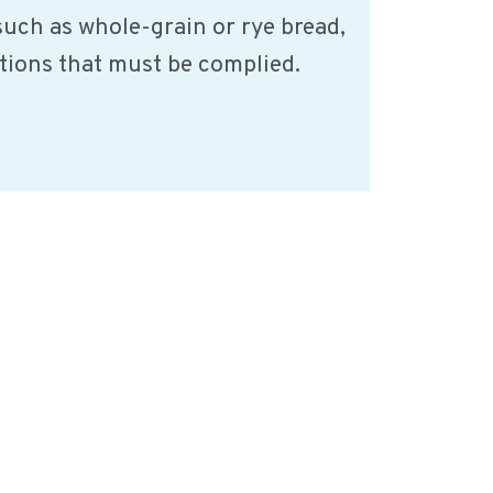
such as whole-grain or rye bread,
ations that must be complied.