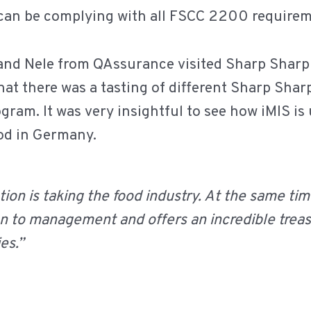
 can be complying with all FSCC 2200 requirem
 and Nele from QAssurance visited Sharp Sharp
 chat there was a tasting of different Sharp Sh
gram. It was very insightful to see how iMIS is 
ood in Germany.
ation is taking the food industry. At the same time
on to management and offers an incredible trea
es.”