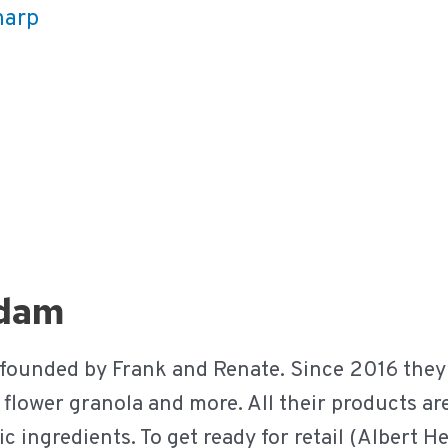
harp
rdam
 founded by Frank and Renate. Since 2016 they
s, flower granola and more. All their products a
 ingredients. To get ready for retail (Albert H