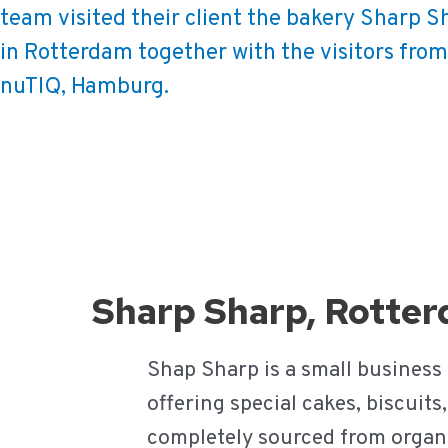
team visited their client the bakery Sharp S
in Rotterdam together with the visitors from
nuTIQ, Hamburg.
Ga
naar
de
inhoud
Sharp Sharp, Rotte
Shap Sharp is a small business
offering special cakes, biscuit
completely sourced from organic