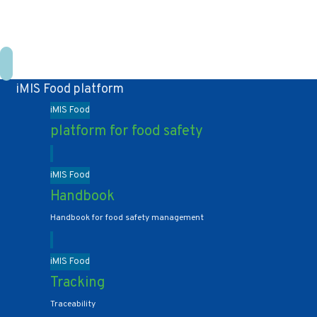
+31 10 2004080
HOME
CONTACT US
iMIS Food platform
iMIS Food
platform for food safety
iMIS Food
Handbook
Handbook for food safety management
iMIS Food
Tracking
Traceability