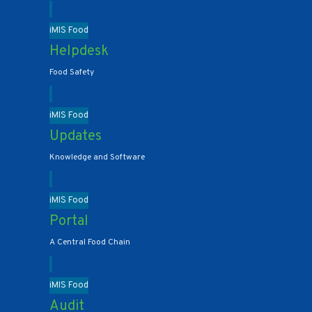
iMIS Food
Helpdesk
Food Safety
iMIS Food
Updates
Knowledge and Software
iMIS Food
Portal
A Central Food Chain
iMIS Food
Audit