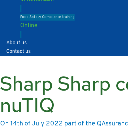
Food Safety Compliance training
Online
About us
Contact us
Sharp Sharp c
nuTIQ
On 14th of July 2022 part of the QAssuran