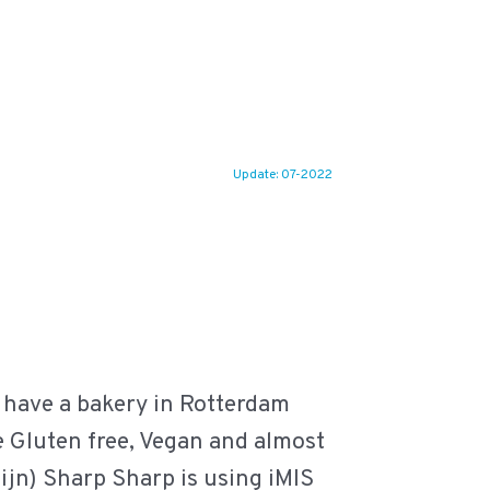
Update: 07-2022
 have a bakery in Rotterdam
re Gluten free, Vegan and almost
eijn) Sharp Sharp is using iMIS