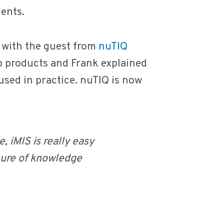
ents.
 with the guest from
nuTIQ
arp products and Frank explained
used in practice. nuTIQ is now
, iMIS is really easy
sure of knowledge