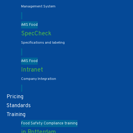
Management System
iMIS Food
SpecCheck
Specifications and labeling
iMIS Food
Intranet
Company Integration
Pricing
Standards
Training
Food Safety Compliance training
in Rotterdam