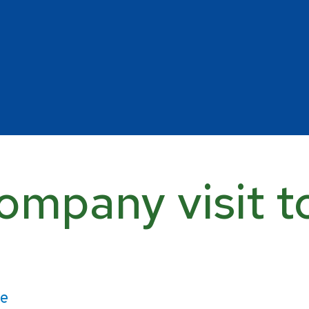
ompany visit t
ce