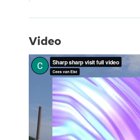
Video