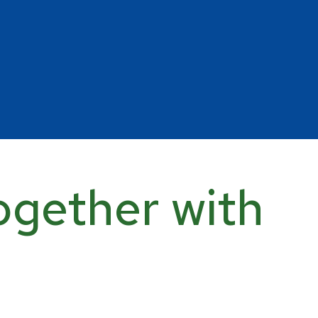
ogether with