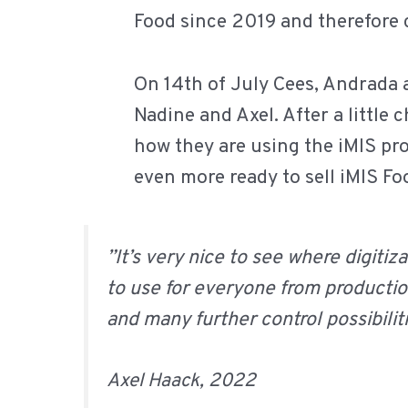
Food since 2019 and therefore
On 14th of July Cees, Andrada
Nadine and Axel. After a little
how they are using the iMIS pro
even more ready to sell iMIS F
”It’s very nice to see where digitiz
to use for everyone from producti
and many further control possibiliti
Axel Haack, 2022