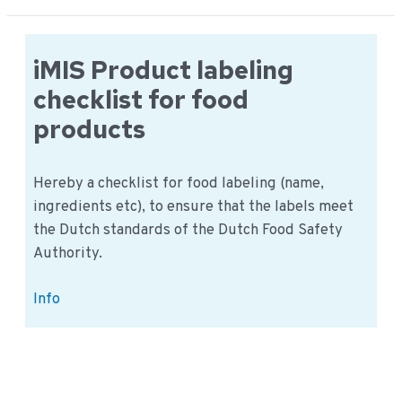
for
the
microbiological
iMIS Product labeling
examination
checklist for food
products
Hereby a checklist for food labeling (name,
ingredients etc), to ensure that the labels meet
the Dutch standards of the Dutch Food Safety
Authority.
iMIS
Info
Product
labeling
checklist
for