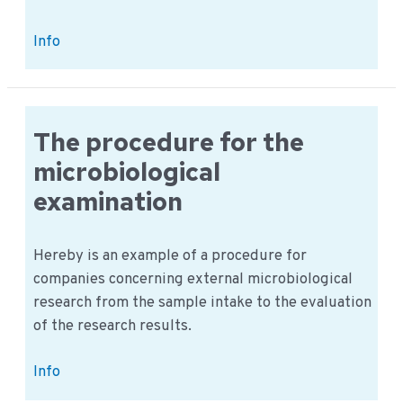
PRP:
Info
Is
there
a
prerequisite
The procedure for the
program
microbiological
example?
examination
Hereby is an example of a procedure for
companies concerning external microbiological
research from the sample intake to the evaluation
of the research results.
The
Info
procedure