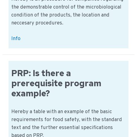
the demonstrable control of the microbiological
condition of the products, the location and
neccesary procedures.
Procedure:
Info
Determining
Microbiological
Proficiency
PRP: Is there a
prerequisite program
example?
Hereby a table with an example of the basic
requirements for food safety, with the standard
text and the further essential specifications
based on PRP.