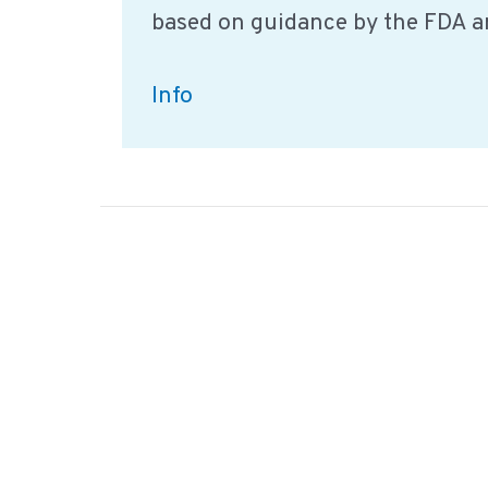
based on guidance by the FDA a
The
Info
importance
of
food
safety
culture