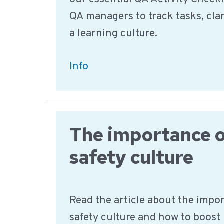
QA managers to track tasks, clar
a learning culture.
The
Info
New
QA
Activity
The importance o
Checklist:
Unlock
safety culture
Food
Safety
Read the article about the impo
Transparency
safety culture and how to boost