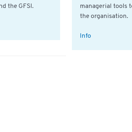
nd the GFSI.
managerial tools t
the organisation.
Summary:
Info
Food
Safety
Culture
by
the
GFSI
English
Deutsch
Nederlands