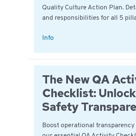
Quality Culture Action Plan. Deta
and responsibilities for all 5 pill
Food
Info
Safety
&
Quality
The New QA Acti
Culture
Action
Checklist: Unloc
Plan
Safety Transpar
–
Download
Boost operational transparency 
our essential QA Activity Checkli