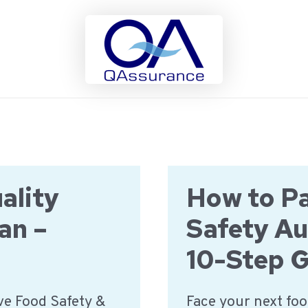
ality
How to Pa
an –
Safety Au
10-Step 
e Food Safety &
Face your next foo