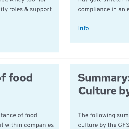
10-
ify roles & support
compliance in an 
Step
Guide
The
Info
Food
Safety
Skills
Gap:
f food
Summary:
How
to
Culture b
Empower
Your
rtance of food
The following sum
Team
 it within companies
culture by the GFS