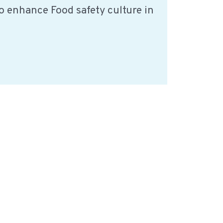
o enhance Food safety culture in