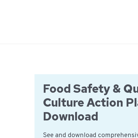
Ga
naar
de
inhoud
Food Safety & Qu
Culture Action Pl
Download
See and download comprehensiv