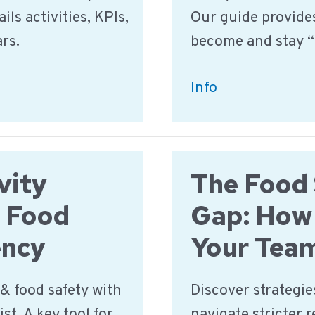
ils activities, KPIs,
Our guide provides
ars.
become and stay “
How
Info
to
Pass
a
vity
The Food 
Food
Safety
k Food
Gap: How
Audit
ency
Your Tea
in
2025:
& food safety with
Discover strategies
A
st. A key tool for
navigate stricter 