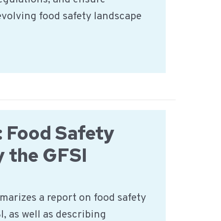
evolving food safety landscape
 Food Safety
y the GFSI
marizes a report on food safety
I, as well as describing