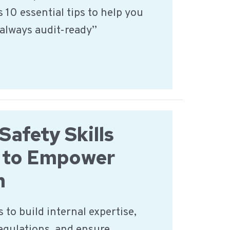
 10 essential tips to help you
always audit-ready”
Safety Skills
 to Empower
m
 to build internal expertise,
regulations, and ensure