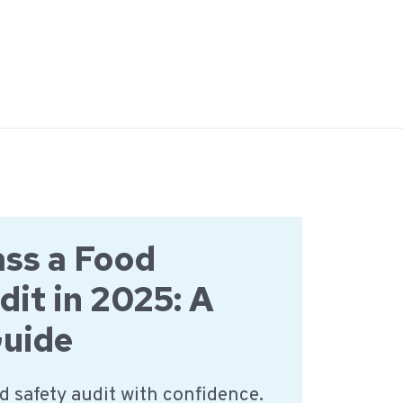
ss a Food
dit in 2025: A
Guide
d safety audit with confidence.