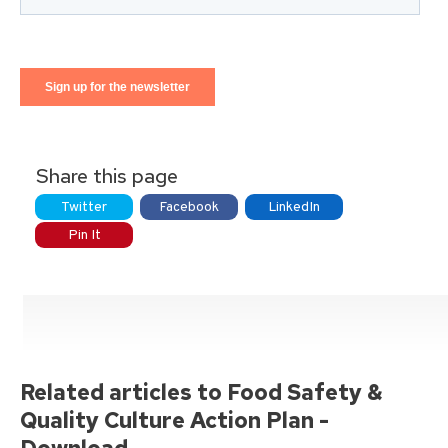
Share this page
Twitter
Facebook
LinkedIn
Pin It
Related articles to Food Safety &
Quality Culture Action Plan -