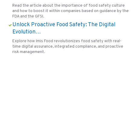
Read the article about the importance of food safety culture
and how to boost it within companies based on guidance by the
FDA and the GFSI.
Unlock Proactive Food Safety: The Digital
Evolution…
Explore how Imis Food revolutionizes food safety with real-
time digital assurance, integrated compliance, and proactive
risk management.