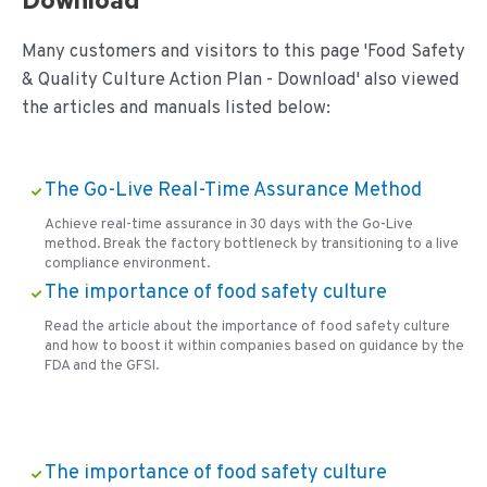
Download
Many customers and visitors to this page 'Food Safety
& Quality Culture Action Plan - Download' also viewed
the articles and manuals listed below:
The Go-Live Real-Time Assurance Method
Achieve real-time assurance in 30 days with the Go-Live
method. Break the factory bottleneck by transitioning to a live
compliance environment.
The importance of food safety culture
Read the article about the importance of food safety culture
and how to boost it within companies based on guidance by the
FDA and the GFSI.
The importance of food safety culture