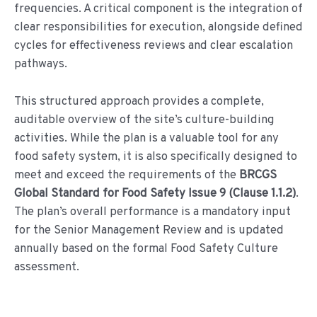
frequencies. A critical component is the integration of
clear responsibilities for execution, alongside defined
cycles for effectiveness reviews and clear escalation
pathways.
This structured approach provides a complete,
auditable overview of the site’s culture-building
activities. While the plan is a valuable tool for any
food safety system, it is also specifically designed to
meet and exceed the requirements of the
BRCGS
Global Standard for Food Safety Issue 9 (Clause 1.1.2)
.
The plan’s overall performance is a mandatory input
for the Senior Management Review and is updated
annually based on the formal Food Safety Culture
assessment.