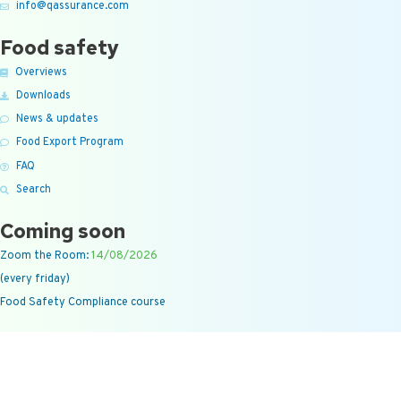
info@qassurance.com
Food safety
Overviews
Downloads
News & updates
Food Export Program
FAQ
Search
Coming soon
Zoom the Room:
14/08/2026
(every friday)
Food Safety Compliance course