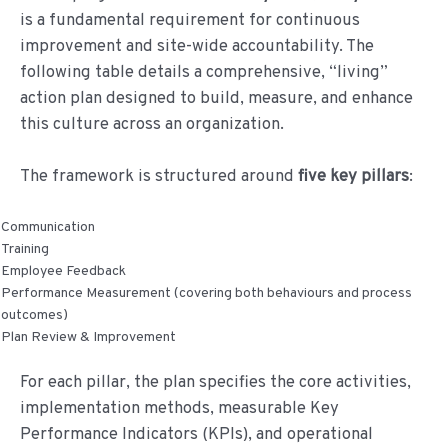
de
is a fundamental requirement for continuous
inhoud
improvement and site-wide accountability. The
following table details a comprehensive, “living”
action plan designed to build, measure, and enhance
this culture across an organization.
The framework is structured around
five key pillars
:
Communication
Training
Employee Feedback
Performance Measurement (covering both behaviours and process
outcomes)
Plan Review & Improvement
For each pillar, the plan specifies the core activities,
implementation methods, measurable Key
Performance Indicators (KPIs), and operational