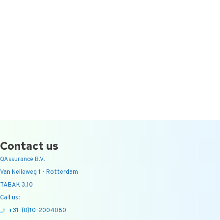
Contact us
QAssurance B.V.
Van Nelleweg 1 - Rotterdam
TABAK 3.10
Call us:
+31-(0)10-2004080