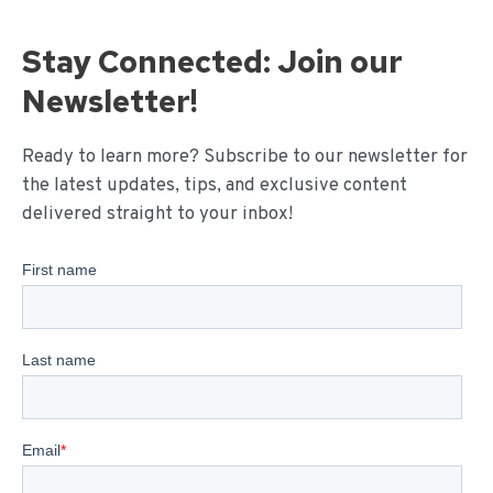
Stay Connected: Join our
Newsletter!
Ready to learn more? Subscribe to our newsletter for
the latest updates, tips, and exclusive content
delivered straight to your inbox!