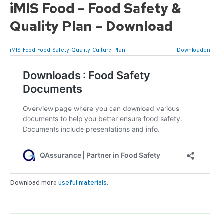
iMIS Food – Food Safety &
Quality Plan – Download
iMIS-Food-Food-Safety-Quality-Culture-Plan
Downloaden
Download more
useful materials
.