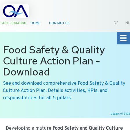
+31 10 2004080
HOME
CONTACT US
DE
NL
Food Safety & Quality
Culture Action Plan -
Download
See and download comprehensive Food Safety & Quality
Culture Action Plan. Details activities, KPIs, and
responsibilities for all 5 pillars.
Update: 07-2022
Ga
naar
Developing a mature
Food Safety and Quality Culture