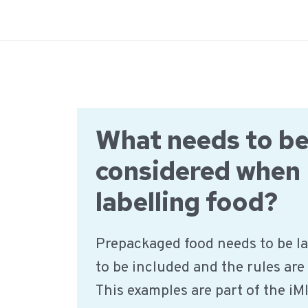
Ga
naar
de
inhoud
What needs to b
considered when
labelling food?
Prepackaged food needs to be la
to be included and the rules are
This examples are part of the iM