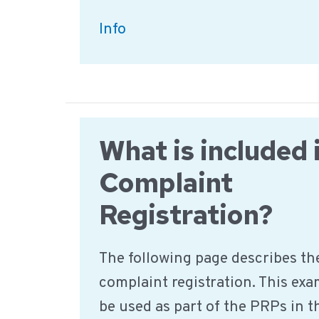
What
Info
needs
to
be
considered
What is included 
when
labelling
Complaint
food?
Registration?
The following page describes the
complaint registration. This ex
be used as part of the PRPs in t