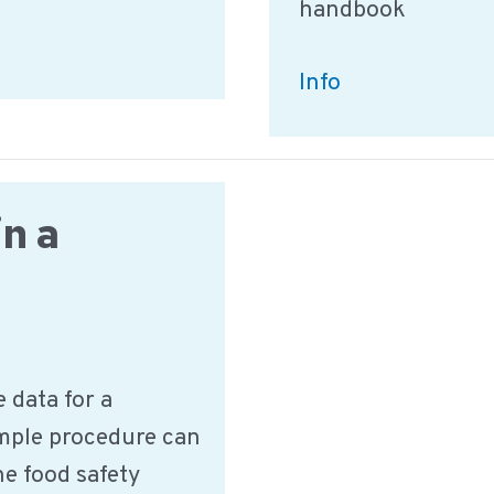
handbook
What
Info
information
is
needed
in a
for
Training
&
Education?
 data for a
ample procedure can
he food safety