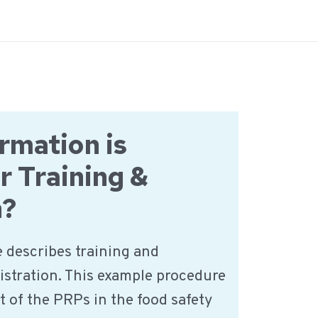
rmation is
r Training &
n?
 describes training and
istration. This example procedure
t of the PRPs in the food safety