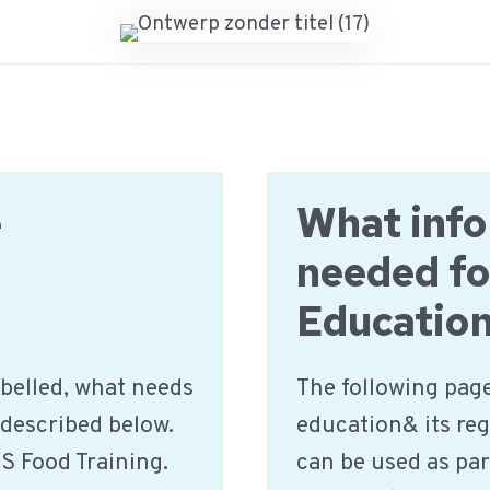
e
What info
needed fo
Educatio
belled, what needs
The following page
 described below.
education& its reg
IS Food Training.
can be used as par