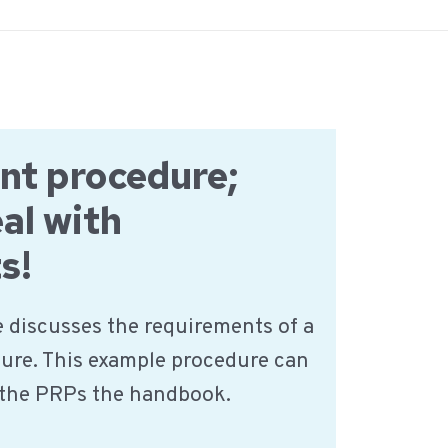
nt procedure;
al with
s!
 discusses the requirements of a
ure. This example procedure can
f the PRPs the handbook.