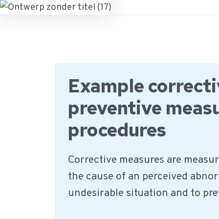
Ga
naar
de
inhoud
Example correcti
preventive meas
procedures
Corrective measures are measur
the cause of an perceived abnor
undesirable situation and to pr