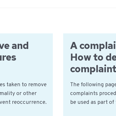
ve and
A complai
ures
How to de
complaint
es taken to remove
The following page
mality or other
complaints proced
event reoccurrence.
be used as part o