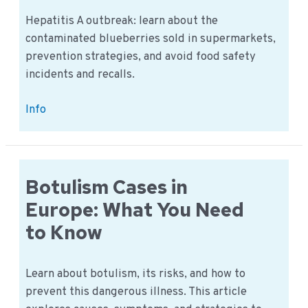
Hepatitis A outbreak: learn about the
contaminated blueberries sold in supermarkets,
prevention strategies, and avoid food safety
incidents and recalls.
Hepatitis
Info
A
in
Dutch
Supermarkets:
Botulism Cases in
What
Europe: What You Need
We
to Know
Know
&
How
Learn about botulism, its risks, and how to
to
prevent this dangerous illness. This article
Prevent