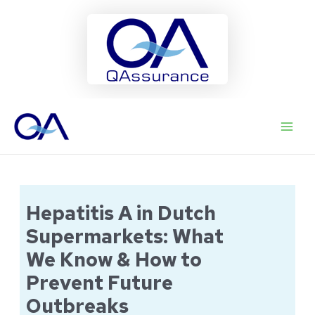
Ga
naar
Main
de
inhoud
Men
Hepatitis A in Dutch
Supermarkets: What
We Know & How to
Prevent Future
Outbreaks