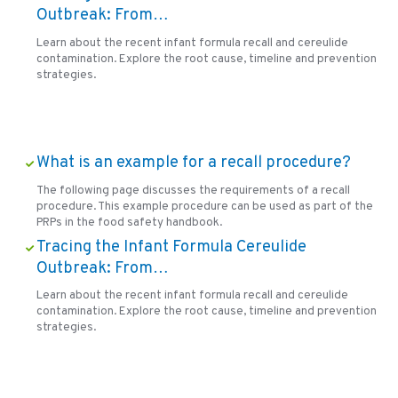
Outbreak: From…
Learn about the recent infant formula recall and cereulide
contamination. Explore the root cause, timeline and prevention
strategies.
What is an example for a recall procedure?
The following page discusses the requirements of a recall
procedure. This example procedure can be used as part of the
PRPs in the food safety handbook.
Tracing the Infant Formula Cereulide
Outbreak: From…
Learn about the recent infant formula recall and cereulide
contamination. Explore the root cause, timeline and prevention
strategies.