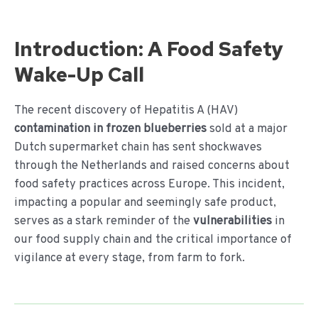
Ga
naar
de
Introduction: A Food Safety
inhoud
Wake-Up Call
The recent discovery of Hepatitis A (HAV)
contamination in frozen blueberries
sold at a major
Dutch supermarket chain has sent shockwaves
through the Netherlands and raised concerns about
food safety practices across Europe. This incident,
impacting a popular and seemingly safe product,
serves as a stark reminder of the
vulnerabilities
in
our food supply chain and the critical importance of
vigilance at every stage, from farm to fork.