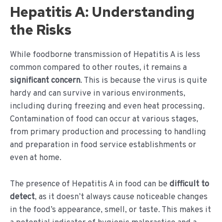
Hepatitis A: Understanding
the Risks
While foodborne transmission of Hepatitis A is less
common compared to other routes, it remains a
significant concern
. This is because the virus is quite
hardy and can survive in various environments,
including during freezing and even heat processing.
Contamination of food can occur at various stages,
from primary production and processing to handling
and preparation in food service establishments or
even at home.
The presence of Hepatitis A in food can be
difficult to
detect
, as it doesn’t always cause noticeable changes
in the food’s appearance, smell, or taste. This makes it