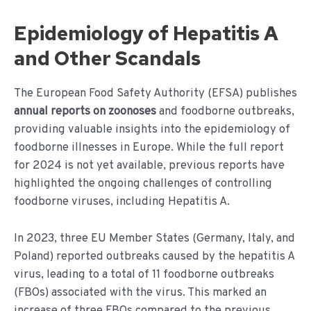
Epidemiology of Hepatitis A
and Other Scandals
The European Food Safety Authority (EFSA) publishes
annual reports on zoonoses
and foodborne outbreaks,
providing valuable insights into the epidemiology of
foodborne illnesses in Europe. While the full report
for 2024 is not yet available, previous reports have
highlighted the ongoing challenges of controlling
foodborne viruses, including Hepatitis A.
In 2023, three EU Member States (Germany, Italy, and
Poland) reported outbreaks caused by the hepatitis A
virus, leading to a total of 11 foodborne outbreaks
(FBOs) associated with the virus. This marked an
increase of three FBOs compared to the previous