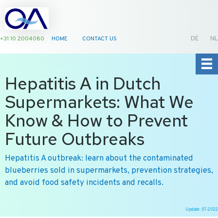
+31 10 2004080
HOME
CONTACT US
DE
NL
Hepatitis A in Dutch
Supermarkets: What We
Know & How to Prevent
Future Outbreaks
Hepatitis A outbreak: learn about the contaminated
blueberries sold in supermarkets, prevention strategies,
and avoid food safety incidents and recalls.
Update: 07-2022