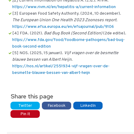
[2] Current information on hepatitis A
. (z.d.). RIVM.
https://www.rivm.nl/en/hepatitis-a/current-information
[3] European Food Safety Authority. (2024, 10 december).
The European Union One Health 2023 Zoonoses report
.
https://www.efsa.europa.eu/en/efsajournal/pub/9106
[4] FDA. (2021).
Bad Bug Book (Second Edition)
(2de editie).
https://www.fda.gov/food/foodborne-pathogens/bad-bug-
book-second-edition
[5] NOS. (2025, 15 januari).
Vijf vragen over de besmette
blauwe bessen van Albert Heijn
.
https://nos.nl/artikel/2551934-vijf-vragen-over-de-
besmette-blauwe-bessen-van-albert-heijn
Share this page
Twitter
Facebook
LinkedIn
Pin It