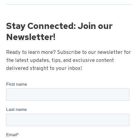
Stay Connected: Join our
Newsletter!
Ready to learn more? Subscribe to our newsletter for
the latest updates, tips, and exclusive content
delivered straight to your inbox!