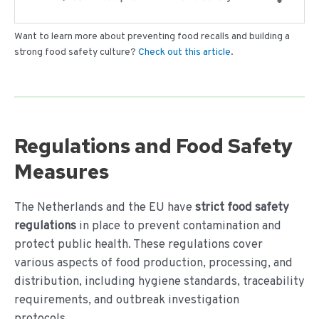
Want to learn more about preventing food recalls and building a
strong food safety culture?
Check out this article
.
Regulations and Food Safety
Measures
The Netherlands and the EU have
strict food safety
regulations
in place to prevent contamination and
protect public health. These regulations cover
various aspects of food production, processing, and
distribution, including hygiene standards, traceability
requirements, and outbreak investigation
protocols.