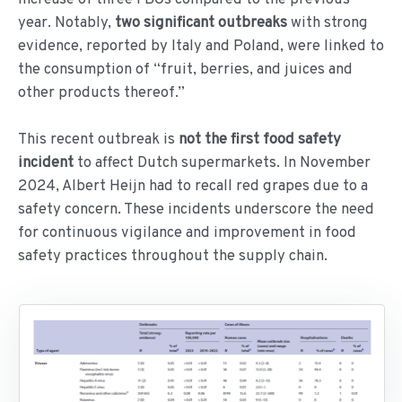
year. Notably,
two significant outbreaks
with strong
evidence, reported by Italy and Poland, were linked to
the consumption of “fruit, berries, and juices and
other products thereof.”
This recent outbreak is
not the first food safety
incident
to affect Dutch supermarkets. In November
2024, Albert Heijn had to recall red grapes due to a
safety concern. These incidents underscore the need
for continuous vigilance and improvement in food
safety practices throughout the supply chain.