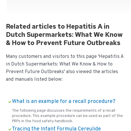
Related articles to Hepatitis A in
Dutch Supermarkets: What We Know
& How to Prevent Future Outbreaks
Many customers and visitors to this page 'Hepatitis A
in Dutch Supermarkets: What We Know & How to
Prevent Future Outbreaks' also viewed the articles
and manuals listed below:
What is an example for a recall procedure?
The following page discusses the requirements of a recall
procedure. This example procedure can be used as part of the
PRPs in the food safety handbook.
Tracing the Infant Formula Cereulide