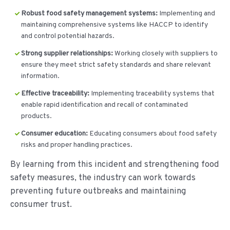
Robust food safety management systems:
Implementing and
maintaining comprehensive systems like HACCP to identify
and control potential hazards.
Strong supplier relationships:
Working closely with suppliers to
ensure they meet strict safety standards and share relevant
information.
Effective traceability:
Implementing traceability systems that
enable rapid identification and recall of contaminated
products.
Consumer education:
Educating consumers about food safety
risks and proper handling practices.
By learning from this incident and strengthening food
safety measures, the industry can work towards
preventing future outbreaks and maintaining
consumer trust.