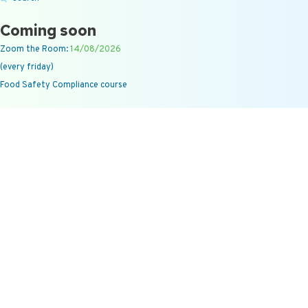
Coming soon
Zoom the Room:
14/08/2026
(every friday)
Food Safety Compliance course