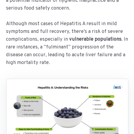
a potential indicator of hygienic malpractice and a
serious food safety concern.
Although most cases of Hepatitis A result in mild
symptoms and full recovery, there’s a risk of severe
complications, especially in
vulnerable populations
. In
rare instances, a “fulminant” progression of the
disease can occur, leading to acute liver failure and a
high mortality rate.