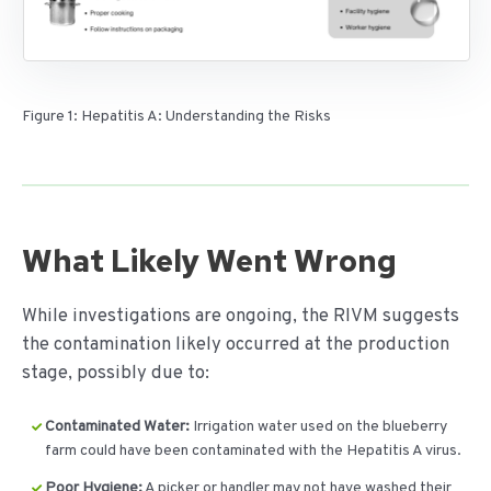
Figure 1: Hepatitis A: Understanding the Risks
What Likely Went Wrong
While investigations are ongoing, the RIVM suggests
the contamination likely occurred at the production
stage, possibly due to:
Contaminated Water:
Irrigation water used on the blueberry
farm could have been contaminated with the Hepatitis A virus.
Poor Hygiene:
A picker or handler may not have washed their