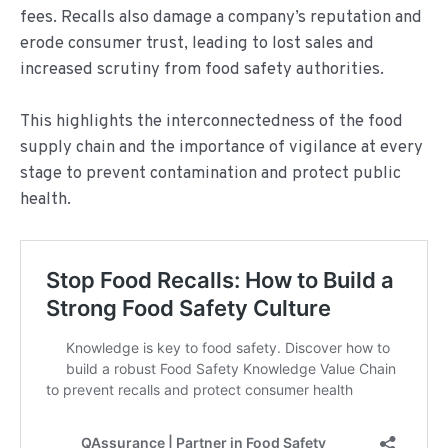
fees. Recalls also damage a company’s reputation and
erode consumer trust, leading to lost sales and
increased scrutiny from food safety authorities.
This highlights the interconnectedness of the food
supply chain and the importance of vigilance at every
stage to prevent contamination and protect public
health.