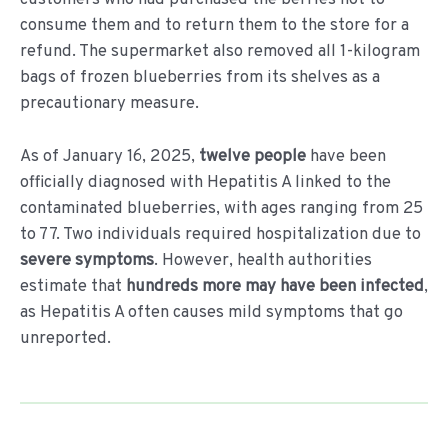
consume them and to return them to the store for a
refund. The supermarket also removed all 1-kilogram
bags of frozen blueberries from its shelves as a
precautionary measure.
As of January 16, 2025,
twelve people
have been
officially diagnosed with Hepatitis A linked to the
contaminated blueberries, with ages ranging from 25
to 77. Two individuals required hospitalization due to
severe symptoms
. However, health authorities
estimate that
hundreds more may have been infected
,
as Hepatitis A often causes mild symptoms that go
unreported.