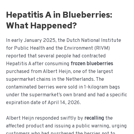
Hepatitis A in Blueberries:
What Happened?
In early January 2025, the Dutch National Institute
for Public Health and the Environment (RIVM)
reported that several people had contracted
Hepatitis A after consuming
frozen blueberries
purchased from Albert Heijn, one of the largest
supermarket chains in the Netherlands. The
contaminated berries were sold in 1-kilogram bags
under the supermarket’s own brand and had a specific
expiration date of April 14, 2026.
Albert Heijn responded swiftly by
recalling
the
affected product and issuing a public warning, urging
customers who had purchased the berries not to