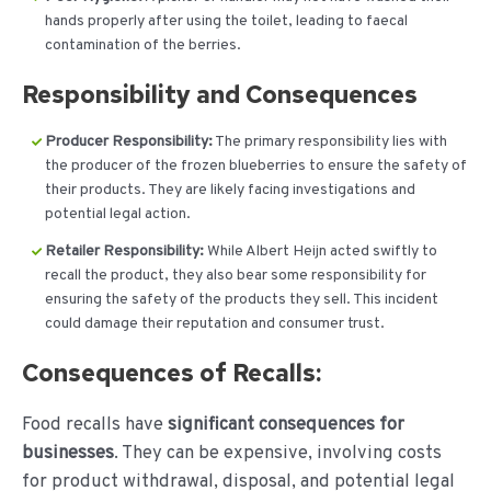
hands properly after using the toilet, leading to faecal
contamination of the berries.
Responsibility and Consequences
Producer Responsibility:
The primary responsibility lies with
the producer of the frozen blueberries to ensure the safety of
their products. They are likely facing investigations and
potential legal action.
Retailer Responsibility:
While Albert Heijn acted swiftly to
recall the product, they also bear some responsibility for
ensuring the safety of the products they sell. This incident
could damage their reputation and consumer trust.
Consequences of Recalls:
Food recalls have
significant consequences for
businesses
. They can be expensive, involving costs
for product withdrawal, disposal, and potential legal