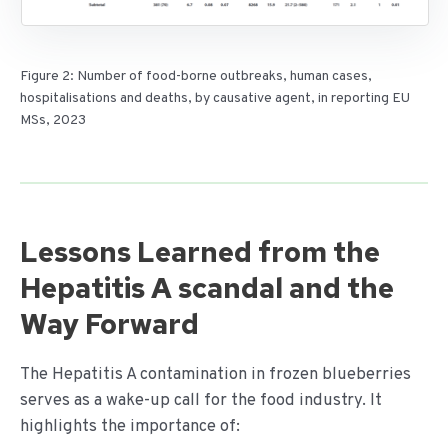
Figure 2: Number of food-borne outbreaks, human cases,
hospitalisations and deaths, by causative agent, in reporting EU
MSs, 2023
Lessons Learned from the
Hepatitis A scandal and the
Way Forward
The Hepatitis A contamination in frozen blueberries
serves as a wake-up call for the food industry. It
highlights the importance of: