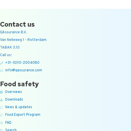
Contact us
QAssurance B.V.
Van Nelleweg 1 - Rotterdam
TABAK 3.10
Call us:
+31-(0)10-2004080
info@qassurance.com
Food safety
Overviews
Downloads
News & updates
Food Export Program
FAQ
Search