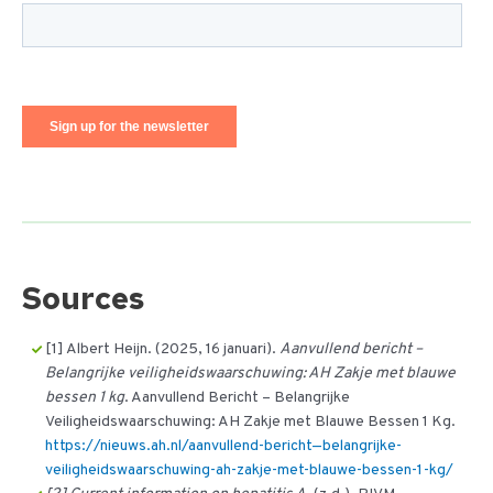
Sources
[1] Albert Heijn. (2025, 16 januari).
Aanvullend bericht –
Belangrijke veiligheidswaarschuwing: AH Zakje met blauwe
bessen 1 kg
. Aanvullend Bericht – Belangrijke
Veiligheidswaarschuwing: AH Zakje met Blauwe Bessen 1 Kg.
https://nieuws.ah.nl/aanvullend-bericht—belangrijke-
veiligheidswaarschuwing-ah-zakje-met-blauwe-bessen-1-kg/