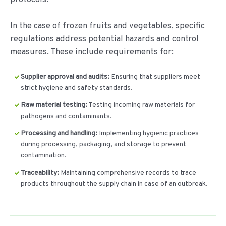
In the case of frozen fruits and vegetables, specific
regulations address potential hazards and control
measures. These include requirements for:
Supplier approval and audits:
Ensuring that suppliers meet
strict hygiene and safety standards.
Raw material testing:
Testing incoming raw materials for
pathogens and contaminants.
Processing and handling:
Implementing hygienic practices
during processing, packaging, and storage to prevent
contamination.
Traceability:
Maintaining comprehensive records to trace
products throughout the supply chain in case of an outbreak.