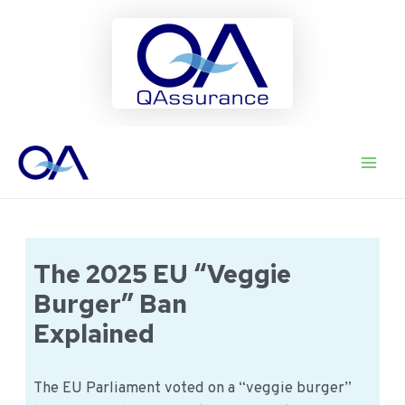
Ga
naar
Main
de
inhoud
Men
The 2025 EU “Veggie
Burger” Ban
Explained
The EU Parliament voted on a “veggie burger”