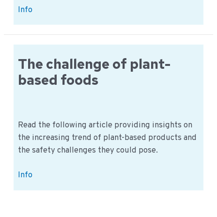
Alternative
Info
Proteins:
How
to
Secure
The challenge of plant-
Europe’s
based foods
Food
Future
Read the following article providing insights on
the increasing trend of plant-based products and
the safety challenges they could pose.
The
Info
challenge
of
plant-