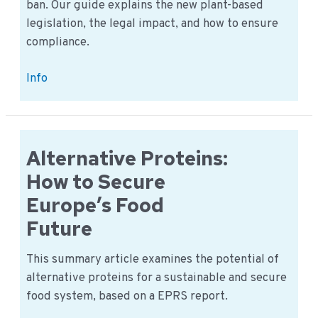
ban. Our guide explains the new plant-based
legislation, the legal impact, and how to ensure
compliance.
The
Info
2025
EU
“Veggie
Burger”
Alternative Proteins:
Ban
How to Secure
Explained
Europe’s Food
Future
This summary article examines the potential of
alternative proteins for a sustainable and secure
food system, based on a EPRS report.