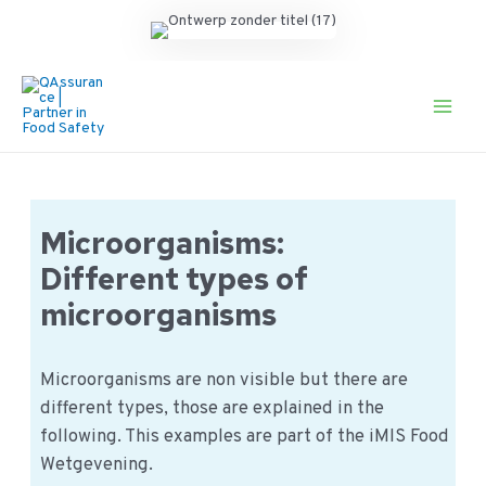
Ga
naar
de
Main
inhoud
Men
Microorganisms:
Different types of
microorganisms
Microorganisms are non visible but there are
different types, those are explained in the
following. This examples are part of the iMIS Food
Wetgevening.