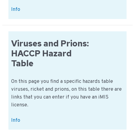
Microorganisms:
Info
Different
types
of
microorganisms
Viruses and Prions:
HACCP Hazard
Table
On this page you find a specific hazards table
viruses, ricket and prions, on this table there are
links that you can enter if you have an iMIS
license.
Viruses
Info
and