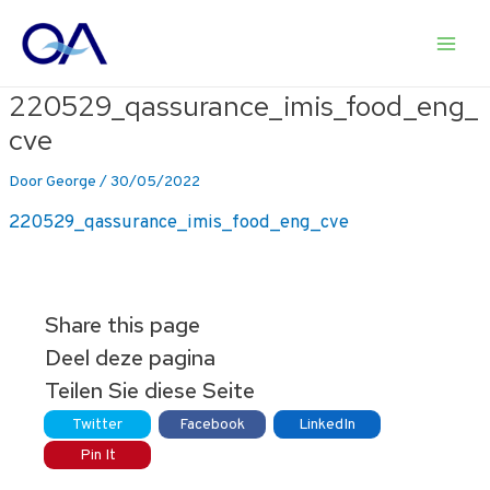
Ga
naar
Main
de
inhoud
220529_qassurance_imis_food_eng_
Men
cve
Door
George
/
30/05/2022
220529_qassurance_imis_food_eng_cve
Share this page
Deel deze pagina
Teilen Sie diese Seite
Twitter
Facebook
LinkedIn
Pin It