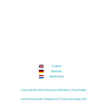
English
Deutsch
Nederlands
Copyright © 2026 QAssurance | Partner in Food Safety
www.web-designers.nl
www.cursuswp.com
website:
|