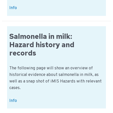
Milk
Info
and
Lactose:
Example
of
Salmonella in milk:
a
Hazard history and
common
records
food
allergy
The following page will show an overview of
historical evidence about salmonella in milk, as
well as a snap shot of iMIS Hazards with relevant
cases.
Salmonella
Info
in