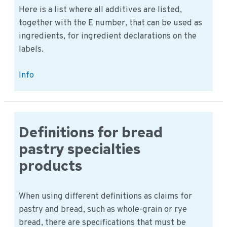
virus
Here is a list where all additives are listed,
?
together with the E number, that can be used as
ingredients, for ingredient declarations on the
labels.
Additives:
Info
Is
there
a
E-
Definitions for bread
number
pastry specialties
list
products
available?
When using different definitions as claims for
pastry and bread, such as whole-grain or rye
bread, there are specifications that must be