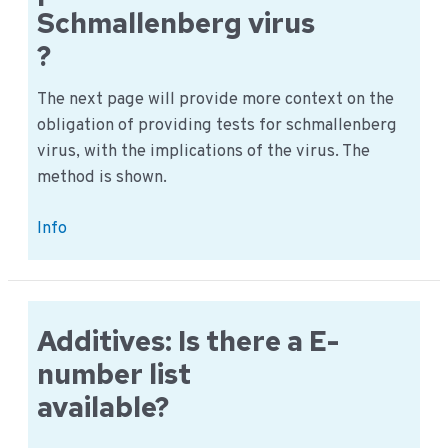
Schmallenberg virus
?
The next page will provide more context on the
obligation of providing tests for schmallenberg
virus, with the implications of the virus. The
method is shown.
Are
Info
we
required
to
provide
Additives: Is there a E-
tests
number list
for
available?
the
Schmallenberg