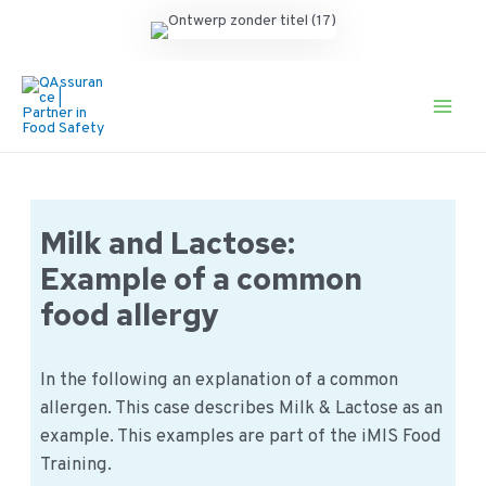
Ga
naar
de
Main
inhoud
Men
Milk and Lactose:
Example of a common
food allergy
In the following an explanation of a common
allergen. This case describes Milk & Lactose as an
example. This examples are part of the iMIS Food
Training.