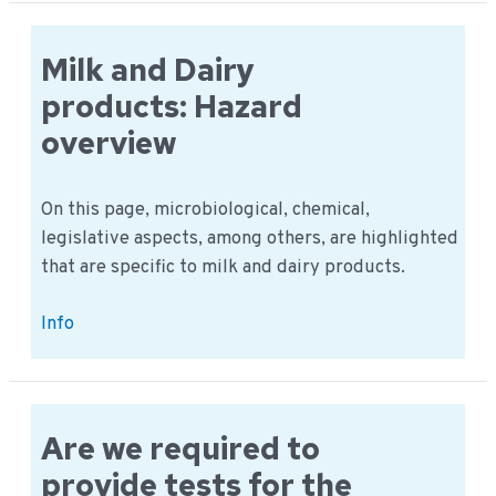
milk:
Hazard
history
Milk and Dairy
and
products: Hazard
records
overview
On this page, microbiological, chemical,
legislative aspects, among others, are highlighted
that are specific to milk and dairy products.
Milk
Info
and
Dairy
products:
Hazard
Are we required to
overview
provide tests for the