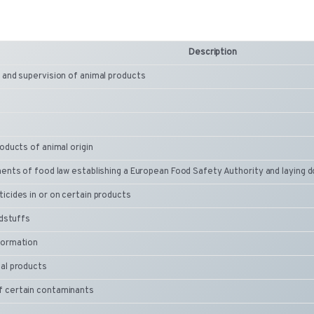
Description
 and supervision of animal products
oducts of animal origin
ments of food law establishing a European Food Safety Authority and laying
icides in or on certain products
odstuffs
formation
al products
f certain contaminants