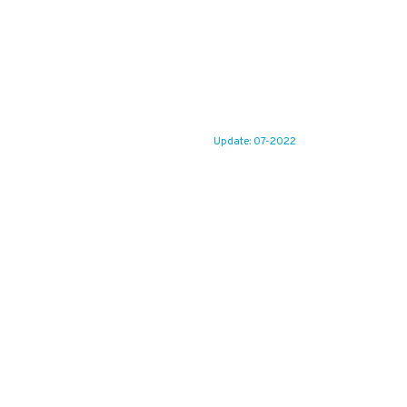
Update: 07-2022