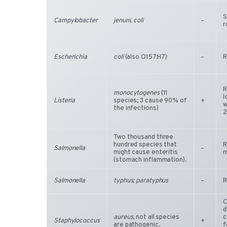
S
Campylobacter
jenuni, coli
–
r
Escherichia
coli
(also O157:H7)
–
R
R
monocytogenes
(11
l
Listeria
species; 3 cause 90% of
+
w
the infections)
2
Two thousand three
hundred species that
R
Salmonella
–
might cause enteritis
m
(stomach inflammation).
Salmonella
typhus; paratyphus
–
R
C
d
aureus
, not all species
c
Staphylococcus
+
are pathogenic.
f