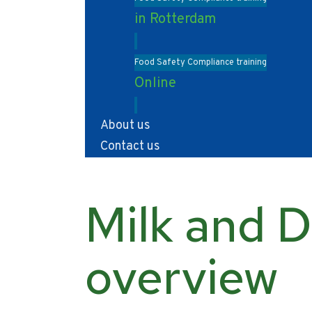
in Rotterdam
Food Safety Compliance training
Online
About us
Contact us
Milk and D
overview