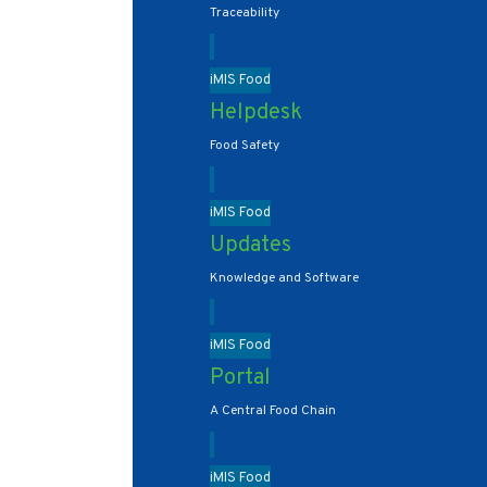
Traceability
iMIS Food
Helpdesk
Food Safety
iMIS Food
Updates
Knowledge and Software
iMIS Food
Portal
A Central Food Chain
iMIS Food