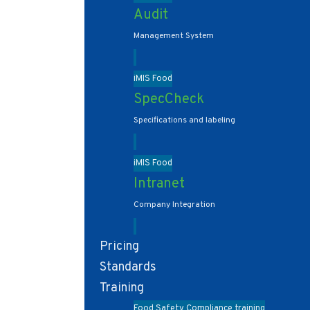
Audit
Management System
iMIS Food
SpecCheck
Specifications and labeling
iMIS Food
Intranet
Company Integration
Pricing
Standards
Training
Food Safety Compliance training