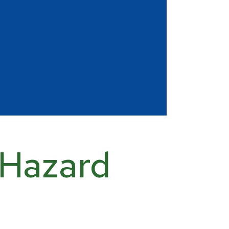
 Hazard