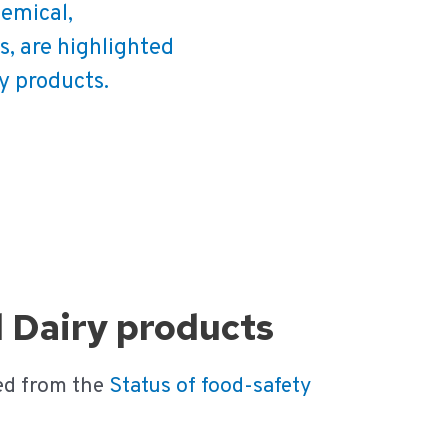
hemical,
s, are highlighted
ry products.
d Dairy products
ed from the
Status of food-safety