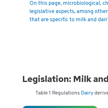
On this page, microbiological, c
legislative aspects, among other
that are specific to milk and dai
Ga
naar
de
inhoud
Legislation: Milk an
Table 1 Regulations
Dairy
deriv