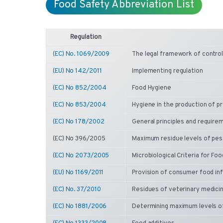
Food Safety Abbreviation List
Regulation
(EC) No. 1069/2009
The legal framework of control
(EU) No 142/2011
Implementing regulation
(EC) No 852/2004
Food Hygiene
(EC) No 853/2004
Hygiene in the production of pr
(EC) No 178/2002
General principles and require
(EC) No 396/2005
Maximum residue levels of pest
(EC) No 2073/2005
Microbiological Criteria for Fo
(EU) No 1169/2011
Provision of consumer food in
(EC) No. 37/2010
Residues of veterinary medicin
(EC) No 1881/2006
Determining maximum levels o