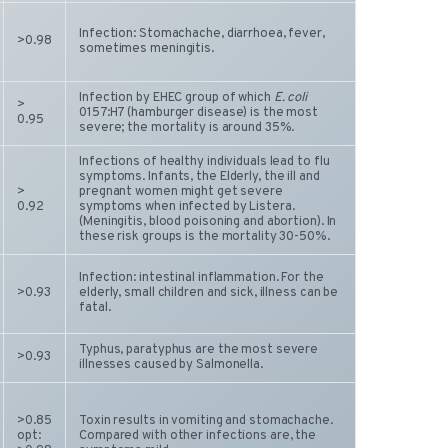
Infection: Stomachache, diarrhoea, fever,
>0.98
sometimes meningitis.
Infection by EHEC group of which
E. coli
>
0157:H7 (hamburger disease) is the most
0.95
severe; the mortality is around 35%.
Infections of healthy individuals lead to flu
symptoms. Infants, the Elderly, the ill and
>
pregnant women might get severe
0.92
symptoms when infected by Listera.
(Meningitis, blood poisoning and abortion). In
these risk groups is the mortality 30-50%.
Infection: intestinal inflammation. For the
>0.93
elderly, small children and sick, illness can be
fatal.
Typhus, paratyphus are the most severe
>0.93
illnesses caused by Salmonella.
>0.85
Toxin results in vomiting and stomachache.
opt:
Compared with other infections are, the