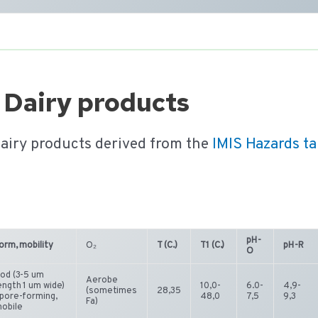
 Dairy products
dairy products derived from the
IMIS Hazards t
pH-
orm, mobility
O₂
T (C.)
T1 (C.)
pH-R
O
od (3-5 um
Aerobe
ength 1 um wide)
10,0-
6.0-
4,9-
(sometimes
28,35
pore-forming,
48,0
7,5
9,3
Fa)
obile