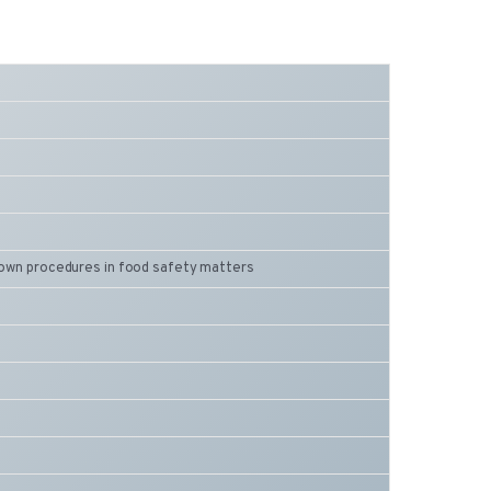
 down procedures in food safety matters