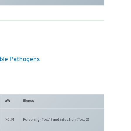
able Pathogens
aW
Illness
>0.91
Poisoning (Tox. 1) and infection (Tox. 2)