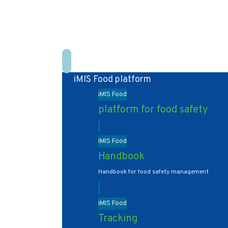
iMIS Food platform
iMIS Food
platform for food safety
iMIS Food
Handbook
Handbook for food safety management
iMIS Food
Tracking