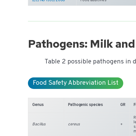
(EC) No 1333/2008
Food additives
Pathogens: Milk and
Table 2 possible pathogens in 
Food Safety Abbreviation List
Genus
Pathogenic species
GR
F
R
l
Bacillus
cereus
+
s
m