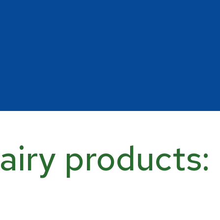
airy products: