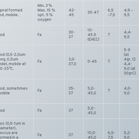
Min. 3 %
piral formed
Max. 15 %
42-
6,5
4,9 –
30-47
od, mobile.
opt. 5 %
45
–7,5
9,5
oxygen
10-
30-
4,4-
od
Fa
45.5
7
37
9,5
(EHEC)
5-9
od (0,5-2,0um
(at
ong, 0,5um
3,0-
4gr. C)
Fa
0-45
7
ide), mobile at
37,0
4,4-
0-25°C.
9,0 (at
30grC)
od, sometimes
35-
5,0-
4,0-
Fa
7
obile
37
45,0
9,0
5,0-
od
Fa
37
45,0
oc (0.5-1um in
iameter),
occus are
10,0-
6,5-
5,2-
Fa
37
ormed in a
45,0
7,5
9,0