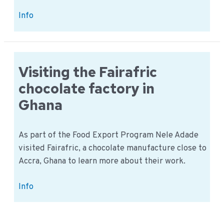
The
Info
Food
Export
team
goes
Visiting the Fairafric
to
chocolate factory in
Rwanda
Ghana
As part of the Food Export Program Nele Adade
visited Fairafric, a chocolate manufacture close to
Accra, Ghana to learn more about their work.
Visiting
Info
the
Fairafric