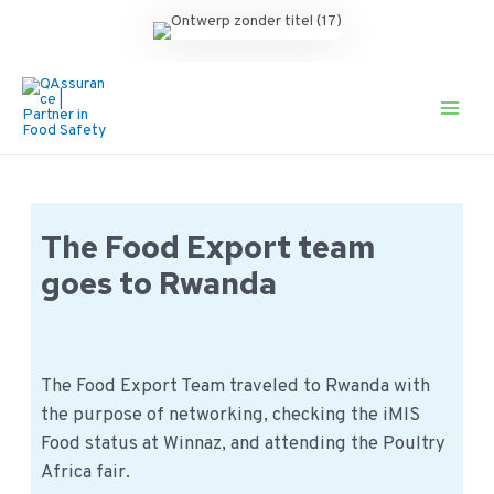
Ga
naar
de
Main
inhoud
Men
The Food Export team
goes to Rwanda
The Food Export Team traveled to Rwanda with
the purpose of networking, checking the iMIS
Food status at Winnaz, and attending the Poultry
Africa fair.