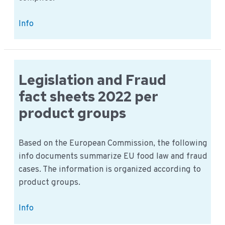
New
Info
EU
Legislation
Tackles
Listeria
Legislation and Fraud
in
fact sheets 2022 per
Ready-
product groups
to-
Eat
Foods:
Based on the European Commission, the following
What
info documents summarize EU food law and fraud
Food
cases. The information is organized according to
Businesses
product groups.
Need
to
Legislation
Info
Know
and