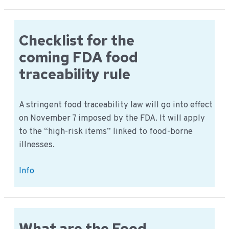
Fraud
fact
sheets
Checklist for the
2022
coming FDA food
per
traceability rule
product
groups
A stringent food traceability law will go into effect
on November 7 imposed by the FDA. It will apply
to the “high-risk items” linked to food-borne
illnesses.
Checklist
Info
for
the
coming
FDA
What are the Food