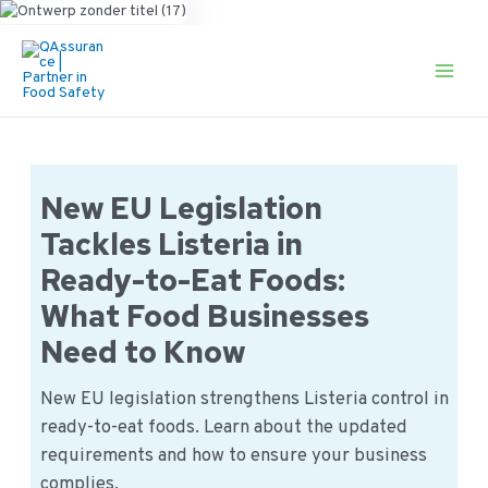
Ga
naar
de
Main
inhoud
Men
New EU Legislation
Tackles Listeria in
Ready-to-Eat Foods:
What Food Businesses
Need to Know
New EU legislation strengthens Listeria control in
ready-to-eat foods. Learn about the updated
requirements and how to ensure your business
complies.