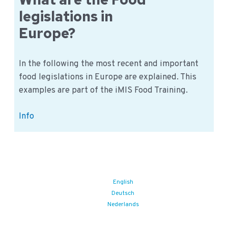
food
legislations in
traceability
Europe?
rule
In the following the most recent and important
food legislations in Europe are explained. This
examples are part of the iMIS Food Training.
What
Info
are
the
Food
legislations
in
English
Deutsch
Europe?
Nederlands