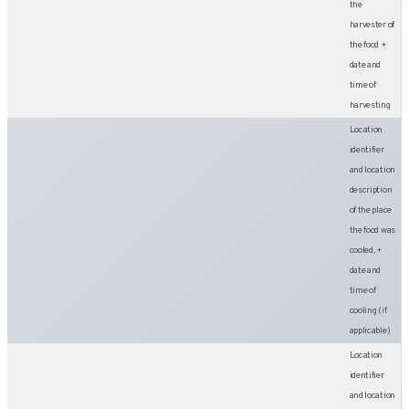
the
harvester of
the food +
date and
time of
harvesting
Location
identifier
and location
description
of the place
the food was
cooled, +
date and
time of
cooling (if
applicable)
Location
identifier
and location