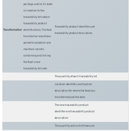
package, and/or its label
(in relation to the
traceability lot code or
traceability product
Traceability product identifier and
Transformation
identification), The food
traceability product description
transformer would be e
pected to establish and
maintain records
containing and linking
the food’s new
traceability lot code
The quantity of each traceability lot
Location identifier and location
description for where the food was
transformed and the date
The new traceability product
identifier and traceability product
description
The quantity and unit of measure