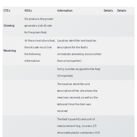
CTEs
KDEs
Information
Details
Details
For produce; the grower
Growing
generates a lot of code
for the grown food.
At the arrival of any food,
Location identifier and location
the lot code must link
description for the food’s
Receiving
the following
immediate preceding source (other
information:
than a transporter)
Entry number assigned to the food
(if imported)
The location identifier and
description of the site where the
meal was received, as well as the
date and time the item was
received
The food’s quantity and unit of
measurement (e.g., 6 cases, 25
returnable plastic containers, 100