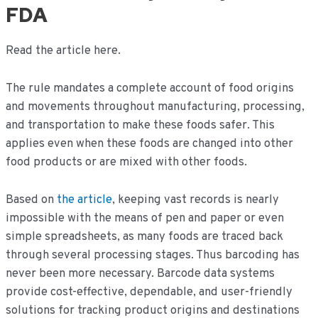
FDA
Read the article here.
The rule mandates a complete account of food origins
and movements throughout manufacturing, processing,
and transportation to make these foods safer. This
applies even when these foods are changed into other
food products or are mixed with other foods.
Based on
the article
, keeping vast records is nearly
impossible with the means of pen and paper or even
simple spreadsheets, as many foods are traced back
through several processing stages. Thus barcoding has
never been more necessary. Barcode data systems
provide cost-effective, dependable, and user-friendly
solutions for tracking product origins and destinations