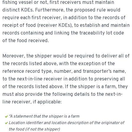
fishing vessel or not, first receivers must maintain
distinct KDEs. Furthermore, the proposed rule would
require each first receiver, in addition to the records of
receipt of food (receiver KDEs), to establish and maintain
records containing and linking the traceability lot code
of the food received.
Moreover, the shipper would be required to deliver all of
the records listed above, with the exception of the
reference record type, number, and transporter’s name,
to the next-in-line receiver in addition to preserving all
of the records listed above. If the shipper is a farm, they
must also provide the following details to the next-in-
line receiver, if applicable:
‘’A statement that the shipper is a farm
Location identifier and location description of the originator of
the food (if not the shipper)