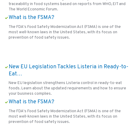
traceability in food systems based on reports from WHO, EIT and
The World Economic Forum.
What is the FSMA?
The FDA's Food Safety Modernization Act (FSMA) is one of the
most well-known laws in the United States, with its focus on
prevention of food safety issues.
New EU Legislation Tackles Listeria in Ready-to-
Eat…
New EU legislation strengthens Listeria control in ready-to-eat
foods. Learn about the updated requirements and how to ensure
your business complies.
What is the FSMA?
The FDA's Food Safety Modernization Act (FSMA) is one of the
most well-known laws in the United States, with its focus on
prevention of food safety issues.