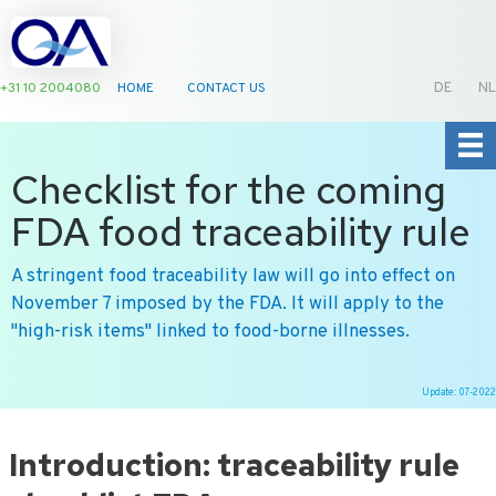
+31 10 2004080
HOME
CONTACT US
DE
NL
Checklist for the coming
FDA food traceability rule
A stringent food traceability law will go into effect on
November 7 imposed by the FDA. It will apply to the
"high-risk items" linked to food-borne illnesses.
Update: 07-2022
Ga
naar
Introduction: traceability rule
de
inhoud