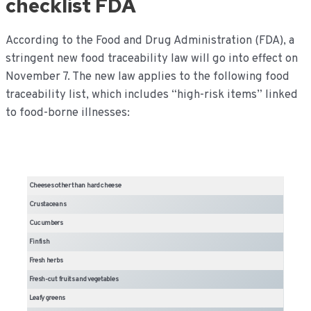
checklist FDA
According to the Food and Drug Administration (FDA), a
stringent new food traceability law will go into effect on
November 7. The new law applies to the following food
traceability list, which includes “high-risk items” linked
to food-borne illnesses:
Cheeses other than hard cheese
Crustaceans
Cucumbers
Finfish
Fresh herbs
Fresh-cut fruits and vegetables
Leafy greens