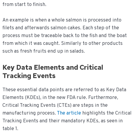
from start to finish.
An example is when a whole salmon is processed into
filets and afterwards salmon cakes. Each step of the
process must be traceable back to the fish and the boat
from which it was caught. Similarly to other products
such as fresh fruits end up in salads.
Key Data Elements and Critical
Tracking Events
These essential data points are referred to as Key Data
Elements (KDEs), in the new FDA rule. Furthermore,
Critical Tracking Events (CTEs) are steps in the
manufacturing process.
The article
highlights the Critical
Tracking Events and their mandatory KDEs, as seen in
table 1.