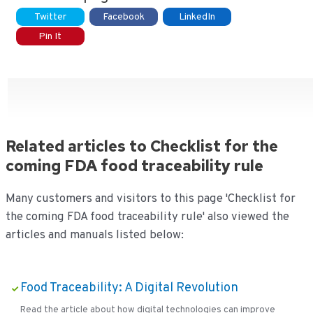
Twitter
Facebook
LinkedIn
Pin It
Related articles to Checklist for the
coming FDA food traceability rule
Many customers and visitors to this page 'Checklist for
the coming FDA food traceability rule' also viewed the
articles and manuals listed below:
Food Traceability: A Digital Revolution
Read the article about how digital technologies can improve