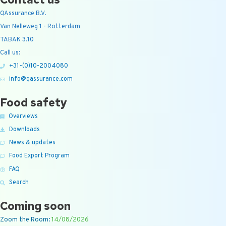
QAssurance B.V.
Van Nelleweg 1 - Rotterdam
TABAK 3.10
Call us:
+31-(0)10-2004080
info@qassurance.com
Food safety
Overviews
Downloads
News & updates
Food Export Program
FAQ
Search
Coming soon
Zoom the Room:
14/08/2026