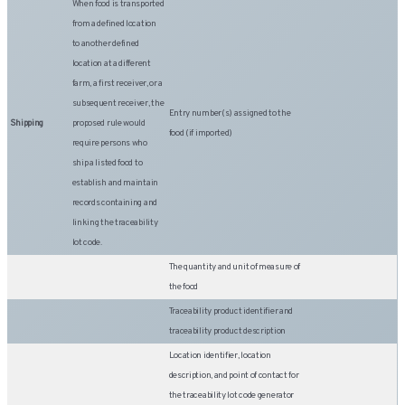
When food is transported
from a defined location
to another defined
location at a different
farm, a first receiver, or a
subsequent receiver, the
Entry number(s) assigned to the
Shipping
proposed rule would
food (if imported)
require persons who
ship a listed food to
establish and maintain
records containing and
linking the traceability
lot code.
The quantity and unit of measure of
the food
Traceability product identifier and
traceability product description
Location identifier, location
description, and point of contact for
the traceability lot code generator