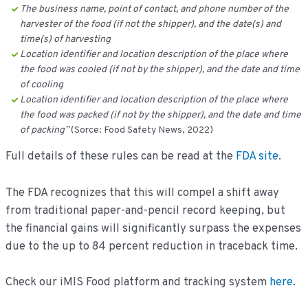
The business name, point of contact, and phone number of the
harvester of the food (if not the shipper), and the date(s) and
time(s) of harvesting
Location identifier and location description of the place where
the food was cooled (if not by the shipper), and the date and time
of cooling
Location identifier and location description of the place where
the food was packed (if not by the shipper), and the date and time
of packing’’
(Sorce: Food Safety News, 2022)
Full details of these rules can be read at the
FDA site
.
The FDA recognizes that this will compel a shift away
from traditional paper-and-pencil record keeping, but
the financial gains will significantly surpass the expenses
due to the up to 84 percent reduction in traceback time.
Check our iMIS Food platform and tracking system
here
.