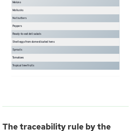
Melons
Mollusks
Nut butters
Peppers
Ready-to-eat deli salads
Shell eggs from domesticated hens
Sprouts
Tomatoes
Tropical tree fruits
The traceability rule by the