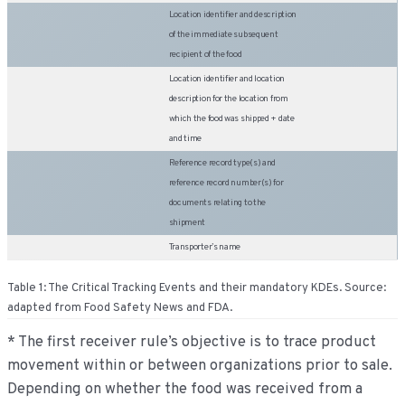
Location identifier and description
of the immediate subsequent
recipient of the food
Location identifier and location
description for the location from
which the food was shipped + date
and time
Reference record type(s) and
reference record number(s) for
documents relating to the
shipment
Transporter’s name
Table 1: The Critical Tracking Events and their mandatory KDEs. Source:
adapted from Food Safety News and FDA.
* The first receiver rule’s objective is to trace product
movement within or between organizations prior to sale.
Depending on whether the food was received from a