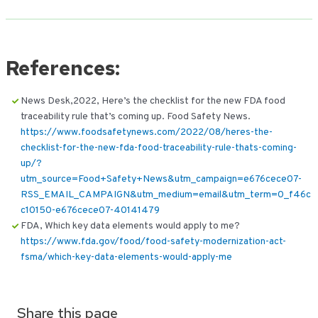
References:
News Desk,2022, Here’s the checklist for the new FDA food
traceability rule that’s coming up. Food Safety News.
https://www.foodsafetynews.com/2022/08/heres-the-
checklist-for-the-new-fda-food-traceability-rule-thats-coming-
up/?
utm_source=Food+Safety+News&utm_campaign=e676cece07-
RSS_EMAIL_CAMPAIGN&utm_medium=email&utm_term=0_f46c
c10150-e676cece07-40141479
FDA, Which key data elements would apply to me?
https://www.fda.gov/food/food-safety-modernization-act-
fsma/which-key-data-elements-would-apply-me
Share this page