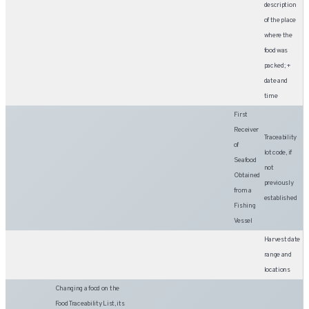
description
of the place
where the
food was
packed; +
date and
time
First
Receiver
Traceability
of
lot code, if
Seafood
not
Obtained
previously
from a
established
Fishing
Vessel
Harvest date
range and
locations
Changing a food on the
Food Traceability List, its