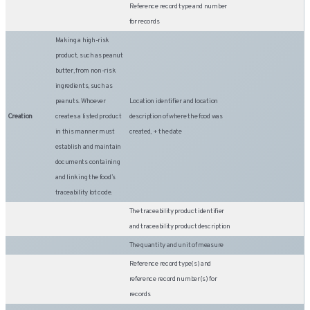
Reference record type and number
for records
Making a high-risk
product, such as peanut
butter, from non-risk
ingredients, such as
peanuts. Whoever
Location identifier and location
Creation
creates a listed product
description of where the food was
in this manner must
created, + the date
establish and maintain
documents containing
and linking the food’s
traceability lot code.
The traceability product identifier
and traceability product description
The quantity and unit of measure
Reference record type(s) and
reference record number(s) for
records