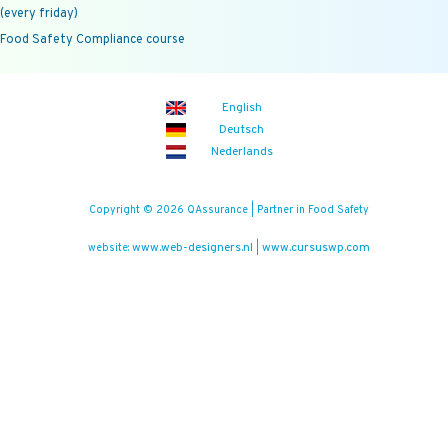
(every friday)
Food Safety Compliance course
English
Deutsch
Nederlands
Copyright © 2026 QAssurance | Partner in Food Safety
www.web-designers.nl
www.cursuswp.com
website:
|