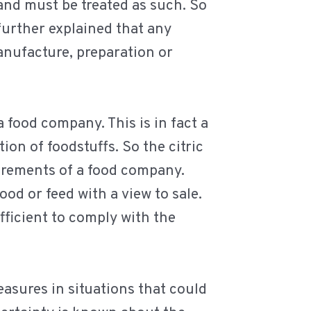
 and must be treated as such. So
 further explained that any
anufacture, preparation or
a food company. This is in fact a
ion of foodstuffs. So the citric
irements of a food company.
ood or feed with a view to sale.
ufficient to comply with the
easures in situations that could