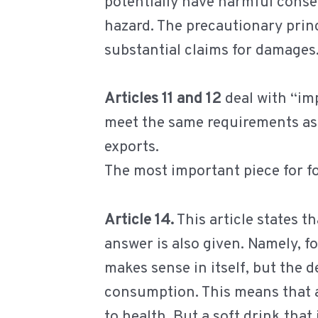
potentially have harmful conseq
hazard. The precautionary princi
substantial claims for damages
Articles 11 and 12
deal with “imp
meet the same requirements as 
exports.
The most important piece for fo
Article 14.
This article states 
answer is also given. Namely, f
makes sense in itself, but the d
consumption. This means that a
to health. But a soft drink that