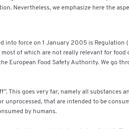
tion. Nevertheless, we emphasize here the aspec
red into force on 1 January 2005 is Regulation
 most of which are not really relevant for food 
 the European Food Safety Authority. We go th
ff”. This goes very far, namely all substances 
 or unprocessed, that are intended to be cons
consumed by humans.