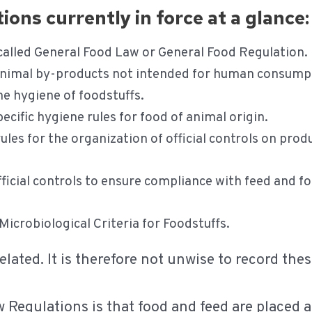
ons currently in force at a glance:
called General Food Law or General Food Regulation.
nimal by-products not intended for human consump
e hygiene of foodstuffs.
ecific hygiene rules for food of animal origin.
rules for the organization of official controls on pro
ficial controls to ensure compliance with feed and f
Microbiological Criteria for Foodstuffs.
elated. It is therefore not unwise to record th
w Regulations is that food and feed are placed a