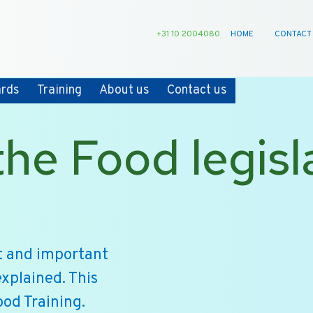
+31 10 2004080
HOME
CONTACT
ards
Training
About us
Contact us
he Food legisla
nt and important
explained. This
ood Training.