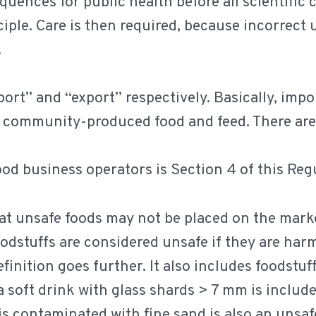
uences for public health before all scientific 
ple. Care is then required, because incorrect u
.
ort” and “export” respectively. Basically, imp
community-produced food and feed. There are a
od business operators is Section 4 of this Regu
that unsafe foods may not be placed on the mar
oodstuffs are considered unsafe if they are harm
efinition goes further. It also includes foodstu
 soft drink with glass shards > 7 mm is includ
 is contaminated with fine sand is also an unsaf