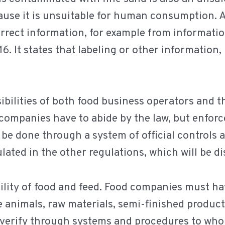
ause it is unsuitable for human consumption. A
orrect information, for example from information
16. It states that labeling or other information
ibilities of both food business operators and t
d companies have to abide by the law, but enfo
n be done through a system of official controls 
lated in the other regulations, which will be di
ility of food and feed. Food companies must h
e animals, raw materials, semi-finished product
o verify through systems and procedures to who