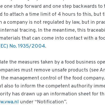
ake one step forward and one step backwards to
to attach a time limit of 4 hours to this, but 
n a company is not regulated by law, but in pract
internal tracing. In the meantime, this traceabi
aterials that can come into contact with a food
(EC) No. 1935/2004
.
ate the measures taken by a food business ope
companies must remove unsafe products (see Ar
r the management control of the food company.
, but also to inform the competent authority imm
ity has drawn up an information sheet for thi
w.vwa.nl
under “Notification”.