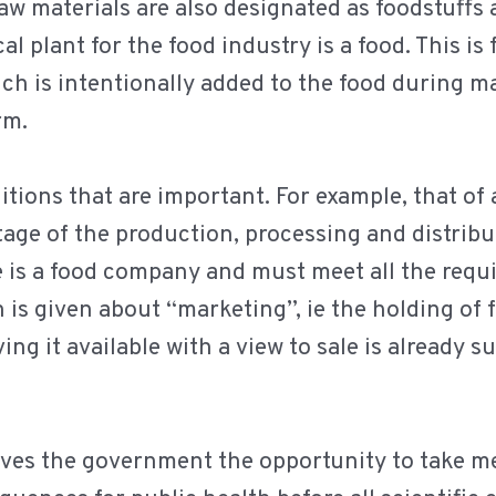
aw materials are also designated as foodstuffs
al plant for the food industry is a food. This is
ch is intentionally added to the food during m
rm.
tions that are important. For example, that of 
age of the production, processing and distribut
 is a food company and must meet all the requ
n is given about “marketing”, ie the holding of f
ing it available with a view to sale is already s
 gives the government the opportunity to take m