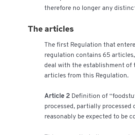
therefore no longer any distinc
The articles
The first Regulation that ente
regulation contains 65 articles,
deal with the establishment of
articles from this Regulation.
Article 2
Definition of “foodstu
processed, partially processed
reasonably be expected to be 