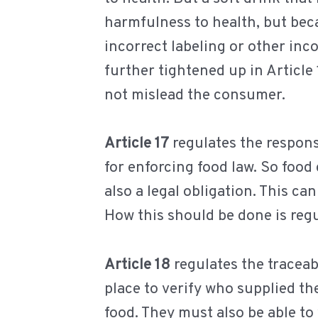
harmfulness to health, but bec
incorrect labeling or other inc
further tightened up in Article 
not mislead the consumer.
Article 17
regulates the respons
for enforcing food law. So foo
also a legal obligation. This ca
How this should be done is regu
Article 18
regulates the traceab
place to verify who supplied th
food. They must also be able t