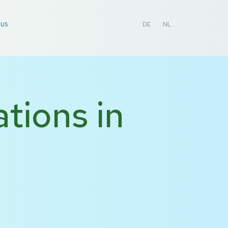
 US
DE
NL
tions in