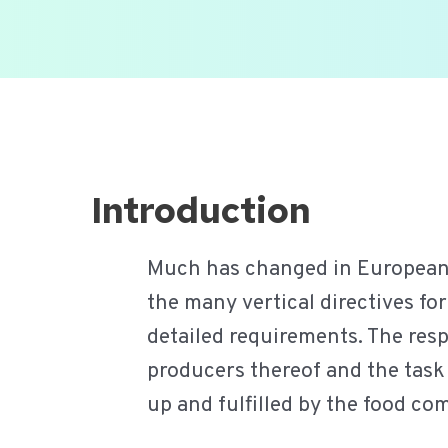
Ga
naar
de
inhoud
Introduction
Much has changed in European fo
the many vertical directives fo
detailed requirements. The resp
producers thereof and the task 
up and fulfilled by the food co