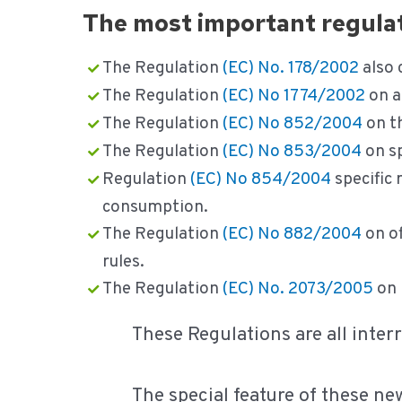
The most important regulati
The Regulation
(EC) No. 178/2002
also 
The Regulation
(EC) No 1774/2002
on a
The Regulation
(EC) No 852/2004
on th
The Regulation
(EC) No 853/2004
on sp
Regulation
(EC) No 854/2004
specific 
consumption.
The Regulation
(EC) No 882/2004
on of
rules.
The Regulation
(EC) No. 2073/2005
on 
These Regulations are all interr
The special feature of these ne