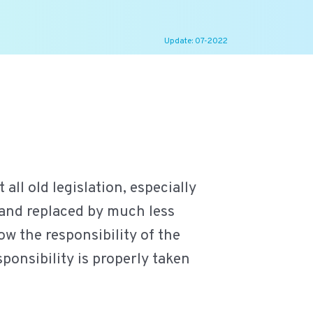
Update: 07-2022
ll old legislation, especially
 and replaced by much less
ow the responsibility of the
ponsibility is properly taken