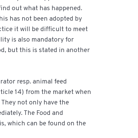
 find out what has happened.
this has not been adopted by
ice it will be difficult to meet
lity is also mandatory for
, but this is stated in another
rator resp. animal feed
ticle 14) from the market when
 They not only have the
ediately. The Food and
s, which can be found on the