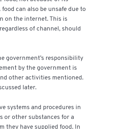
 food can also be unsafe due to
 on the internet. This is
, regardless of channel, should
he government’s responsibility
rcement by the government is
and other activities mentioned.
scussed later.
ave systems and procedures in
s or other substances for a
m they have supplied food. In