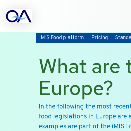
iMIS Food platform
Pricing
Stand
What are t
Europe?
In the following the most rece
food legislations in Europe are 
examples are part of the iMIS F