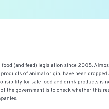
od (and feed) legislation since 2005. Almost a
r products of animal origin, have been dropped
onsibility for safe food and drink products is n
of the government is to check whether this res
mpanies.