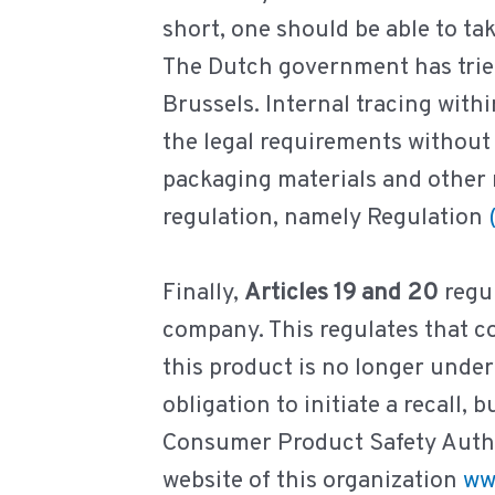
short, one should be able to t
The Dutch government has tried 
Brussels. Internal tracing withi
the legal requirements without 
packaging materials and other m
regulation, namely Regulation
Finally,
Articles 19 and 20
regul
company. This regulates that 
this product is no longer unde
obligation to initiate a recall
Consumer Product Safety Author
website of this organization
ww