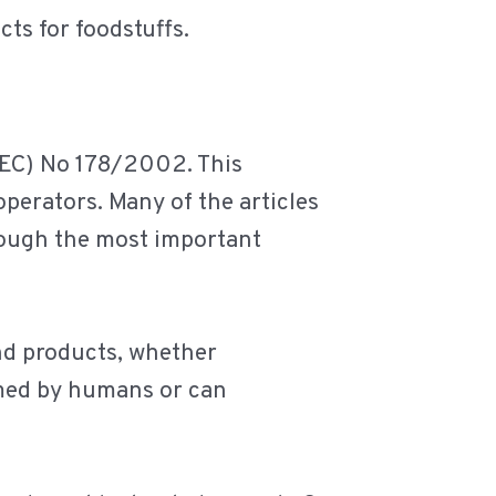
ts for foodstuffs.
 (EC) No 178/2002. This
operators. Many of the articles
rough the most important
and products, whether
umed by humans or can