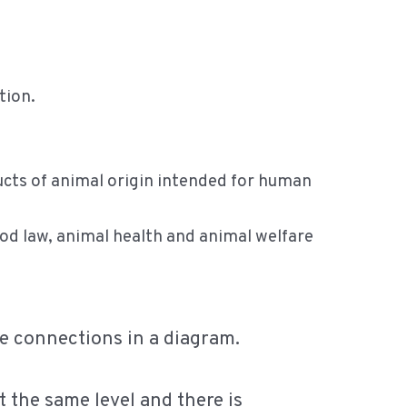
tion.
ducts of animal origin intended for human
ood law, animal health and animal welfare
ese connections in a diagram.
t the same level and there is