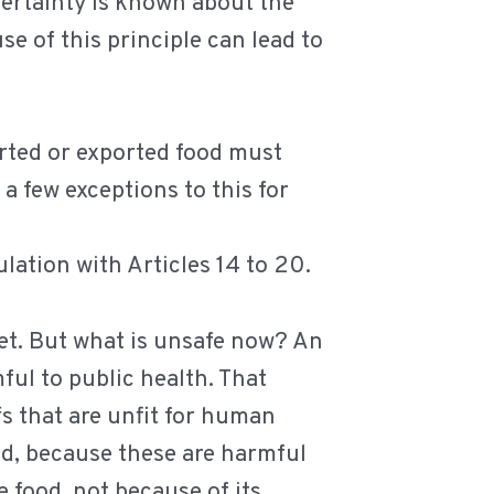
certainty is known about the
se of this principle can lead to
orted or exported food must
 few exceptions to this for
lation with Articles 14 to 20.
ket. But what is unsafe now? An
ful to public health. That
ffs that are unfit for human
ed, because these are harmful
e food, not because of its