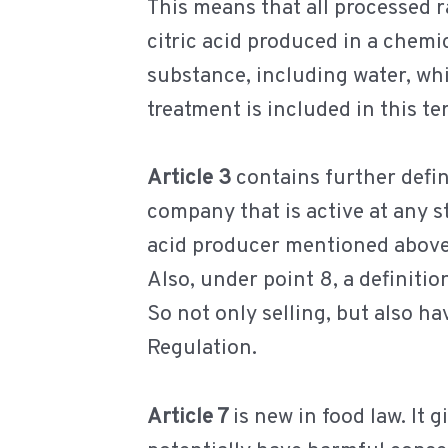
This means that all processed r
citric acid produced in a chemic
substance, including water, whi
treatment is included in this te
Article 3
contains further defini
company that is active at any st
acid producer mentioned above
Also, under point 8, a definitio
So not only selling, but also hav
Regulation.
Article 7
is new in food law. It