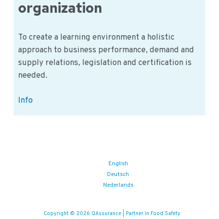
organization
To create a learning environment a holistic
approach to business performance, demand and
supply relations, legislation and certification is
needed.
Food
Info
Safety
learning
application
in
the
English
Deutsch
organization
Nederlands
Copyright © 2026 QAssurance | Partner in Food Safety