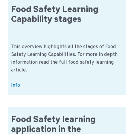
Quality
Food Safety Learning
department
Capability stages
This overview highlights all the stages of Food
Safety Learning Capabilities. For more in depth
information read the full food safety learning
article.
Food
Info
Safety
Learning
Capability
stages
Food Safety learning
application in the