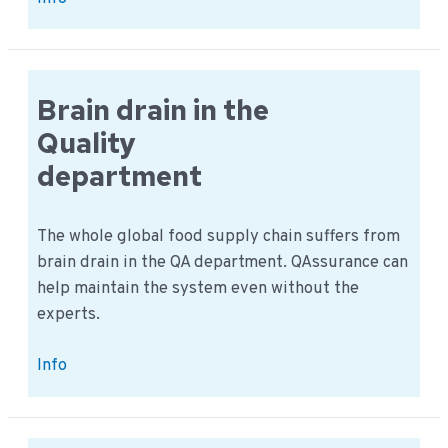
Food
Safety
Day:
Saudi
Brain drain in the
Arabia
Quality
Jeddah
department
The whole global food supply chain suffers from
brain drain in the QA department. QAssurance can
help maintain the system even without the
experts.
Brain
Info
drain
in
the