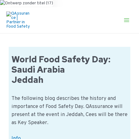
Ga
naar
de
Main
inhoud
Men
World Food Safety Day:
Saudi Arabia
Jeddah
The following blog describes the history and
importance of Food Safety Day. QAssurance will
present at the event in Jeddah, Cees will be there
as Key Speaker.
World
Info