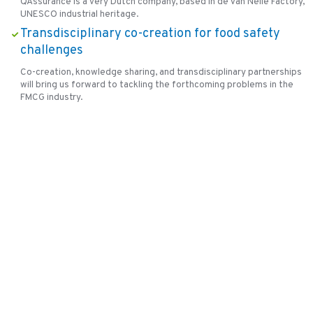
QAssurance is a very Dutch company, based in de Van Nelle Factory,
UNESCO industrial heritage.
Transdisciplinary co-creation for food safety
challenges
Co-creation, knowledge sharing, and transdisciplinary partnerships
will bring us forward to tackling the forthcoming problems in the
FMCG industry.