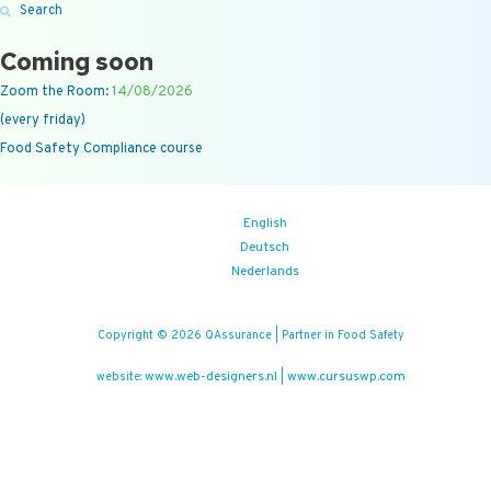
Search
Coming soon
Zoom the Room:
14/08/2026
(every friday)
Food Safety Compliance course
English
Deutsch
Nederlands
Copyright © 2026 QAssurance | Partner in Food Safety
www.web-designers.nl
www.cursuswp.com
website:
|