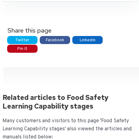
Share this page
Twitter
Facebook
LinkedIn
Pin It
Related articles to Food Safety
Learning Capability stages
Many customers and visitors to this page 'Food Safety
Learning Capability stages' also viewed the articles and
manuals listed below: