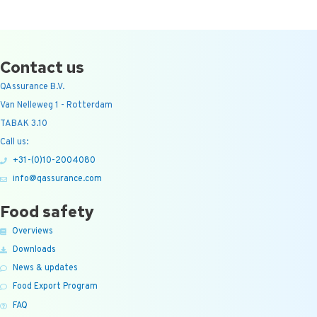
Contact us
QAssurance B.V.
Van Nelleweg 1 - Rotterdam
TABAK 3.10
Call us:
+31-(0)10-2004080
info@qassurance.com
Food safety
Overviews
Downloads
News & updates
Food Export Program
FAQ