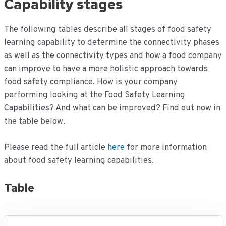
Capability stages
The following tables describe all stages of food safety
learning capability to determine the connectivity phases
as well as the connectivity types and how a food company
can improve to have a more holistic approach towards
food safety compliance. How is your company
performing looking at the Food Safety Learning
Capabilities? And what can be improved? Find out now in
the table below.
Please read the full article
here
for more information
about food safety learning capabilities.
Table