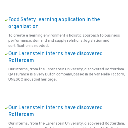
Food Safety learning application in the
organization
To create a learning environment a holistic approach to business
performance, demand and supply relations, legislation and
certification is needed.
Our Larenstein interns have discovered
Rotterdam
Our interns, from the Larenstein University, discovered Rotterdam.
QAssurance is a very Dutch company, based in de Van Nelle Factory,
UNESCO industrial heritage.
Our Larenstein interns have discovered
Rotterdam
Our interns, from the Larenstein University, discovered Rotterdam.