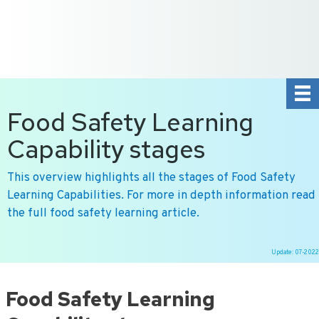
+31 10 2004080
HOME
CONTACT US
DE
NL
Food Safety Learning
Capability stages
This overview highlights all the stages of Food Safety
Learning Capabilities. For more in depth information read
the full food safety learning article.
Update: 07-2022
Ga
naar
Food Safety Learning
de
inhoud