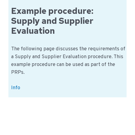
within
a
Example procedure:
Learning
Supply and Supplier
Organization
Evaluation
The following page discusses the requirements of
a Supply and Supplier Evaluation procedure. This
example procedure can be used as part of the
PRPs.
Example
Info
procedure:
Supply
and
Supplier
Evaluation