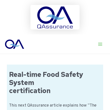
Ga
naar
Main
de
inhoud
Men
Real-time Food Safety
System
certification
This next QAssurance article explains how ”The