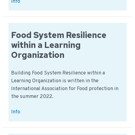
Search
Info
for
innovation
location
partners
Food System Resilience
in
within a Learning
Germany
Organization
Building Food System Resilience within a
Learning Organization is written in the
International Association for Food protection in
the summer 2022.
Food
Info
System
Resilience