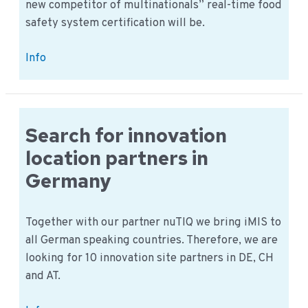
new competitor of multinationals” real-time food
safety system certification will be.
Real-
Info
time
Food
Safety
System
Search for innovation
certification
location partners in
Germany
Together with our partner nuTIQ we bring iMIS to
all German speaking countries. Therefore, we are
looking for 10 innovation site partners in DE, CH
and AT.