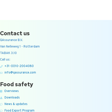
Contact us
QAssurance B.V.
Van Nelleweg 1 - Rotterdam
TABAK 3.10
Call us:
+31-(0)10-2004080
info@qassurance.com
Food safety
Overviews
Downloads
News & updates
Food Export Program