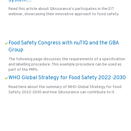
System…
Read this article about QAssurance's participates in the EIT
webinar, showcasing their innovative approach to food safety
Food Safety Congress with nuTIQ and the GBA
Group
The following page discusses the requirements of a specification
and labelling procedure. This example procedure can be used as
part of the PRPs.
WHO Global Strategy for Food Safety 2022-2030
Read here about the summary of WHO Global Strategy for food
Safety 2022-2030 and how QAssurance can contribute to it.