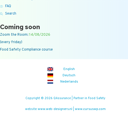
FAQ
Search
Coming soon
Zoom the Room:
14/08/2026
(every friday)
Food Safety Compliance course
English
Deutsch
Nederlands
Copyright © 2026 QAssurance | Partner in Food Safety
www.web-designers.nl
www.cursuswp.com
website:
|