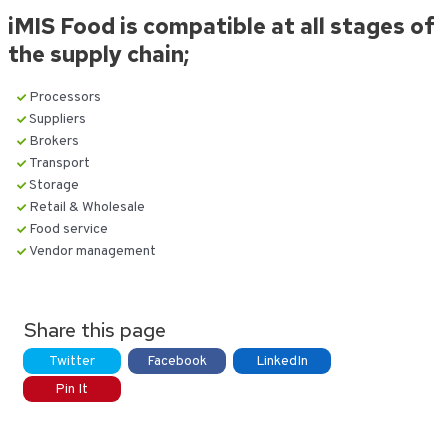
iMIS Food is compatible at all stages of
the supply chain;
Processors
Suppliers
Brokers
Transport
Storage
Retail & Wholesale
Food service
Vendor management
Share this page
Twitter
Facebook
LinkedIn
Pin It