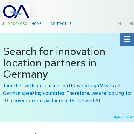
+31 10 2004080
HOME
CONTACT US
DE
NL
Search for innovation
location partners in
Germany
Together with our partner nuTIQ we bring iMIS to all
German speaking countries. Therefore, we are looking for
10 innovation site partners in DE, CH and AT.
Update: 07-2022
Ga
naar