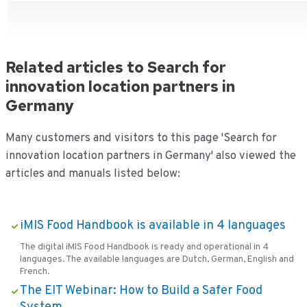
Related articles to Search for
innovation location partners in
Germany
Many customers and visitors to this page 'Search for
innovation location partners in Germany' also viewed the
articles and manuals listed below:
iMIS Food Handbook is available in 4 languages
The digital iMIS Food Handbook is ready and operational in 4
languages. The available languages are Dutch, German, English and
French.
The EIT Webinar: How to Build a Safer Food