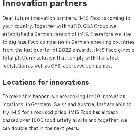
Innovation partners
de
inhoud
Dear future innovation partners, iMIS Food is coming to
your country. Together with nuTIQ, GBA Group we
established a German version of iMIS. Therefore we like
to digitize Food companies in German-speaking countries
from the last quarter of 2022 onwards. iMIS Food gives a
total platform solution that comply with the latest
legislation as well as GFSI approved companies.
Locations for innovations
To make this happen, we are looking for 10 innovation
locations, in Germany, Swiss and Austria, that are able to
try iMIS for a reduced price. iMIS Food has already
passed over 1000 food safety audits and together, we
can double that in the next years.