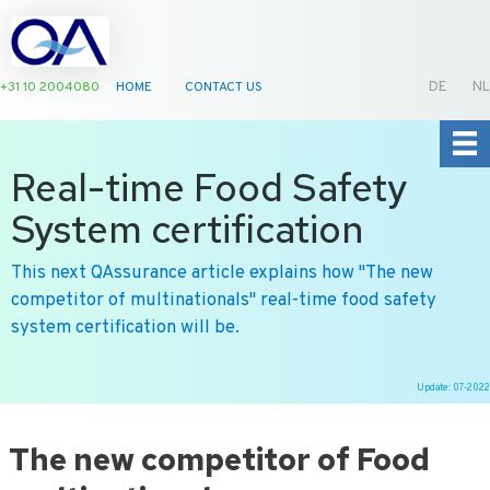
+31 10 2004080
HOME
CONTACT US
DE
NL
Real-time Food Safety
System certification
This next QAssurance article explains how ''The new
competitor of multinationals'' real-time food safety
system certification will be.
Update: 07-2022
Ga
naar
The new competitor of Food
de
inhoud