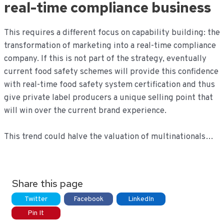
real-time compliance business
This requires a different focus on capability building: the
transformation of marketing into a real-time compliance
company. If this is not part of the strategy, eventually
current food safety schemes will provide this confidence
with real-time food safety system certification and thus
give private label producers a unique selling point that
will win over the current brand experience.
This trend could halve the valuation of multinationals…
Share this page
Twitter
Facebook
LinkedIn
Pin It