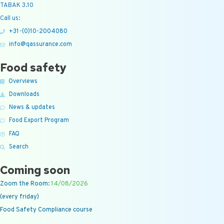
TABAK 3.10
Call us:
+31-(0)10-2004080
info@qassurance.com
Food safety
Overviews
Downloads
News & updates
Food Export Program
FAQ
Search
Coming soon
Zoom the Room:
14/08/2026
(every friday)
Food Safety Compliance course