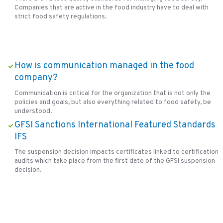
Companies that are active in the food industry have to deal with
strict food safety regulations.
How is communication managed in the food
company?
Communication is critical for the organization that is not only the
policies and goals, but also everything related to food safety, be
understood.
GFSI Sanctions International Featured Standards
IFS
The suspension decision impacts certificates linked to certification
audits which take place from the first date of the GFSI suspension
decision.