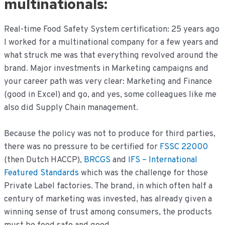
multinationals:
Real-time Food Safety System certification: 25 years ago
I worked for a multinational company for a few years and
what struck me was that everything revolved around the
brand. Major investments in Marketing campaigns and
your career path was very clear: Marketing and Finance
(good in Excel) and go, and yes, some colleagues like me
also did Supply Chain management.
Because the policy was not to produce for third parties,
there was no pressure to be certified for
FSSC 22000
(then Dutch HACCP),
BRCGS
and
IFS – International
Featured Standards
which was the challenge for those
Private Label factories. The brand, in which often half a
century of marketing was invested, has already given a
winning sense of trust among consumers, the products