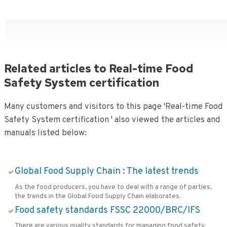
Related articles to Real-time Food
Safety System certification
Many customers and visitors to this page 'Real-time Food
Safety System certification ' also viewed the articles and
manuals listed below:
Global Food Supply Chain : The latest trends
As the food producers, you have to deal with a range of parties,
the trends in the Global Food Supply Chain elaborates.
Food safety standards FSSC 22000/BRC/IFS
There are various quality standards for managing food safety.