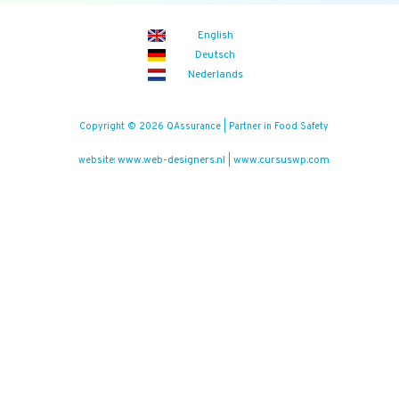
English
Deutsch
Nederlands
Copyright © 2026 QAssurance | Partner in Food Safety
www.web-designers.nl
www.cursuswp.com
website:
|