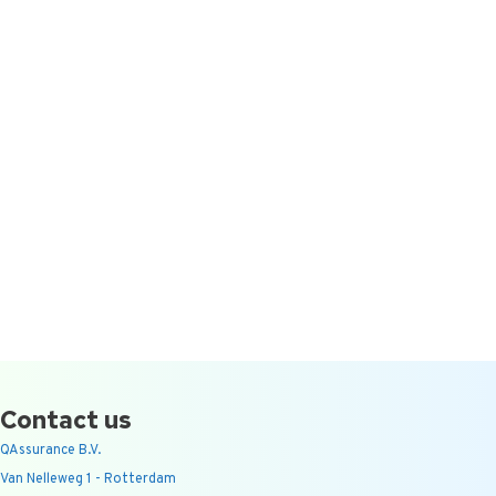
Contact us
QAssurance B.V.
Van Nelleweg 1 - Rotterdam