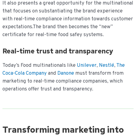
It also presents a great opportunity for the multinational
that focuses on substantiating the brand experience
with real-time compliance information towards customer
expectations.The brand then becomes the “new”
certificate for real-time food safey systems.
Real-time trust and transparency
Today’s Food multinationals like
Unilever
,
Nestlé
,
The
Coca-Cola Company
and
Danone
must transform from
marketing to real-time compliance companies, which
operations offer trust and transparency.
Transforming marketing into