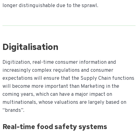
longer distinguishable due to the sprawl.
Digitalisation
Digitization, real-time consumer information and
increasingly complex regulations and consumer
expectations will ensure that the Supply Chain functions
will become more important than Marketing in the
coming years, which can have a major impact on
multinationals, whose valuations are largely based on
“brands”.
Real-time food safety systems