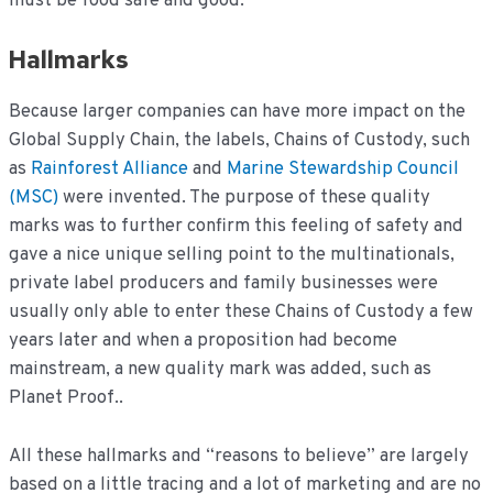
must be food safe and good.
Hallmarks
Because larger companies can have more impact on the
Global Supply Chain, the labels, Chains of Custody, such
as
Rainforest Alliance
and
Marine Stewardship Council
(MSC)
were invented. The purpose of these quality
marks was to further confirm this feeling of safety and
gave a nice unique selling point to the multinationals,
private label producers and family businesses were
usually only able to enter these Chains of Custody a few
years later and when a proposition had become
mainstream, a new quality mark was added, such as
Planet Proof..
All these hallmarks and “reasons to believe” are largely
based on a little tracing and a lot of marketing and are no