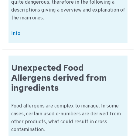
quite dangerous, therefore in the following a
descriptions giving a overview and explanation of
the main ones.
Allergens:
Info
an
overview
of
common
Unexpected Food
food
Allergens derived from
allergies
ingredients
Food allergens are complex to manage. In some
cases, certain used e-numbers are derived from
other products, what could result in cross
contamination.