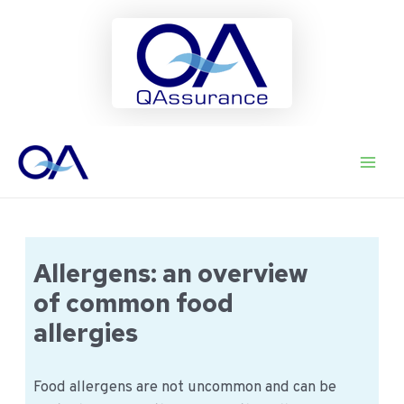
Ga
naar
Main
de
inhoud
Men
Allergens: an overview
of common food
allergies
Food allergens are not uncommon and can be