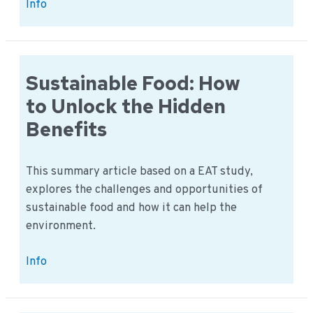
Alternative
Info
Proteins:
How
to
Secure
Sustainable Food: How
Europe’s
to Unlock the Hidden
Food
Benefits
Future
This summary article based on a EAT study,
explores the challenges and opportunities of
sustainable food and how it can help the
environment.
Sustainable
Info
Food:
How