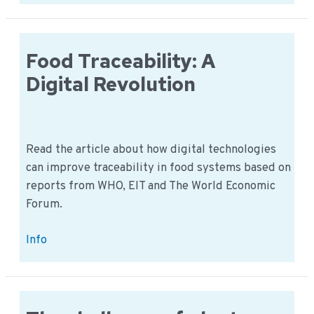
chain:
Working
with
Smallholders
Food Traceability: A
Digital Revolution
Read the article about how digital technologies
can improve traceability in food systems based on
reports from WHO, EIT and The World Economic
Forum.
Food
Info
Traceability:
A
Digital
Revolution