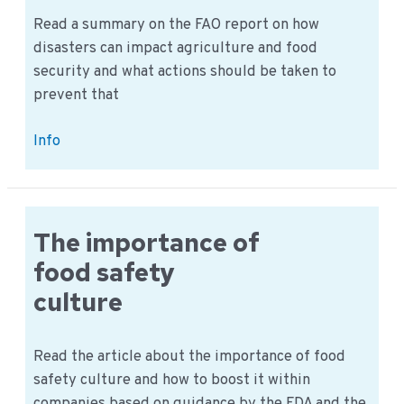
Read a summary on the FAO report on how
disasters can impact agriculture and food
security and what actions should be taken to
prevent that
Impact
Info
of
disasters
on
food
The importance of
security
food safety
culture
Read the article about the importance of food
safety culture and how to boost it within
companies based on guidance by the FDA and the