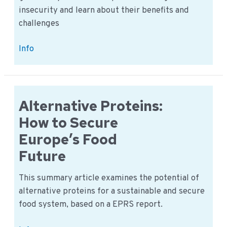
insecurity and learn about their benefits and
challenges
Debunking
Info
Myths
on
GM
Crops:
Alternative Proteins:
New
How to Secure
Solutions
Europe’s Food
to
Future
World
Hunger
This summary article examines the potential of
alternative proteins for a sustainable and secure
food system, based on a EPRS report.