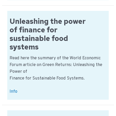
assessment
2023-
2033
Unleashing the power
of finance for
sustainable food
systems
Read here the summary of the World Economic
Forum article on Green Returns: Unleashing the
Power of
Finance for Sustainable Food Systems.
Unleashing
Info
the
power
of