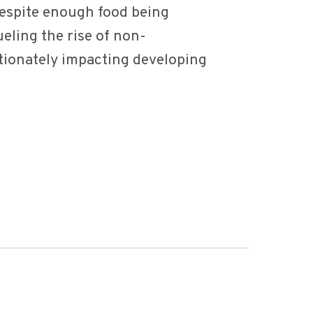
despite enough food being
ueling the rise of non-
tionately impacting developing