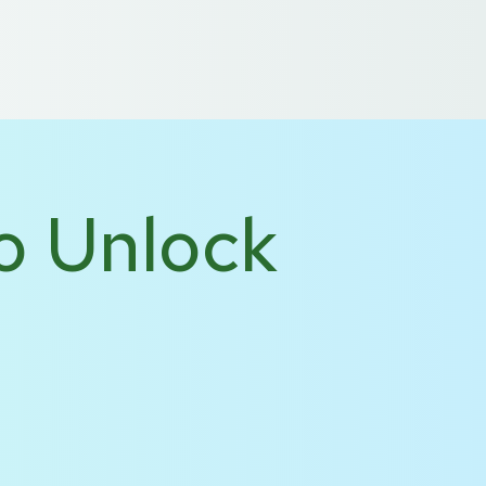
 US
DE
NL
o Unlock