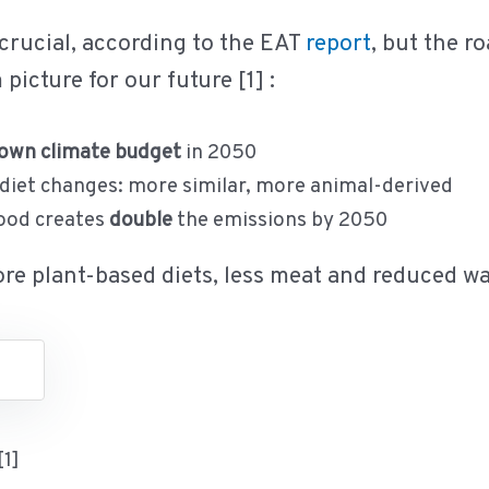
 crucial, according to the EAT
report
, but the r
picture for our future [1] :
own climate budget
in 2050
 diet changes: more similar, more animal-derived
food creates
double
the emissions by 2050
more plant-based diets, less meat and reduced wa
[1]