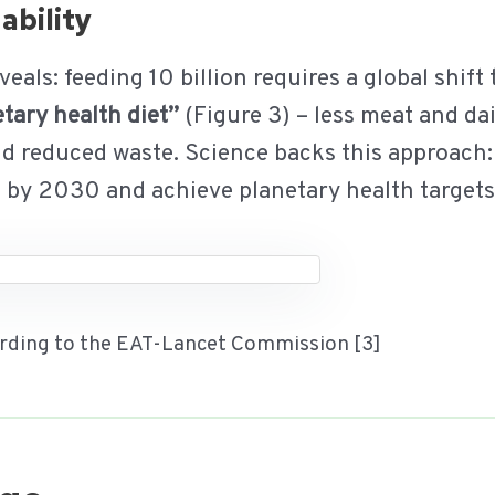
ability
ls: feeding 10 billion requires a global shift
tary health diet”
(Figure 3) – less meat and da
nd reduced waste. Science backs this approach:
s by 2030 and achieve planetary health target
cording to the EAT-Lancet Commission [3]