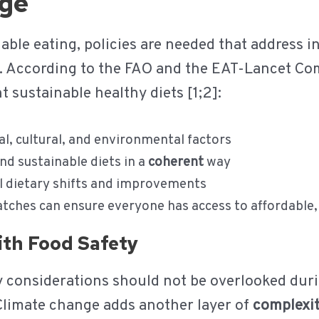
nge
ble eating, policies are needed that address in
2]. According to the FAO and the EAT-Lancet Co
t sustainable healthy diets [1;2]:
al, cultural, and environmental factors
d sustainable diets in a
coherent
way
l dietary shifts and improvements
ches can ensure everyone has access to affordable,
with Food Safety
ty considerations should not be overlooked duri
 Climate change adds another layer of
complexi