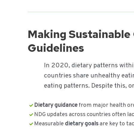
Making Sustainable 
Guidelines
In 2020, dietary patterns with
countries share unhealthy eati
eating patterns. Despite this,
Dietary guidance
from major health org
NDG updates across countries often la
Measurable
dietary goals
are key to ta