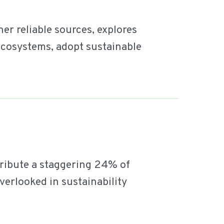
r reliable sources, explores
 ecosystems, adopt sustainable
tribute a staggering 24% of
overlooked in sustainability