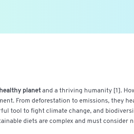
healthy planet
and a thriving humanity [1]. How
ent. From deforestation to emissions, they heav
ul tool to fight climate change, and biodivers
stainable diets are complex and must consider 