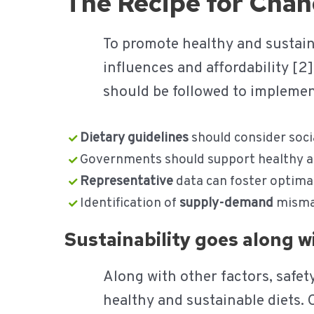
The Recipe for Cha
To promote healthy and sustaina
influences and affordability [
should be followed to implemen
Dietary guidelines
should consider soci
Governments should support healthy an
Representative
data can foster optima
Identification of
supply-demand
mismat
Sustainability goes along 
Along with other factors, safe
healthy and sustainable diets.