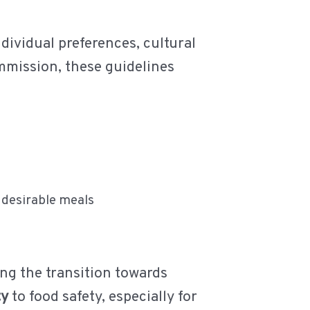
dividual preferences, cultural
mmission, these guidelines
 desirable meals
ng the transition towards
ty
to food safety, especially for