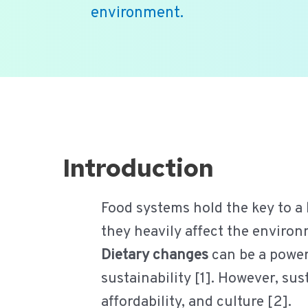
environment.
Ga
naar
de
inhoud
Introduction
Food systems hold the key to a
they heavily affect the environm
Dietary changes
can be a powerf
sustainability [1]. However, su
affordability, and culture [2].