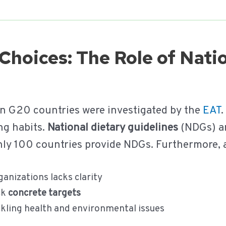
Choices: The Role of Nati
in G20 countries were investigated by the
EAT
.
ng habits.
National dietary guidelines
(NDGs) ar
 only 100 countries provide NDGs. Furthermore,
anizations lacks clarity
ck
concrete targets
ckling health and environmental issues