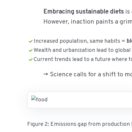
Embracing sustainable diets
is
However, inaction paints a grim 
Increased population, same habits =
bl
Wealth and urbanization lead to global
Current trends lead to a future where 
-> Science calls for a shift to 
Figure 2: Emissions gap from production 