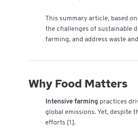
This summary article, based on
the challenges of sustainable d
farming, and address waste and
Why Food Matters
Intensive farming
practices dri
global emissions. Yet, despite t
efforts [1].