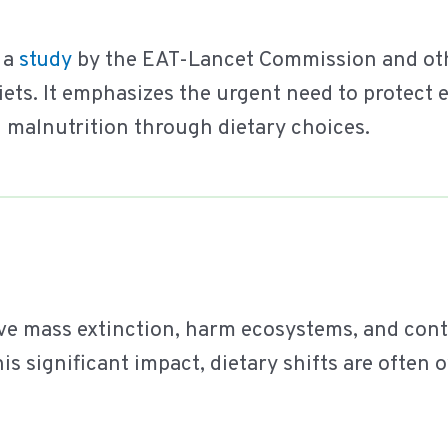
 a
study
by the EAT-Lancet Commission and othe
iets. It emphasizes the urgent need to protect
 malnutrition through dietary choices.
ve mass extinction, harm ecosystems, and con
his significant impact, dietary shifts are often 