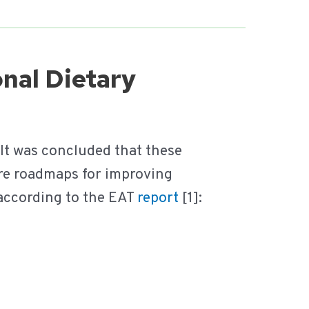
onal Dietary
 It was concluded that these
e roadmaps for improving
 according to the EAT
report
[1]: