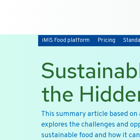
iMIS Food platform
Pricing
Stand
Sustainab
the Hidde
This summary article based on 
explores the challenges and opp
sustainable food and how it can