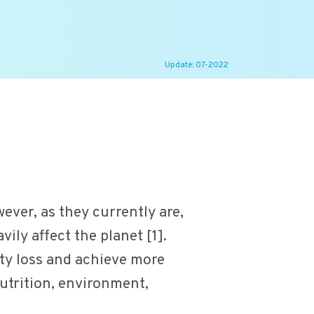
Update: 07-2022
ever, as they currently are,
ily affect the planet [1].
ity loss and achieve more
nutrition, environment,