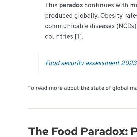
This
paradox
continues with mi
produced globally. Obesity rate
communicable diseases (NCDs) 
countries [1].
Food security assessment 202
To read more about the state of global ma
The Food Paradox: 