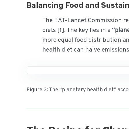
Balancing Food and Sustain
The EAT-Lancet Commission revea
diets [1]. The key lies in a
“plane
more equal food distribution a
health diet can halve emission
Figure 3: The “planetary health diet” ac