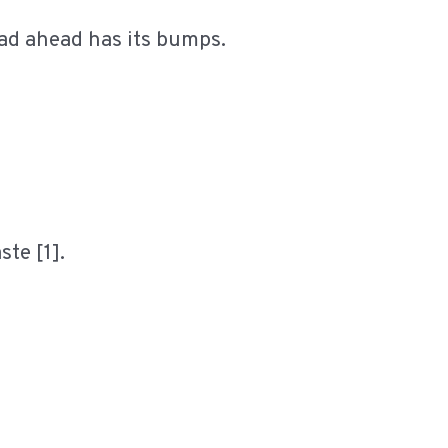
oad ahead has its bumps.
ste [1].