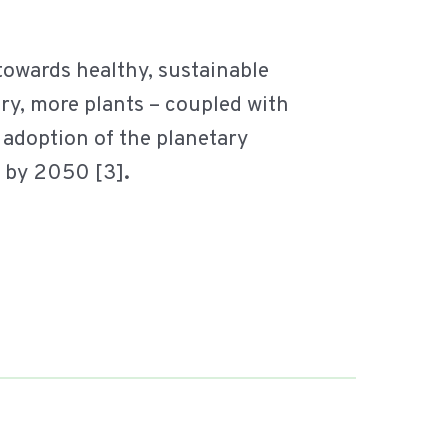
 towards healthy, sustainable
iry, more plants – coupled with
 adoption of the planetary
s by 2050 [3]
.