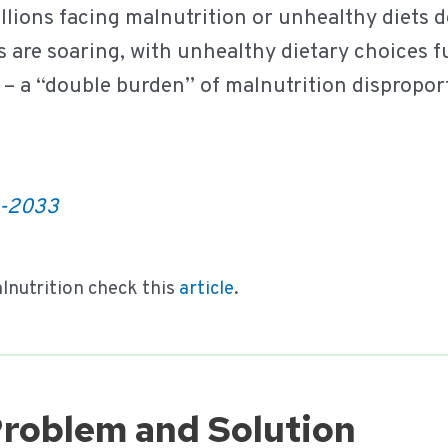
llions facing malnutrition or unhealthy diets 
s are soaring, with unhealthy dietary choices f
– a “double burden” of malnutrition dispropor
3-2033
lnutrition check this
article
.
Problem and Solution