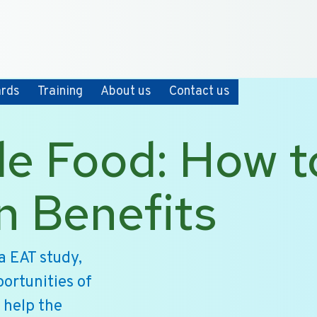
+31 10 2004080
HOME
CONTACT
ards
Training
About us
Contact us
le Food: How t
n Benefits
a EAT study,
ortunities of
 help the