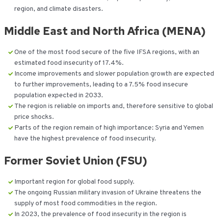
region, and climate disasters.
Middle East and North Africa (MENA)
One of the most food secure of the five IFSA regions, with an
estimated food insecurity of 17.4%.
Income improvements and slower population growth are expected
to further improvements, leading to a 7.5% food insecure
population expected in 2033.
The region is reliable on imports and, therefore sensitive to global
price shocks.
Parts of the region remain of high importance: Syria and Yemen
have the highest prevalence of food insecurity.
Former Soviet Union (FSU)
Important region for global food supply.
The ongoing Russian military invasion of Ukraine threatens the
supply of most food commodities in the region.
In 2023, the prevalence of food insecurity in the region is