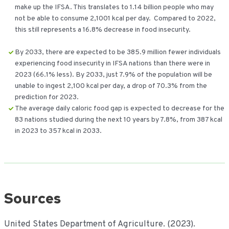
make up the IFSA. This translates to 1.14 billion people who may
not be able to consume 2,1001 kcal per day. Compared to 2022,
this still represents a 16.8% decrease in food insecurity.
By 2033, there are expected to be 385.9 million fewer individuals
experiencing food insecurity in IFSA nations than there were in
2023 (66.1% less). By 2033, just 7.9% of the population will be
unable to ingest 2,100 kcal per day, a drop of 70.3% from the
prediction for 2023.
The average daily caloric food gap is expected to decrease for the
83 nations studied during the next 10 years by 7.8%, from 387 kcal
in 2023 to 357 kcal in 2033.
Sources
United States Department of Agriculture. (2023).