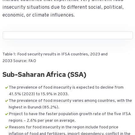
insecurity situations due to different social, political,
economic, or climate influences.
Table 1: Food security results in IFSA countries, 2023 and
2033 Source: FAO
Sub-Saharan Africa (SSA)
The prevalence of food insecurity is expected to decline from
41.5% (2023) to 15.9% in 2033.
The prevalence of food insecurity varies among countries, with the
highest in Burundi (85.2%).
Project to have the faster population growth rate of the five IFSA
regions – 2.6% per year on average.
Reasons for food insecurity in the region include food price
inflation of food and fertilizers, import dependency, conflict in the