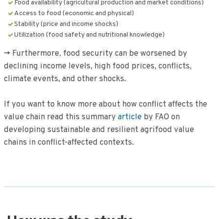
Food availability (agricultural production and market conditions)
Access to food (economic and physical)
Stability (price and income shocks)
Utilization (food safety and nutritional knowledge)
-> Furthermore, food security can be worsened by
declining income levels, high food prices, conflicts,
climate events, and other shocks.
If you want to know more about how conflict affects the
value chain read this summary
article
by FAO on
developing sustainable and resilient agrifood value
chains in conflict-affected contexts.