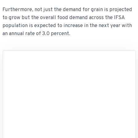
Furthermore, not just the demand for grain is projected
to grow but the overall food demand across the IFSA
population is expected to increase in the next year with
an annual rate of 3.0 percent.