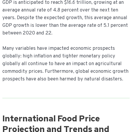
GDP is anticipated to reach $16.6 trillion, growing at an
average annual rate of 4.8 percent over the next ten
years. Despite the expected growth, this average annual
GDP growth is lower than the average rate of 5.1 percent
between 2020 and 22.
Many variables have impacted economic prospects
globally: high inflation and tighter monetary policy
globally all continue to have an impact on agricultural
commodity prices. Furthermore, global economic growth
prospects have also been harmed by natural disasters.
International Food Price
Projection and Trends and