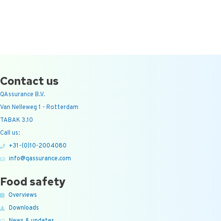
Contact us
QAssurance B.V.
Van Nelleweg 1 - Rotterdam
TABAK 3.10
Call us:
+31-(0)10-2004080
info@qassurance.com
Food safety
Overviews
Downloads