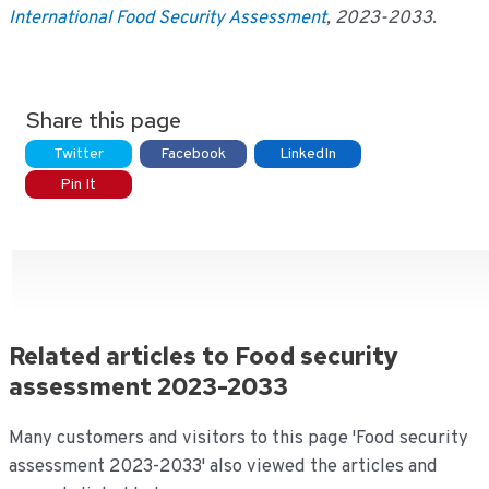
International Food Security Assessment
, 2023-2033
.
Share this page
Twitter
Facebook
LinkedIn
Pin It
Related articles to Food security
assessment 2023-2033
Many customers and visitors to this page 'Food security
assessment 2023-2033' also viewed the articles and