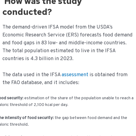
How was the study
conducted?
The demand-driven IFSA model from the USDA’s
Economic Research Service (ERS) forecasts food demand
and food gaps in 83 low- and middle-income countries.
The total population estimated to live in the IFSA
countries is 4.3 billion in 2023.
The data used in the IFSA
assessment
is obtained from
the FAO database, and it includes:
ood security:
estimation of the share of the population unable to reach a
aloric threshold of 2,100 kcal per day.
he intensity of food security:
the gap between food demand and the
aloric threshold.