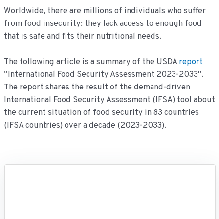
Worldwide, there are millions of individuals who suffer
from food insecurity: they lack access to enough food
that is safe and fits their nutritional needs.
The following article is a summary of the USDA
report
“International Food Security Assessment 2023-2033″.
The report shares the result of the demand-driven
International Food Security Assessment (IFSA) tool about
the current situation of food security in 83 countries
(IFSA countries) over a decade (2023-2033).