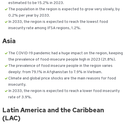
estimated to be 15.2% in 2023.
The population in the region is expected to grow very slowly, by
0.2% per year by 2033.
In 2033, the region is expected to reach the lowest food
insecurity rate among IFSA regions, 1.2%.
Asia
The COVID-19 pandemic had a huge impact on the region, keeping
the prevalence of food-insecure people high in 2023 (21.8%).
The prevalence of food insecure people in the region varies
deeply: from 79.1% in Afghanistan to 7.9% in Vietnam.
Climate and global price shocks are the main reasons for food
insecurity.
In 2033, the region is expected to reach a lower food insecurity
rate of 3.9%.
Latin America and the Caribbean
(LAC)