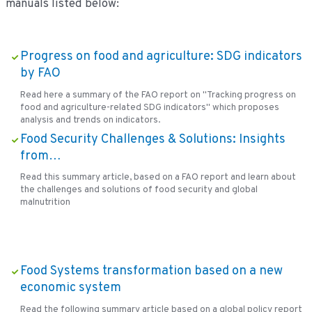
manuals listed below:
Progress on food and agriculture: SDG indicators
by FAO
Read here a summary of the FAO report on "Tracking progress on
food and agriculture-related SDG indicators" which proposes
analysis and trends on indicators.
Food Security Challenges & Solutions: Insights
from…
Read this summary article, based on a FAO report and learn about
the challenges and solutions of food security and global
malnutrition
Food Systems transformation based on a new
economic system
Read the following summary article based on a global policy report