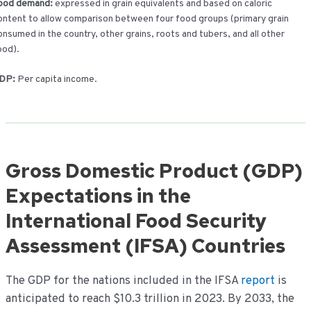
ood demand:
expressed in grain equivalents and based on caloric
ontent to allow comparison between four food groups (primary grain
onsumed in the country, other grains, roots and tubers, and all other
ood).
DP:
Per capita income.
Gross Domestic Product (GDP)
Expectations in the
International Food Security
Assessment (IFSA) Countries
The GDP for the nations included in the IFSA
report
is
anticipated to reach $10.3 trillion in 2023. By 2033, the