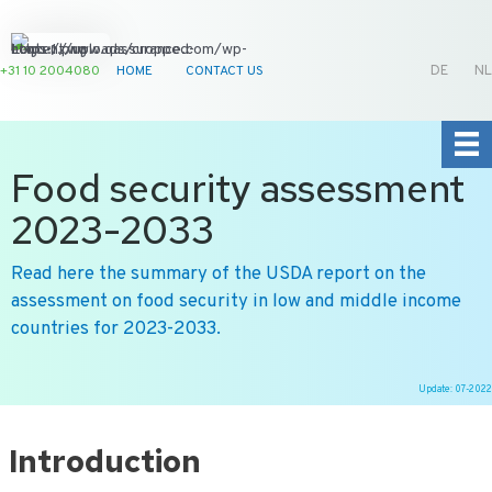
+31 10 2004080
HOME
CONTACT US
DE
NL
Food security assessment
2023-2033
Read here the summary of the USDA report on the
assessment on food security in low and middle income
countries for 2023-2033.
Update: 07-2022
Ga
naar
Introduction
de
inhoud