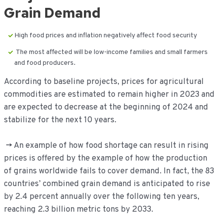
Grain Demand
High food prices and inflation negatively affect food security
The most affected will be low-income families and small farmers
and food producers.
According to baseline projects, prices for agricultural
commodities are estimated to remain higher in 2023 and
are expected to decrease at the beginning of 2024 and
stabilize for the next 10 years.
-> An example of how food shortage can result in rising
prices is offered by the example of how the production
of grains worldwide fails to cover demand. In fact, the 83
countries’ combined grain demand is anticipated to rise
by 2.4 percent annually over the following ten years,
reaching 2.3 billion metric tons by 2033.