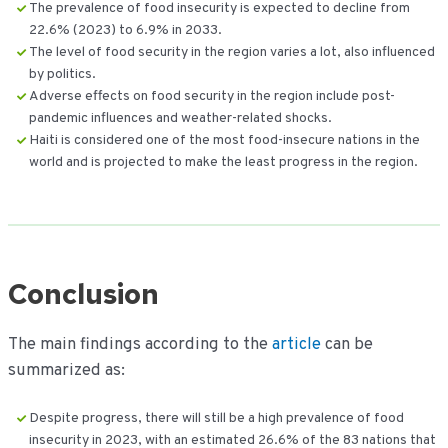
The prevalence of food insecurity is expected to decline from
22.6% (2023) to 6.9% in 2033.
The level of food security in the region varies a lot, also influenced
by politics.
Adverse effects on food security in the region include post-
pandemic influences and weather-related shocks.
Haiti is considered one of the most food-insecure nations in the
world and is projected to make the least progress in the region.
Conclusion
The main findings according to the
article
can be
summarized as:
Despite progress, there will still be a high prevalence of food
insecurity in 2023, with an estimated 26.6% of the 83 nations that