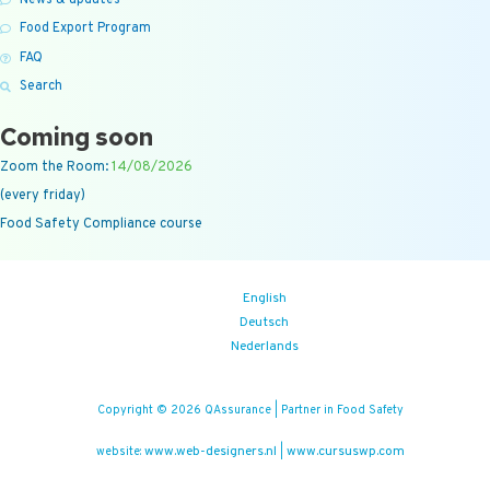
News & updates
Food Export Program
FAQ
Search
Coming soon
Zoom the Room:
14/08/2026
(every friday)
Food Safety Compliance course
English
Deutsch
Nederlands
Copyright © 2026 QAssurance | Partner in Food Safety
www.web-designers.nl
www.cursuswp.com
website:
|