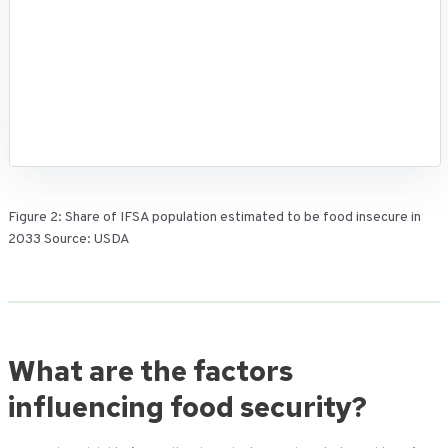
Figure 2: Share of IFSA population estimated to be food insecure in
2033 Source: USDA
What are the factors
influencing food security?