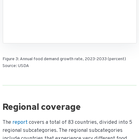
Figure 3: Annual food demand growth rate, 2023-2033 (percent)
Source: USDA
Regional coverage
The
report
covers a total of 83 countries, divided into 5
regional subcategories. The regional subcategories
include countries that experience very different food