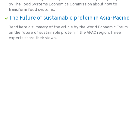
by The Food Systems Economics Commission about how to
transform food systems.
The Future of sustainable protein in Asia-Pacific
Read here a summary of the article by the World Economic Forum
on the future of sustainable protein in the APAC region. Three
experts share their views.