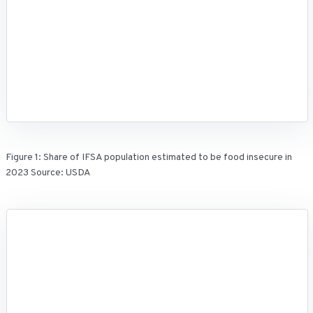
Figure 1: Share of IFSA population estimated to be food insecure in
2023 Source: USDA