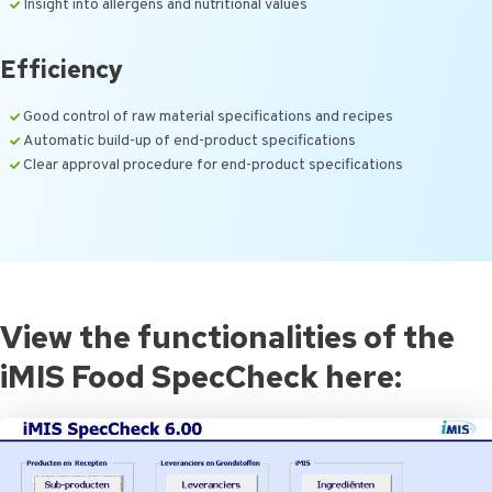
Insight into allergens and nutritional values
Efficiency
Good control of raw material specifications and recipes
Automatic build-up of end-product specifications
Clear approval procedure for end-product specifications
View the functionalities of the
iMIS Food SpecCheck here: