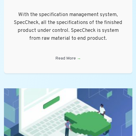
With the specification management system,
SpecCheck, all the specifications of the finished
product under control. SpecCheck is system
from raw material to end product.
Read More
→