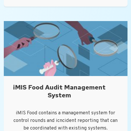
iMIS Food Audit Management
System
iMIS Food contains a management system for
control rounds and icncident reporting that can
be coordinated with existing systems.