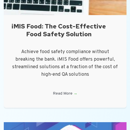
iMIS Food: The Cost-Effective
Food Safety Solution
Achieve food safety compliance without
breaking the bank. iMIS Food offers powerful,
streamlined solutions at a fraction of the cost of
high-end QA solutions
Read More
→