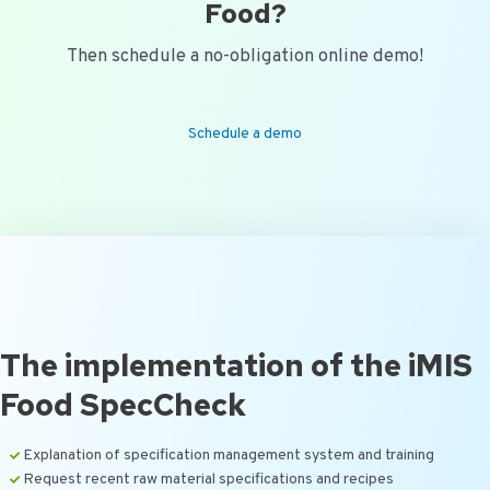
Food?
Then schedule a no-obligation online demo!
Schedule a demo
The implementation of the iMIS
Food SpecCheck
Explanation of specification management system and training
Request recent raw material specifications and recipes