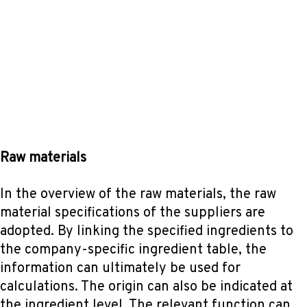
Raw materials
In the overview of the raw materials, the raw
material specifications of the suppliers are
adopted. By linking the specified ingredients to
the company-specific ingredient table, the
information can ultimately be used for
calculations. The origin can also be indicated at
the ingredient level. The relevant function can