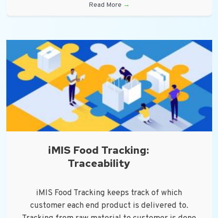
Read More
→
iMIS Food Tracking:
Traceability
iMIS Food Tracking keeps track of which
customer each end product is delivered to.