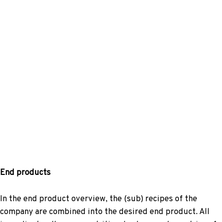
End products
In the end product overview, the (sub) recipes of the
company are combined into the desired end product. All