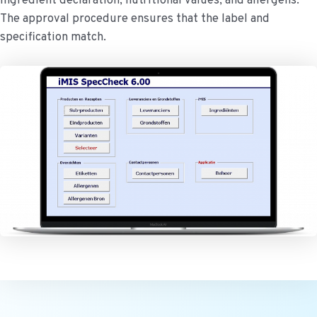
ingredient declaration, nutritional values, and allergens.
The approval procedure ensures that the label and
specification match.