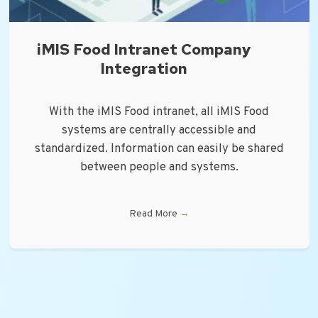
iMIS Food Intranet Company
Integration
With the iMIS Food intranet, all iMIS Food
systems are centrally accessible and
standardized. Information can easily be shared
between people and systems.
Read More
→