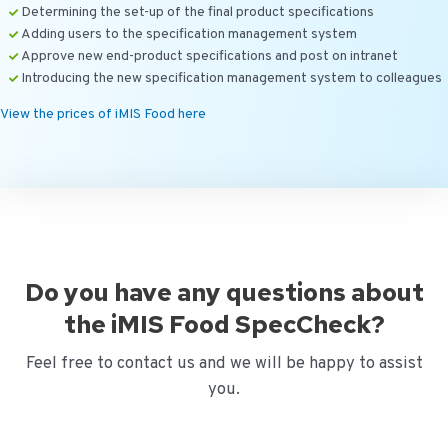
Determining the set-up of the final product specifications
Adding users to the specification management system
Approve new end-product specifications and post on intranet
Introducing the new specification management system to colleagues
View the prices of iMIS Food here
Do you have any questions about
the iMIS Food SpecCheck?
Feel free to contact us and we will be happy to assist
you.