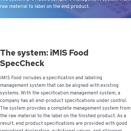
raw material to label on the end product.
The system: iMIS Food
SpecCheck
iMIS Food includes a specification and labeling
management system that can be aligned with existing
systems. With the specification management system, a
company has all end-product specifications under control.
The system provides a complete management system from
the raw material to the label on the finished product. As a
result, end product specifications are provided with good