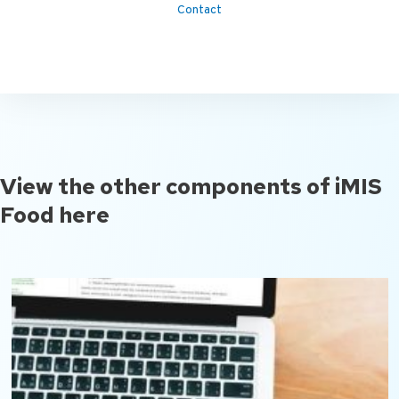
Contact
View the other components of iMIS
Food here