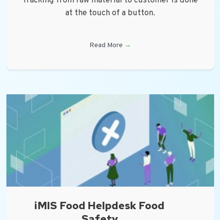
Tracking from raw material to customer is done
at the touch of a button.
Read More
→
iMIS Food Helpdesk Food
Safety