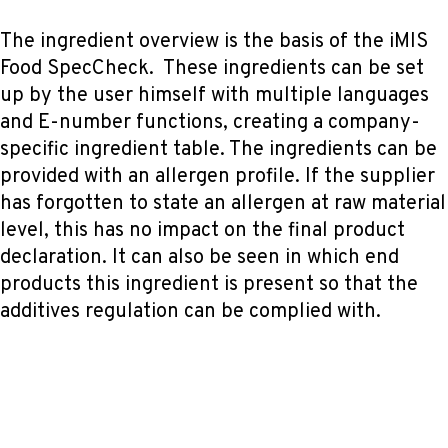
The ingredient overview is the basis of the iMIS
Food SpecCheck. These ingredients can be set
up by the user himself with multiple languages
and E-number functions, creating a company-
specific ingredient table. The ingredients can be
provided with an allergen profile. If the supplier
has forgotten to state an allergen at raw material
level, this has no impact on the final product
declaration. It can also be seen in which end
products this ingredient is present so that the
additives regulation can be complied with.