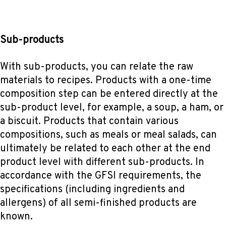
Sub-products
With sub-products, you can relate the raw
materials to recipes. Products with a one-time
composition step can be entered directly at the
sub-product level, for example, a soup, a ham, or
a biscuit. Products that contain various
compositions, such as meals or meal salads, can
ultimately be related to each other at the end
product level with different sub-products. In
accordance with the GFSI requirements, the
specifications (including ingredients and
allergens) of all semi-finished products are
known.