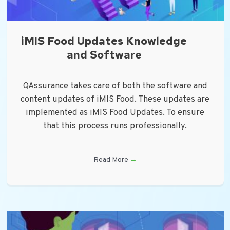
iMIS Food Updates Knowledge
and Software
QAssurance takes care of both the software and
content updates of iMIS Food. These updates are
implemented as iMIS Food Updates. To ensure
that this process runs professionally.
Read More
→