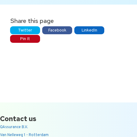
Share this page
Twitter
Facebook
LinkedIn
Pin It
Contact us
QAssurance B.V.
Van Nelleweg 1 - Rotterdam