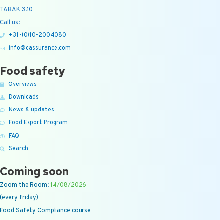
TABAK 3.10
Call us:
+31-(0)10-2004080
info@qassurance.com
Food safety
Overviews
Downloads
News & updates
Food Export Program
FAQ
Search
Coming soon
Zoom the Room:
14/08/2026
(every friday)
Food Safety Compliance course