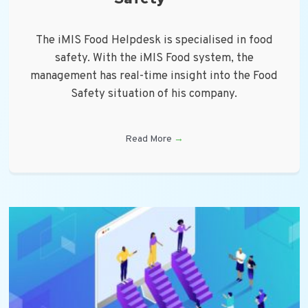
The iMIS Food Helpdesk is specialised in food
safety. With the iMIS Food system, the
management has real-time insight into the Food
Safety situation of his company.
Read More
→