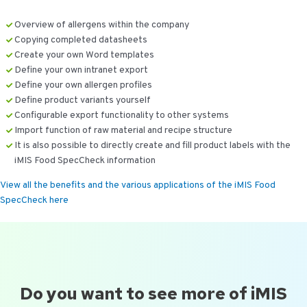
Overview of allergens within the company
Copying completed datasheets
Create your own Word templates
Define your own intranet export
Define your own allergen profiles
Define product variants yourself
Configurable export functionality to other systems
Import function of raw material and recipe structure
It is also possible to directly create and fill product labels with the
iMIS Food SpecCheck information
View all the benefits and the various applications of the iMIS Food
SpecCheck here
Do you want to see more of iMIS