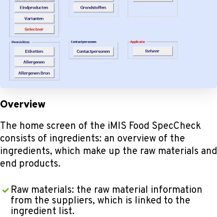
Overview
The home screen of the iMIS Food SpecCheck
consists of ingredients: an overview of the
ingredients, which make up the raw materials and
end products.
Raw materials: the raw material information
from the suppliers, which is linked to the
ingredient list.