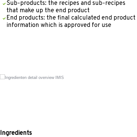
Sub-products: the recipes and sub-recipes
that make up the end product
End products: the final calculated end product
information which is approved for use
Ingredients