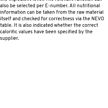
also be selected per E-number. All nutritional
information can be taken from the raw material
itself and checked for correctness via the NEVO
table. It is also indicated whether the correct
calorific values have been specified by the
supplier.