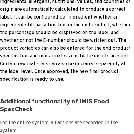
ingredients, allergens, nutritional values, and countries of
origin are automatically calculated to produce a correct
label. It can be configured per ingredient whether an
ingredient still has a function in the end product, whether
the percentage should be displayed on the label, and
whether or not the E-number should be written out. The
product variables can also be entered for the end product
specification and moisture loss can be taken into account.
Certain raw materials can also be declared separately at
the label level. Once approved, the new final product
specification is ready to use.
Additional functionality of iMIS Food
SpecCheck
For the entire system, all actions are recorded in the
system.