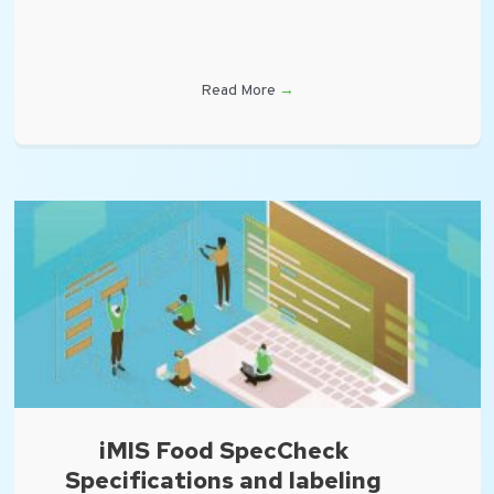
Read More
→
iMIS Food SpecCheck
Specifications and labeling