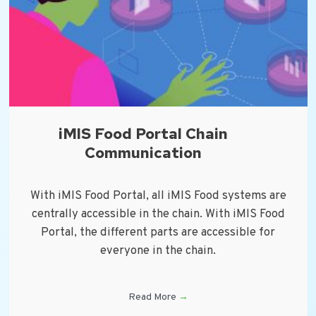
iMIS Food Portal Chain
Communication
With iMIS Food Portal, all iMIS Food systems are
centrally accessible in the chain. With iMIS Food
Portal, the different parts are accessible for
everyone in the chain.
Read More
→