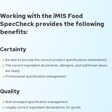
Working with the iMIS Food
SpecCheck provides the following
benefits:
Certainty
Be able to provide the correct product specifications immediately
The correct ingredient declaration, allergens, and nutritional values
are ready
Professional specification management
Quality
Well-arranged specification management
Legally correct ingredient declarations for goods