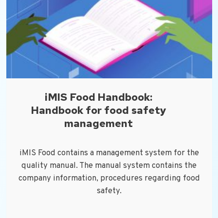
iMIS Food Handbook:
Handbook for food safety
management
iMIS Food contains a management system for the
quality manual. The manual system contains the
company information, procedures regarding food
safety.