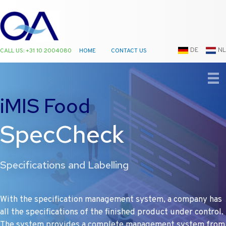
DE
NL
CALL US: +31 10 2004080
HOME
CONTACT US
Ga
naar
de
iMIS Food
inhoud
SpecCheck
Specifications and Labelling
With the specification management system, a company has
all the specifications of the finished product under control.
The system provides a complete management system from