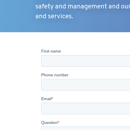
safety and management and our 
and services.