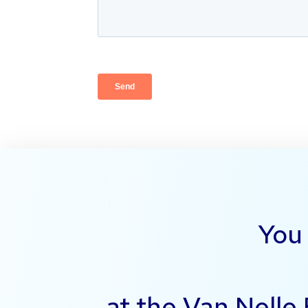
You 
at the Van Nelle