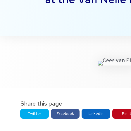
Share this page
Twitter
Facebook
LinkedIn
Pin I