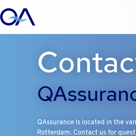
Ga
Contac
naar
de
inhoud
QAssuran
QAssurance is located in the van
Rotterdam. Contact us for quest