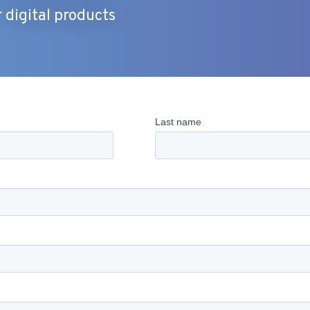
digital products