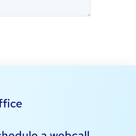
ffice
schedule a
webcall