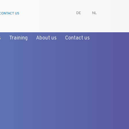
DE
NL
CONTACT US
s
Training
About us
Contact us