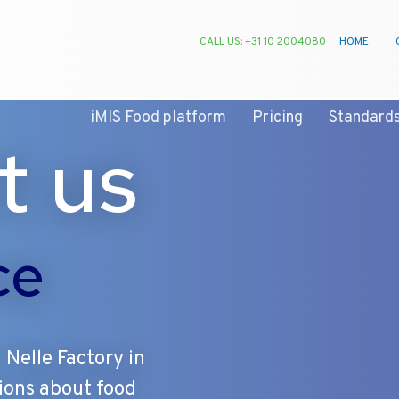
CALL US: +31 10 2004080
HOME
iMIS Food platform
Pricing
Standard
t us
ce
 Nelle Factory in
ions about food