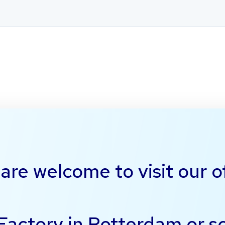
are welcome to visit our o
 Factory in Rotterdam or 