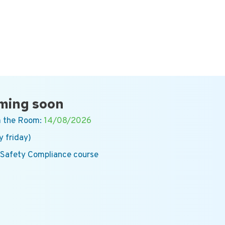
ming soon
 the Room:
14/08/2026
y friday)
 Safety Compliance course