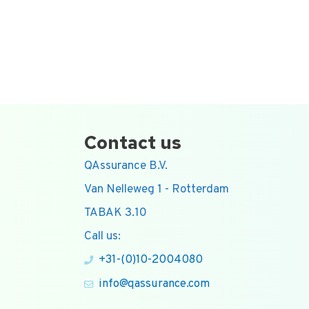
Contact us
QAssurance B.V.
Van Nelleweg 1 - Rotterdam
TABAK 3.10
Call us:
+31-(0)10-2004080
info@qassurance.com