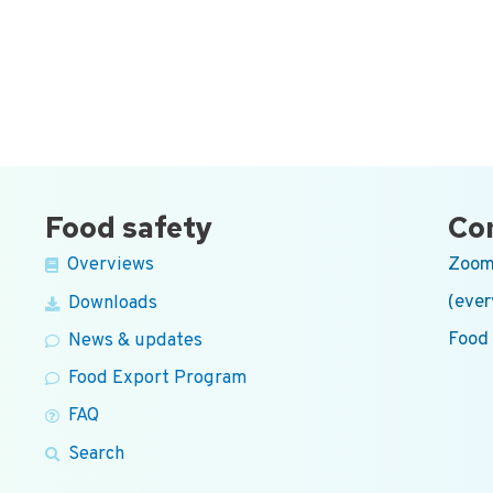
Food safety
Co
Zoom
Overviews
(ever
Downloads
Food
News & updates
Food Export Program
FAQ
Search