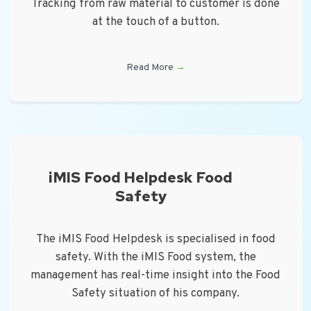
Tracking from raw material to customer is done
at the touch of a button.
Read More
→
iMIS Food Helpdesk Food
Safety
The iMIS Food Helpdesk is specialised in food
safety. With the iMIS Food system, the
management has real-time insight into the Food
Safety situation of his company.