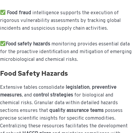
Food fraud
intelligence supports the execution of
rigorous vulnerability assessments by tracking global
incidents and suspicious supply chain activities.
Food safety hazards
monitoring provides essential data
for the proactive identification and mitigation of emerging
microbiological and chemical risks.
Food Safety Hazards
Extensive tables consolidate
legislation
,
preventive
measures
, and
control strategies
for biological and
chemical risks. Granular data within detailed hazards
sections ensures that
quality assurance teams
possess
precise scientific insights for specific commodities.
Centralizing these resources facilitates the development