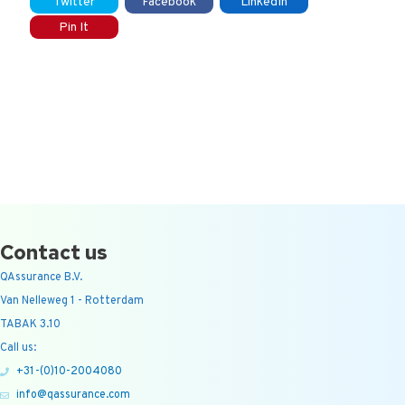
Twitter
Facebook
LinkedIn
Pin It
Contact us
QAssurance B.V.
Van Nelleweg 1 - Rotterdam
TABAK 3.10
Call us:
+31-(0)10-2004080
info@qassurance.com