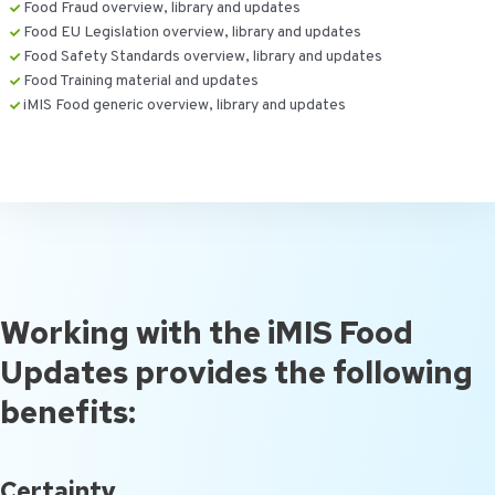
Food Fraud overview, library and updates
Food EU Legislation overview, library and updates
Food Safety Standards overview, library and updates
Food Training material and updates
iMIS Food generic overview, library and updates
Working with the iMIS Food
Updates provides the following
benefits:
Certainty