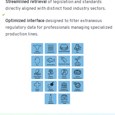
Streamlined retrieval
of legislation and standards
directly aligned with distinct food industry sectors.
Optimized interface
designed to filter extraneous
regulatory data for professionals managing specialized
production lines.