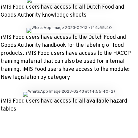
iMIS Food users have access to all Dutch Food and
Goods Authority knowledge sheets
iMIS Food users have access to the Dutch Food and
Goods Authority handbook for the labeling of food
products. iMIS Food users have access to the HACCP
training material that can also be used for internal
training. iMIS Food users have access to the module:
New legislation by category
iMIS Food users have access to all available hazard
tables