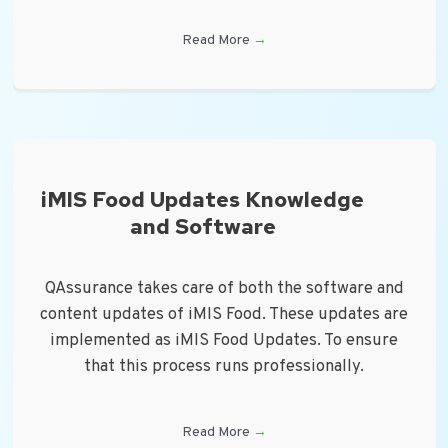
Read More
→
iMIS Food Updates Knowledge
and Software
QAssurance takes care of both the software and
content updates of iMIS Food. These updates are
implemented as iMIS Food Updates. To ensure
that this process runs professionally.
Read More
→