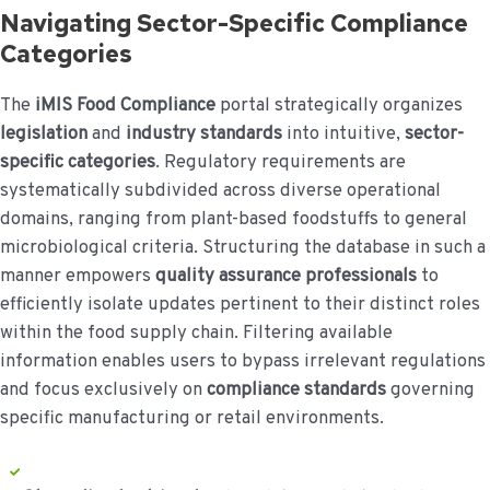
Navigating Sector-Specific Compliance
Categories
The
iMIS Food Compliance
portal strategically organizes
legislation
and
industry standards
into intuitive,
sector-
specific categories
. Regulatory requirements are
systematically subdivided across diverse operational
domains, ranging from plant-based foodstuffs to general
microbiological criteria. Structuring the database in such a
manner empowers
quality assurance professionals
to
efficiently isolate updates pertinent to their distinct roles
within the food supply chain. Filtering available
information enables users to bypass irrelevant regulations
and focus exclusively on
compliance standards
governing
specific manufacturing or retail environments.