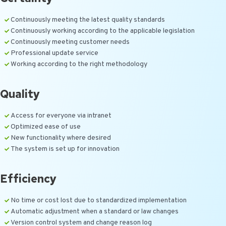
Continuously meeting the latest quality standards
Continuously working according to the applicable legislation
Continuously meeting customer needs
Professional update service
Working according to the right methodology
Quality
Access for everyone via intranet
Optimized ease of use
New functionality where desired
The system is set up for innovation
Efficiency
No time or cost lost due to standardized implementation
Automatic adjustment when a standard or law changes
Version control system and change reason log