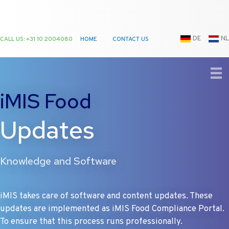
DE
NL
CALL US: +31 10 2004080
HOME
CONTACT US
Ga
naar
de
iMIS Food
inhoud
Updates
Knowledge and Software
iMIS takes care of software and content updates. These
updates are implemented as iMIS Food Compliance Portal.
To ensure that this process runs professionally.