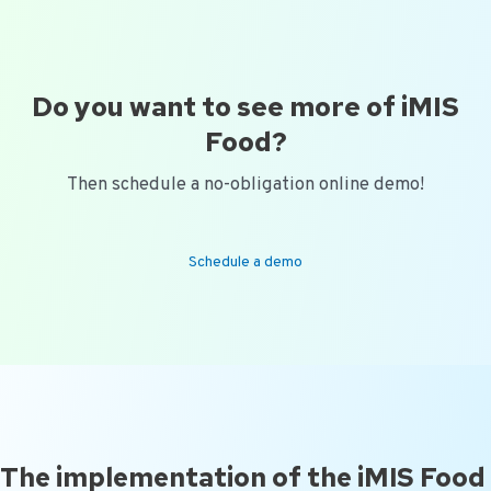
Do you want to see more of iMIS
Food?
Then schedule a no-obligation online demo!
Schedule a demo
The implementation of the iMIS Food