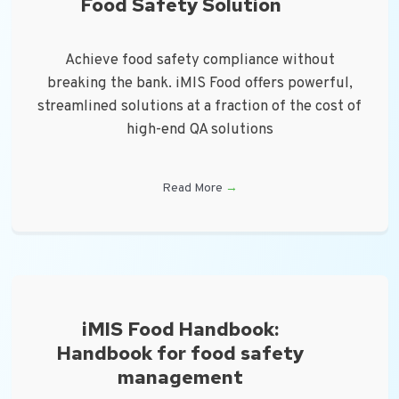
Food Safety Solution
Achieve food safety compliance without
breaking the bank. iMIS Food offers powerful,
streamlined solutions at a fraction of the cost of
high-end QA solutions
Read More
→
iMIS Food Handbook:
Handbook for food safety
management