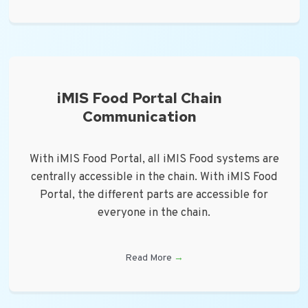
iMIS Food Portal Chain
Communication
With iMIS Food Portal, all iMIS Food systems are
centrally accessible in the chain. With iMIS Food
Portal, the different parts are accessible for
everyone in the chain.
Read More
→