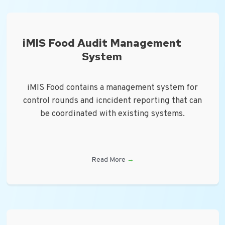
iMIS Food Audit Management
System
iMIS Food contains a management system for
control rounds and icncident reporting that can
be coordinated with existing systems.
Read More
→