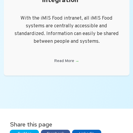
With the iMIS Food intranet, all iMIS Food
systems are centrally accessible and
standardized. Information can easily be shared
between people and systems.
Read More
→
Share this page