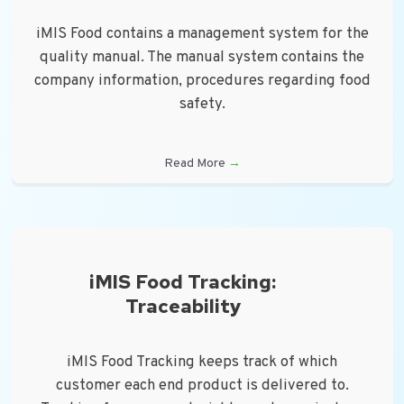
iMIS Food contains a management system for the
quality manual. The manual system contains the
company information, procedures regarding food
safety.
Read More
→
iMIS Food Tracking:
Traceability
iMIS Food Tracking keeps track of which
customer each end product is delivered to.