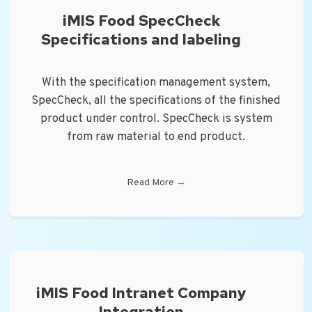
iMIS Food SpecCheck
Specifications and labeling
With the specification management system,
SpecCheck, all the specifications of the finished
product under control. SpecCheck is system
from raw material to end product.
Read More
→
iMIS Food Intranet Company
Integration