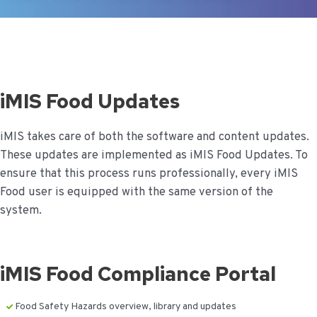
iMIS Food Updates
iMIS takes care of both the software and content updates.
These updates are implemented as iMIS Food Updates. To
ensure that this process runs professionally, every iMIS
Food user is equipped with the same version of the
system.
iMIS Food Compliance Portal
Food Safety Hazards overview, library and updates