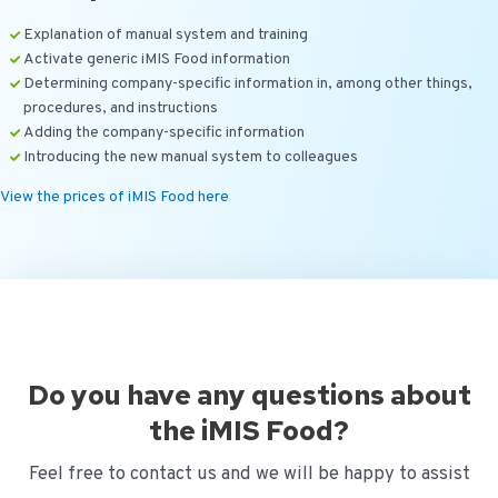
Explanation of manual system and training
Activate generic iMIS Food information
Determining company-specific information in, among other things,
procedures, and instructions
Adding the company-specific information
Introducing the new manual system to colleagues
View the prices of iMIS Food here
Do you have any questions about
the iMIS Food?
Feel free to contact us and we will be happy to assist