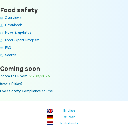
Food safety
Overviews
Downloads
News & updates
Food Export Program
FAQ
Search
Coming soon
Zoom the Room:
21/08/2026
(every friday)
Food Safety Compliance course
English
Deutsch
Nederlands