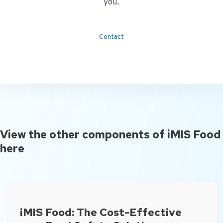
you.
Contact
View the other components of iMIS Food
here
iMIS Food: The Cost-Effective