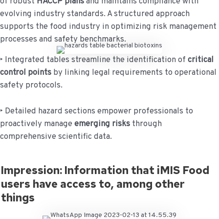
of robust
HACCP plans
and maintains compliance with
evolving industry standards. A structured approach
supports the food industry in optimizing risk management
processes and safety benchmarks.
‣ Integrated tables streamline the identification of
critical
control points
by linking legal requirements to operational
safety protocols.
‣ Detailed hazard sections empower professionals to
proactively manage
emerging risks
through
comprehensive scientific data.
Impression: Information that iMIS Food
users have access to, among other
things