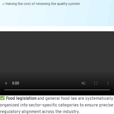
Halving the cost of renewing the quality system
Food legislation
and general food law are systematically
organized into sector-specific categories to ensure precise
regulatory alignment across the industry.