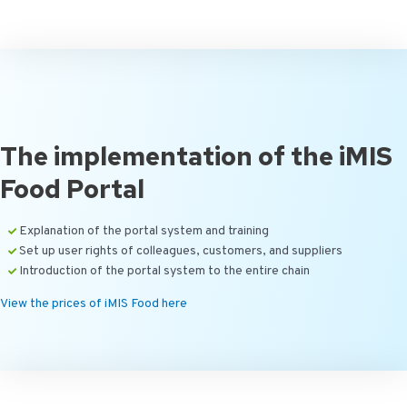
The implementation of the iMIS
Food Portal
Explanation of the portal system and training
Set up user rights of colleagues, customers, and suppliers
Introduction of the portal system to the entire chain
View the prices of iMIS Food here