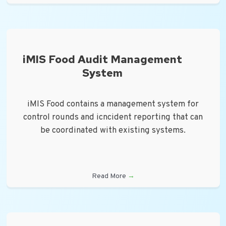
iMIS Food Audit Management
System
iMIS Food contains a management system for
control rounds and icncident reporting that can
be coordinated with existing systems.
Read More
→