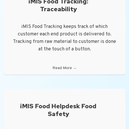
iMIS Food Tracking:
Traceability
iMIS Food Tracking keeps track of which
customer each end product is delivered to.
Tracking from raw material to customer is done
at the touch of a button.
Read More
→
iMIS Food Helpdesk Food
Safety