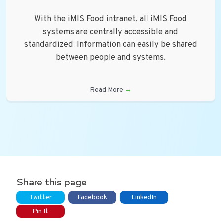
With the iMIS Food intranet, all iMIS Food
systems are centrally accessible and
standardized. Information can easily be shared
between people and systems.
Read More
→
Share this page
Twitter
Facebook
LinkedIn
Pin It