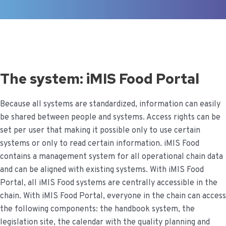
The system: iMIS Food Portal
Because all systems are standardized, information can easily
be shared between people and systems. Access rights can be
set per user that making it possible only to use certain
systems or only to read certain information.
iMIS Food
contains a management system for all operational chain data
and can be aligned with existing systems. With iMIS Food
Portal, all iMIS Food systems are centrally accessible in the
chain.
With iMIS Food Portal, everyone in the chain can access
the following components: the handbook system, the
legislation site, the calendar with the quality planning and