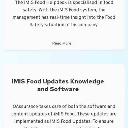
The iMIS Food Helpdesk is specialised in food
safety. With the iMIS Food system, the
management has real-time insight into the Food
Safety situation of his company.
Read More
→
iMIS Food Updates Knowledge
and Software
QAssurance takes care of both the software and
content updates of iMIS Food. These updates are
implemented as iMIS Food Updates. To ensure