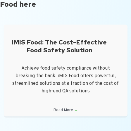
Food here
iMIS Food: The Cost-Effective
Food Safety Solution
Achieve food safety compliance without
breaking the bank. iMIS Food offers powerful,
streamlined solutions at a fraction of the cost of
high-end QA solutions
Read More
→