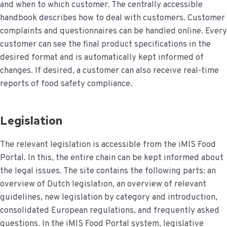
and when to which customer. The centrally accessible
handbook describes how to deal with customers. Customer
complaints and questionnaires can be handled online. Every
customer can see the final product specifications in the
desired format and is automatically kept informed of
changes. If desired, a customer can also receive real-time
reports of food safety compliance.
Legislation
The relevant legislation is accessible from the iMIS Food
Portal. In this, the entire chain can be kept informed about
the legal issues. The site contains the following parts: an
overview of Dutch legislation, an overview of relevant
guidelines, new legislation by category and introduction,
consolidated European regulations, and frequently asked
questions. In the iMIS Food Portal system, legislative