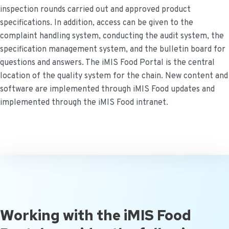
inspection rounds carried out and approved product
specifications. In addition, access can be given to the
complaint handling system, conducting the audit system, the
specification management system, and the bulletin board for
questions and answers.
The iMIS Food Portal is the central
location of the quality system for the chain. New content and
software are implemented through iMIS Food updates and
implemented through the iMIS Food intranet.
Working with the iMIS Food