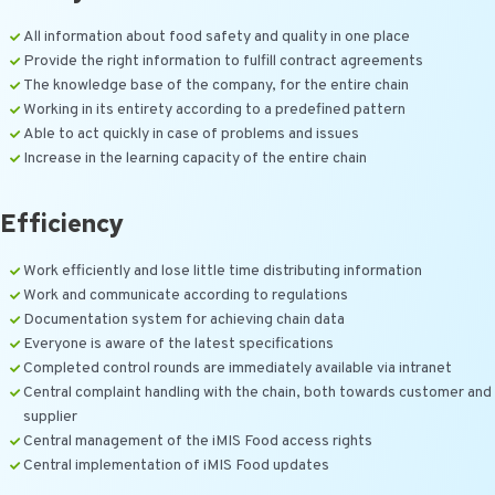
All information about food safety and quality in one place
Provide the right information to fulfill contract agreements
The knowledge base of the company, for the entire chain
Working in its entirety according to a predefined pattern
Able to act quickly in case of problems and issues
Increase in the learning capacity of the entire chain
Efficiency
Work efficiently and lose little time distributing information
Work and communicate according to regulations
Documentation system for achieving chain data
Everyone is aware of the latest specifications
Completed control rounds are immediately available via intranet
Central complaint handling with the chain, both towards customer and
supplier
Central management of the iMIS Food access rights
Central implementation of iMIS Food updates