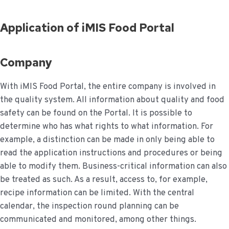
Application of iMIS Food Portal
Company
With iMIS Food Portal, the entire company is involved in
the quality system. All information about quality and food
safety can be found on the Portal. It is possible to
determine who has what rights to what information. For
example, a distinction can be made in only being able to
read the application instructions and procedures or being
able to modify them. Business-critical information can also
be treated as such. As a result, access to, for example,
recipe information can be limited. With the central
calendar, the inspection round planning can be
communicated and monitored, among other things.