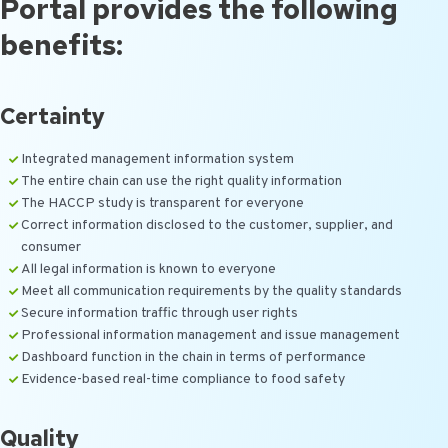
Portal provides the following
benefits:
Certainty
Integrated management information system
The entire chain can use the right quality information
The HACCP study is transparent for everyone
Correct information disclosed to the customer, supplier, and
consumer
All legal information is known to everyone
Meet all communication requirements by the quality standards
Secure information traffic through user rights
Professional information management and issue management
Dashboard function in the chain in terms of performance
Evidence-based real-time compliance to food safety
Quality