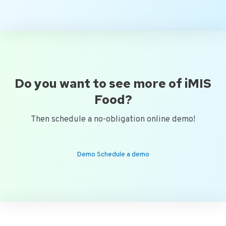
Do you want to see more of iMIS
Food?
Then schedule a no-obligation online demo!
Demo Schedule a demo