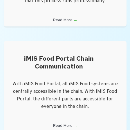
that this process runs professionally.
Read More
→
iMIS Food Portal Chain
Communication
With iMIS Food Portal, all iMIS Food systems are
centrally accessible in the chain. With iMIS Food
Portal, the different parts are accessible for
everyone in the chain.
Read More
→