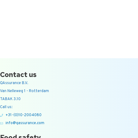
Contact us
QAssurance B.V.
Van Nelleweg 1 - Rotterdam
TABAK 3.10
Call us:
+31-(0)10-2004080
info@qassurance.com
Food safety