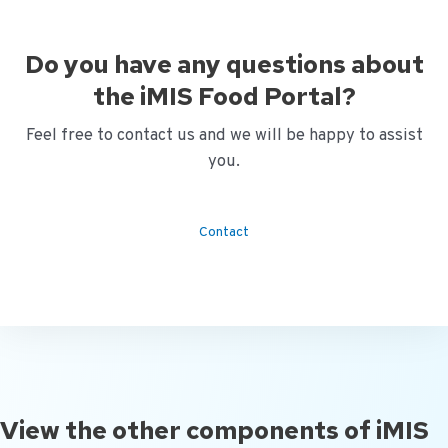
Do you have any questions about
the iMIS Food Portal?
Feel free to contact us and we will be happy to assist
you.
Contact
View the other components of iMIS