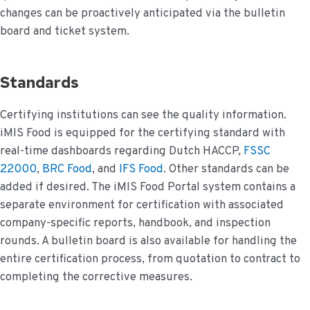
changes can be proactively anticipated via the bulletin
board and ticket system.
Standards
Certifying institutions can see the quality information.
iMIS Food is equipped for the certifying standard with
real-time dashboards regarding Dutch HACCP,
FSSC
22000
,
BRC Food
, and
IFS Food
. Other standards can be
added if desired. The iMIS Food Portal system contains a
separate environment for certification with associated
company-specific reports, handbook, and inspection
rounds. A bulletin board is also available for handling the
entire certification process, from quotation to contract to
completing the corrective measures.