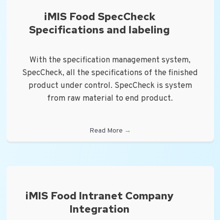
iMIS Food SpecCheck
Specifications and labeling
With the specification management system,
SpecCheck, all the specifications of the finished
product under control. SpecCheck is system
from raw material to end product.
Read More
→
iMIS Food Intranet Company
Integration