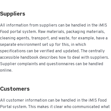
Suppliers
All information from suppliers can be handled in the iMIS
Food portal system. Raw materials, packaging materials,
cleaning agents, transport, and waste, for example, have a
separate environment set up for this, in which
specifications can be verified and updated. The centrally
accessible handbook describes how to deal with suppliers.
Supplier complaints and questionnaires can be handled
online.
Customers
All customer information can be handled in the iMIS Food
Portal system. This makes it clear who communicated what