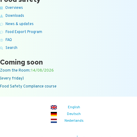
Overviews
Downloads
News & updates
Food Export Program
FAQ
Search
Coming soon
Zoom the Room:
14/08/2026
(every friday)
Food Safety Compliance course
English
Deutsch
Nederlands