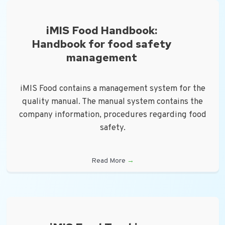
iMIS Food Handbook:
Handbook for food safety
management
iMIS Food contains a management system for the
quality manual. The manual system contains the
company information, procedures regarding food
safety.
Read More
→