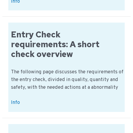
Visitors
Info
procedure;
what
are
all
Entry Check
the
requirements: A short
procedures?
check overview
The following page discusses the requirements of
the entry check, divided in quality, quantity and
safety, with the needed actions at a abnormality
Entry
Info
Check
requirements:
A