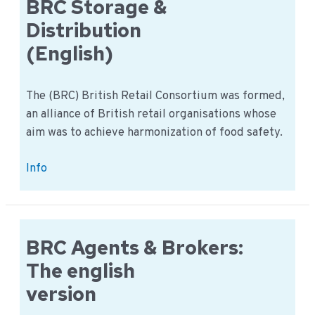
short
BRC Storage &
check
Distribution
overview
(English)
The (BRC) British Retail Consortium was formed,
an alliance of British retail organisations whose
aim was to achieve harmonization of food safety.
BRC
Info
Storage
&
Distribution
(English)
BRC Agents & Brokers:
The english
version