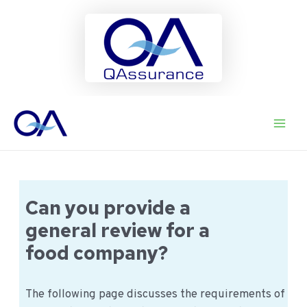
Ga
naar
Main
de
inhoud
Men
Can you provide a
general review for a
food company?
The following page discusses the requirements of