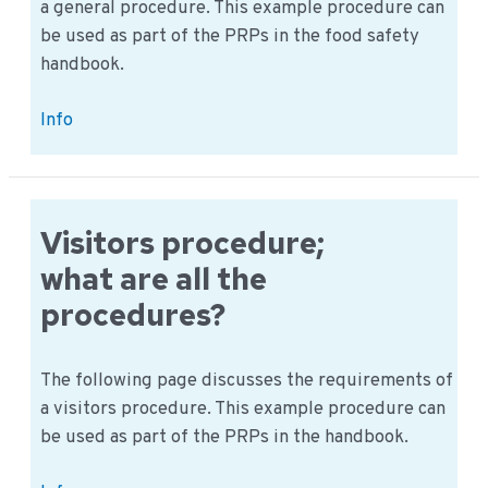
a general procedure. This example procedure can
be used as part of the PRPs in the food safety
handbook.
Can
Info
you
provide
a
general
Visitors procedure;
review
what are all the
for
procedures?
a
food
company?
The following page discusses the requirements of
a visitors procedure. This example procedure can
be used as part of the PRPs in the handbook.