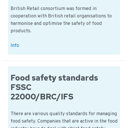
British Retail consortium was formed in
cooperation with British retail organisations to
harmonise and optimise the safety of food
products.
BRC
Info
Agents
&
Brokers:
The
Food safety standards
english
FSSC
version
22000/BRC/IFS
There are various quality standards for managing
food safety. Companies that are active in the food