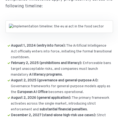
following timeline:
August 1, 2024 (entry into force):
The Artificial Intelligence
Act officially enters into force, initiating the formal transitional
countdown.
February 2, 2025 (prohibitions and literacy):
Enforceable bans
target unacceptable risks, and companies must launch
mandatory
AI literacy programs
.
August 2, 2025 (governance and general-purpose AI):
Governance frameworks for general-purpose models apply as
the
European AI Office
becomes operational.
August 2, 2026 (general application):
The primary framework
activates across the single market, introducing strict
enforcement and
substantial financial penalties
.
December 2, 2027 (stand-alone high-risk use cases):
Strict