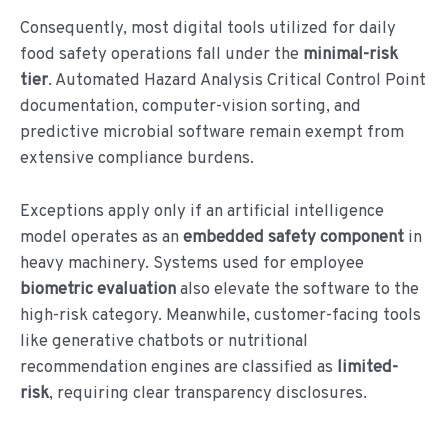
Consequently, most digital tools utilized for daily
food safety operations fall under the
minimal-risk
tier
. Automated Hazard Analysis Critical Control Point
documentation, computer-vision sorting, and
predictive microbial software remain exempt from
extensive compliance burdens.
Exceptions apply only if an artificial intelligence
model operates as an
embedded safety component
in
heavy machinery. Systems used for employee
biometric evaluation
also elevate the software to the
high-risk category. Meanwhile, customer-facing tools
like generative chatbots or nutritional
recommendation engines are classified as
limited-
risk
, requiring clear transparency disclosures.