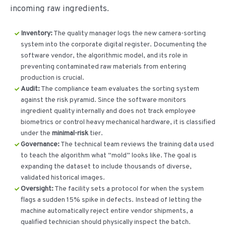
incoming raw ingredients.
Inventory:
The quality manager logs the new camera-sorting
system into the corporate digital register. Documenting the
software vendor, the algorithmic model, and its role in
preventing contaminated raw materials from entering
production is crucial.
Audit:
The compliance team evaluates the sorting system
against the risk pyramid. Since the software monitors
ingredient quality internally and does not track employee
biometrics or control heavy mechanical hardware, it is classified
under the
minimal-risk
tier.
Governance:
The technical team reviews the training data used
to teach the algorithm what “mold” looks like. The goal is
expanding the dataset to include thousands of diverse,
validated historical images.
Oversight:
The facility sets a protocol for when the system
flags a sudden 15% spike in defects. Instead of letting the
machine automatically reject entire vendor shipments, a
qualified technician should physically inspect the batch.