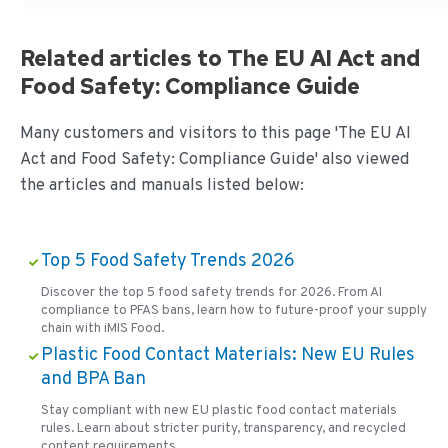
Related articles to The EU AI Act and
Food Safety: Compliance Guide
Many customers and visitors to this page 'The EU AI
Act and Food Safety: Compliance Guide' also viewed
the articles and manuals listed below:
Top 5 Food Safety Trends 2026
Discover the top 5 food safety trends for 2026. From AI
compliance to PFAS bans, learn how to future-proof your supply
chain with iMIS Food.
Plastic Food Contact Materials: New EU Rules
and BPA Ban
Stay compliant with new EU plastic food contact materials
rules. Learn about stricter purity, transparency, and recycled
content requirements.