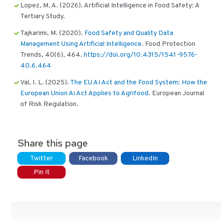
Lopez, M. A. (2026). Artificial Intelligence in Food Safety: A
Tertiary Study.
Tajkarimi, M. (2020).
Food Safety and Quality Data
Management Using Artificial Intelligence
. Food Protection
Trends, 40(6), 464.
https://doi.org/10.4315/1541-9576-
40.6.464
Val, I. L. (2025).
The EU AI Act and the Food System: How the
European Union Ai Act Applies to Agrifood
. European Journal
of Risk Regulation.
Share this page
Twitter
Facebook
LinkedIn
Pin It