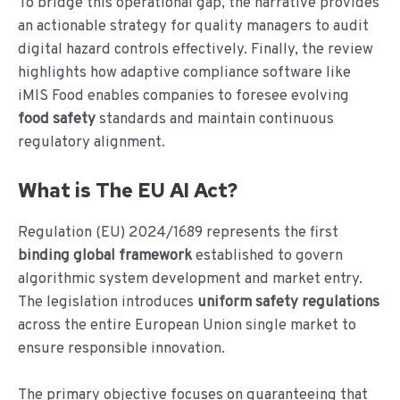
To bridge this operational gap, the narrative provides
an actionable strategy for quality managers to audit
digital hazard controls effectively. Finally, the review
highlights how adaptive compliance software like
iMIS Food enables companies to foresee evolving
food safety
standards and maintain continuous
regulatory alignment.
What is The EU AI Act?
Regulation (EU) 2024/1689 represents the first
binding global framework
established to govern
algorithmic system development and market entry.
The legislation introduces
uniform safety regulations
across the entire European Union single market to
ensure responsible innovation.
The primary objective focuses on guaranteeing that