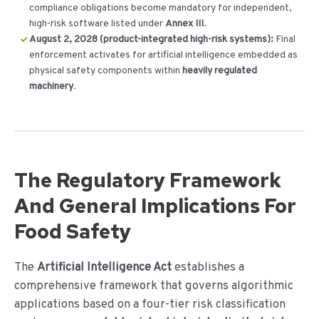
compliance obligations become mandatory for independent,
high-risk software listed under
Annex III
.
August 2, 2028 (product-integrated high-risk systems):
Final
enforcement activates for artificial intelligence embedded as
physical safety components within
heavily regulated
machinery
.
The Regulatory Framework
And General Implications For
Food Safety
The
Artificial Intelligence Act
establishes a
comprehensive framework that governs algorithmic
applications based on a four-tier risk classification