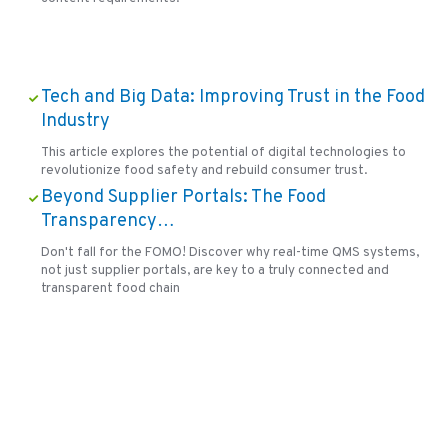
Tech and Big Data: Improving Trust in the Food
Industry
This article explores the potential of digital technologies to
revolutionize food safety and rebuild consumer trust.
Beyond Supplier Portals: The Food
Transparency…
Don't fall for the FOMO! Discover why real-time QMS systems,
not just supplier portals, are key to a truly connected and
transparent food chain