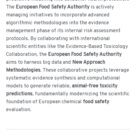
The
European Food Safety Authority
is actively
managing initiatives to incorporate advanced
algorithmic methodologies into the evidence
management phase of its internal risk assessment
protocols. By collaborating with international
scientific entities like the Evidence-Based Toxicology
Collaboration, the
European Food Safety Authority
aims to harness big data and
New Approach
Methodologies
. These collaborative projects leverage
systematic evidence synthesis and computational
models to generate reliable,
animal-free toxicity
predictions
, fundamentally modernizing the scientific
foundation of European chemical
food safety
evaluation.