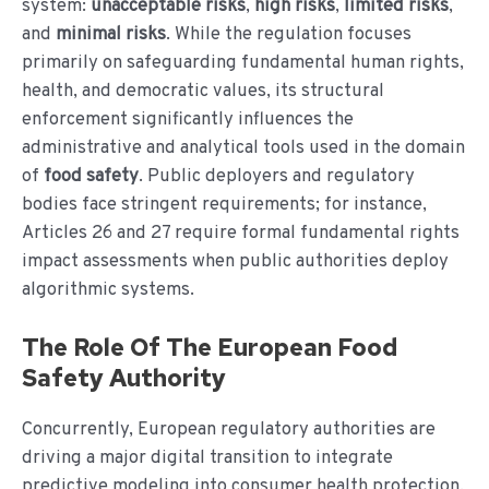
system:
unacceptable risks
,
high risks
,
limited risks
,
and
minimal risks
. While the regulation focuses
primarily on safeguarding fundamental human rights,
health, and democratic values, its structural
enforcement significantly influences the
administrative and analytical tools used in the domain
of
food safety
. Public deployers and regulatory
bodies face stringent requirements; for instance,
Articles 26 and 27 require formal fundamental rights
impact assessments when public authorities deploy
algorithmic systems.
The Role Of The European Food
Safety Authority
Concurrently, European regulatory authorities are
driving a major digital transition to integrate
predictive modeling into consumer health protection.