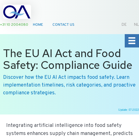
+31 10 2004080
HOME
CONTACT US
DE
NL
The EU AI Act and Food
Safety: Compliance Guide
Discover how the EU AI Act impacts food safety. Learn
implementation timelines, risk categories, and proactive
compliance strategies.
Update: 07-2022
Ga
naar
Integrating artificial intelligence into food safety
de
systems enhances supply chain management, predicts
inhoud