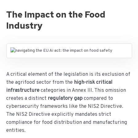
The Impact on the Food
Industry
A critical element of the legislation is its exclusion of
the agrifood sector from the
high-risk critical
infrastructure
categories in Annex III. This omission
creates a distinct
regulatory gap
compared to
cybersecurity frameworks like the NIS2 Directive.
The NIS2 Directive explicitly mandates strict
compliance for food distribution and manufacturing
entities.