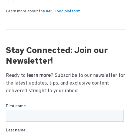
Learn more about the
iMIS Food platform
Stay Connected: Join our
Newsletter!
Ready to
learn more
? Subscribe to our newsletter for
the latest updates, tips, and exclusive content
delivered straight to your inbox!