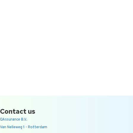
Contact us
QAssurance B.V.
Van Nelleweg 1 - Rotterdam