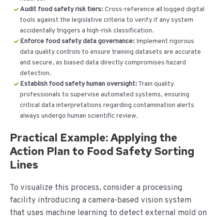
Audit food safety risk tiers:
Cross-reference all logged digital
tools against the legislative criteria to verify if any system
accidentally triggers a high-risk classification.
Enforce food safety data governance:
Implement rigorous
data quality controls to ensure training datasets are accurate
and secure, as biased data directly compromises hazard
detection.
Establish food safety human oversight:
Train quality
professionals to supervise automated systems, ensuring
critical data interpretations regarding contamination alerts
always undergo human scientific review.
Practical Example: Applying the
Action Plan to Food Safety Sorting
Lines
To visualize this process, consider a processing
facility introducing a camera-based vision system
that uses machine learning to detect external mold on