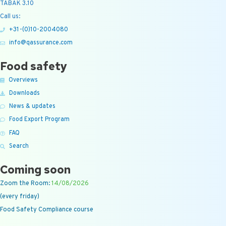
TABAK 3.10
Call us:
+31-(0)10-2004080
info@qassurance.com
Food safety
Overviews
Downloads
News & updates
Food Export Program
FAQ
Search
Coming soon
Zoom the Room:
14/08/2026
(every friday)
Food Safety Compliance course