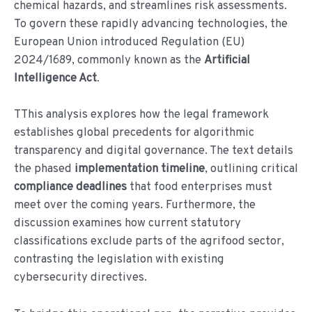
chemical hazards, and streamlines risk assessments.
To govern these rapidly advancing technologies, the
European Union introduced Regulation (EU)
2024/1689, commonly known as the
Artificial
Intelligence Act
.
TThis analysis explores how the legal framework
establishes global precedents for algorithmic
transparency and digital governance. The text details
the phased
implementation timeline
, outlining critical
compliance deadlines
that food enterprises must
meet over the coming years. Furthermore, the
discussion examines how current statutory
classifications exclude parts of the agrifood sector,
contrasting the legislation with existing
cybersecurity directives.