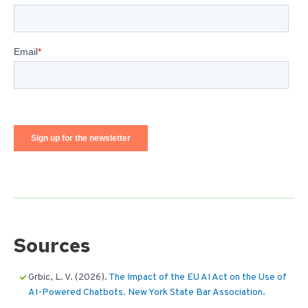
Sources
Grbic, L. V. (2026).
The Impact of the EU AI Act on the Use of
AI-Powered Chatbots. New York State Bar Association.