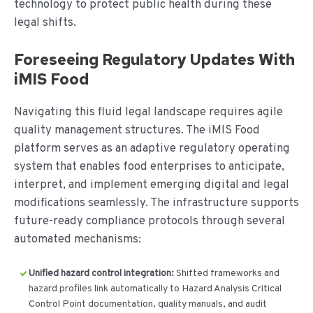
technology to protect public health during these
legal shifts.
Foreseeing Regulatory Updates With
iMIS Food
Navigating this fluid legal landscape requires agile
quality management structures. The iMIS Food
platform serves as an adaptive regulatory operating
system that enables food enterprises to anticipate,
interpret, and implement emerging digital and legal
modifications seamlessly.
The infrastructure supports
future-ready compliance protocols through several
automated mechanisms:
Unified hazard control integration:
Shifted frameworks and
hazard profiles link automatically to Hazard Analysis Critical
Control Point documentation, quality manuals, and audit