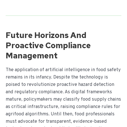
Future Horizons And
Proactive Compliance
Management
The application of artificial intelligence in food safety
remains in its infancy. Despite the technology is
poised to revolutionize proactive hazard detection
and regulatory compliance. As digital frameworks
mature, policymakers may classify food supply chains
as critical infrastructure, raising compliance rules for
agrifood algorithms. Until then, food professionals
must advocate for transparent, evidence-based