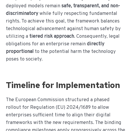
deployed models remain
safe, transparent, and non-
discriminatory
while fully respecting fundamental
rights. To achieve this goal, the framework balances
technological advancement against human safety by
utilizing a
tiered risk approach
. Consequently, legal
obligations for an enterprise remain
directly
proportional
to the potential harm the technology
poses to society.
Timeline for Implementation
The European Commission structured a phased
rollout for Regulation (EU) 2024/1689 to allow
enterprises sufficient time to align their digital
frameworks with the new requirements. The binding
compliance milestones apply progressively across the