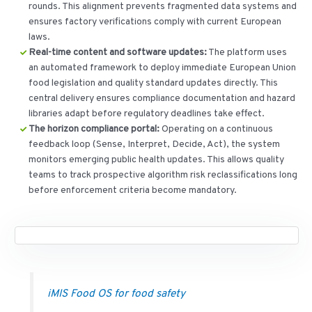
rounds. This alignment prevents fragmented data systems and
ensures factory verifications comply with current European
laws.
Real-time content and software updates:
The platform uses
an automated framework to deploy immediate European Union
food legislation and quality standard updates directly. This
central delivery ensures compliance documentation and hazard
libraries adapt before regulatory deadlines take effect.
The horizon compliance portal:
Operating on a continuous
feedback loop (Sense, Interpret, Decide, Act), the system
monitors emerging public health updates. This allows quality
teams to track prospective algorithm risk reclassifications long
before enforcement criteria become mandatory.
iMIS Food OS for food safety