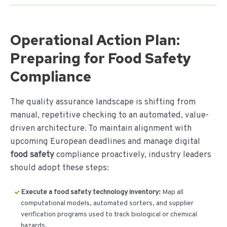
Operational Action Plan:
Preparing for Food Safety
Compliance
The quality assurance landscape is shifting from
manual, repetitive checking to an automated, value-
driven architecture. To maintain alignment with
upcoming European deadlines and manage digital
food safety
compliance proactively, industry leaders
should adopt these steps:
Execute a food safety technology inventory:
Map all
computational models, automated sorters, and supplier
verification programs used to track biological or chemical
hazards.