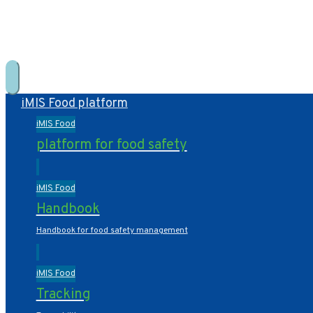
+31 10 2004080
HOME
CONTACT US
iMIS Food platform
iMIS Food
platform for food safety
iMIS Food
Handbook
Handbook for food safety management
iMIS Food
Tracking