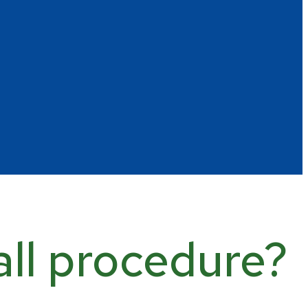
all procedure?