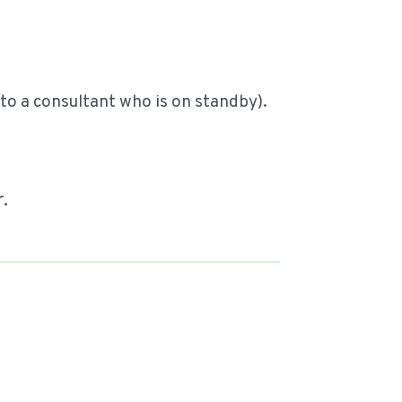
o a consultant who is on standby).
r.