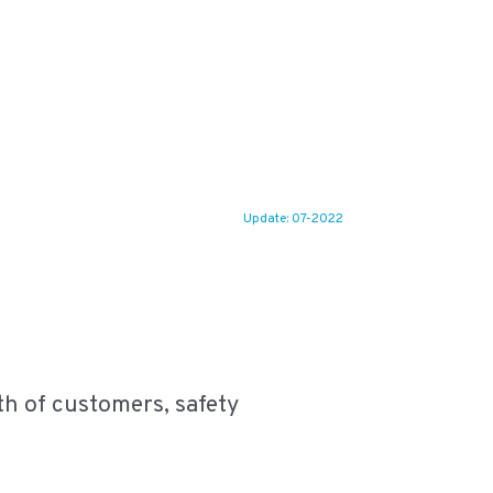
Update: 07-2022
eath of customers, safety