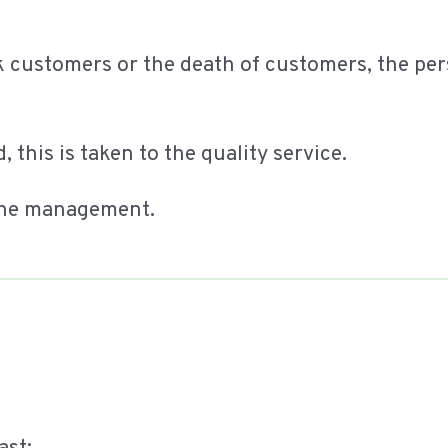
ck customers or the death of customers, the p
 this is taken to the quality service.
t the management.