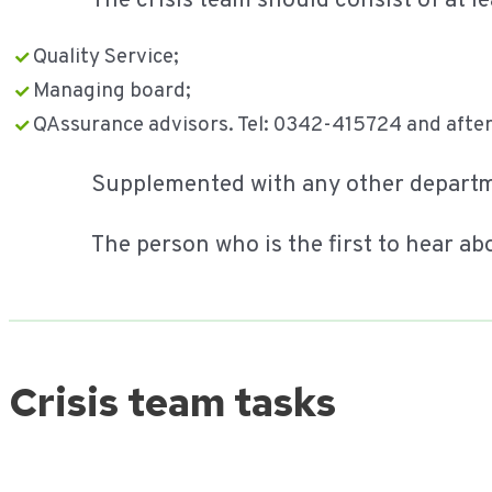
The crisis team should consist of at le
Quality Service;
Managing board;
QAssurance advisors. Tel: 0342-415724 and after
Supplemented with any other depart
The person who is the first to hear ab
Crisis team tasks