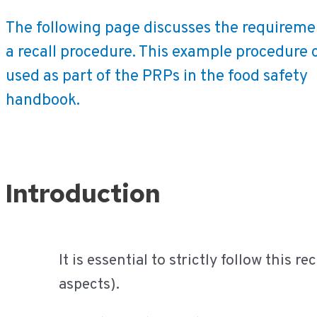
The following page discusses the requireme
a recall procedure. This example procedure 
used as part of the PRPs in the food safety
handbook.
Ga
Introduction
naar
de
inhoud
It is essential to strictly follow this 
aspects).