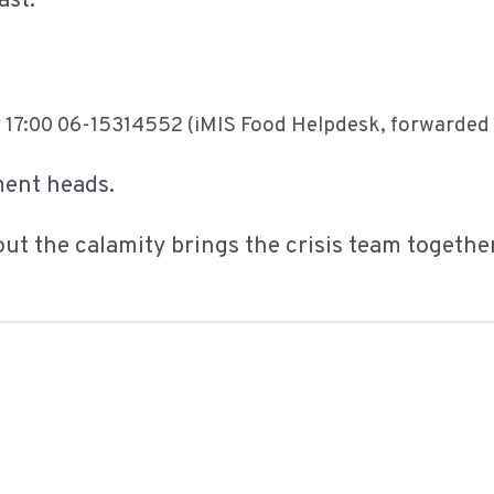
ast:
 17:00 06-15314552 (iMIS Food Helpdesk, forwarded t
ment heads.
out the calamity brings the crisis team togethe