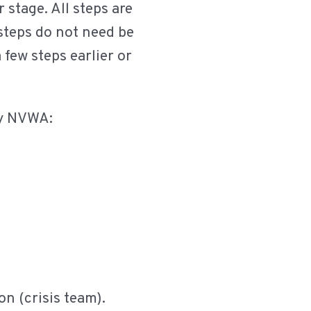
 stage. All steps are
 steps do not need be
 few steps earlier or
by NVWA:
on (crisis team).