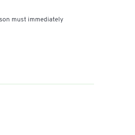
erson must immediately