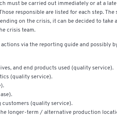
ch must be carried out immediately or at a later
Those responsible are listed for each step. The
nding on the crisis, it can be decided to take a
he crisis team.
y actions via the reporting guide and possibly 
ives, and end products used (quality service).
ics (quality service).
e).
hase).
g customers (quality service).
the longer-term / alternative production locati