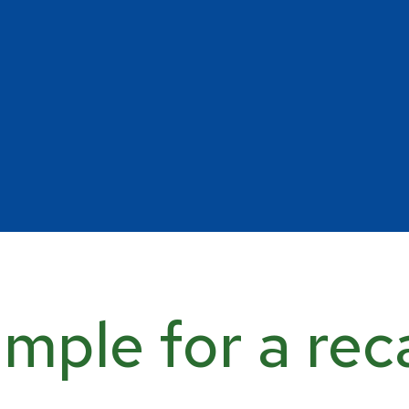
mple for a rec