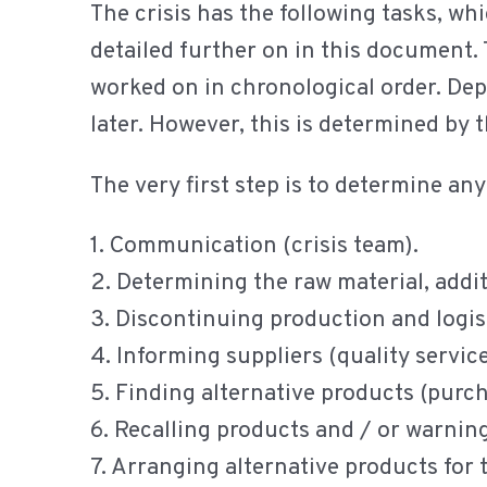
The crisis has the following tasks, whi
detailed further on in this document. 
worked on in chronological order. Depe
later. However, this is determined by t
The very first step is to determine an
1. Communication (crisis team).
2. Determining the raw material, addit
3. Discontinuing production and logist
4. Informing suppliers (quality servic
5. Finding alternative products (purc
6. Recalling products and / or warnin
7. Arranging alternative products for 