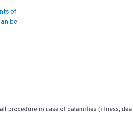
nts of
can be
recall procedure in case of calamities (illness, d