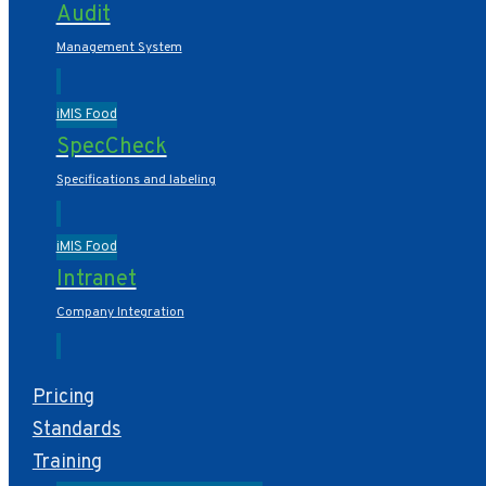
Audit
Management System
iMIS Food
SpecCheck
Specifications and labeling
iMIS Food
Intranet
Company Integration
Pricing
Standards
Training