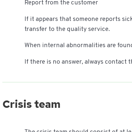
Report from the customer
If it appears that someone reports si
transfer to the quality service.
When internal abnormalities are found,
If there is no answer, always contac
Crisis team