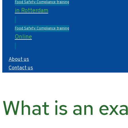
Food Safety Compliance training
in Rotterdam
Food Safety Compliance training
Online
About us
Contact us
What is an exa