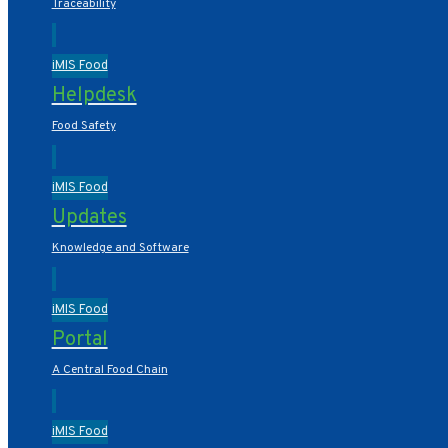
Traceability
iMIS Food
Helpdesk
Food Safety
iMIS Food
Updates
Knowledge and Software
iMIS Food
Portal
A Central Food Chain
iMIS Food