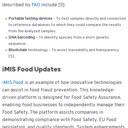
described by
FAO
include [5]:
Portable testing devices
– To test samples directly and connected
to reference databases to which they could compare the results
from the analyzed samples.
DNA barcoding
– To identify species from a short genetic
sequence.
Blockchain
technology – To assist traceability and transparency
[5].
iMIS Food Updates
iMIS Food
is an example of how innovative technologies
can assist in food fraud prevention. This knowledge-
driven platform is designed for Food Safety Assurance,
enabling food businesses to independently manage their
Food Safety. The platform assists companies in
demonstrating compliance with Food Safety, EU Food
legislation, and quality standards. System enhancements