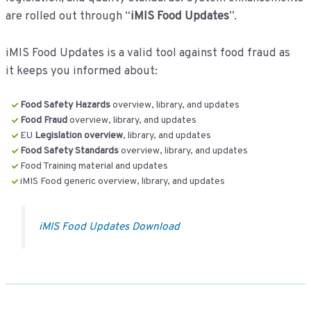
are rolled out through “
iMIS Food Updates
”.
iMIS Food Updates is a valid tool against food fraud as
it keeps you informed about:
Food Safety Hazards
overview, library, and updates
Food Fraud
overview, library, and updates
EU
Legislation overview
, library, and updates
Food Safety Standards
overview, library, and updates
Food Training material and updates
iMIS Food generic overview, library, and updates
iMIS Food Updates Download