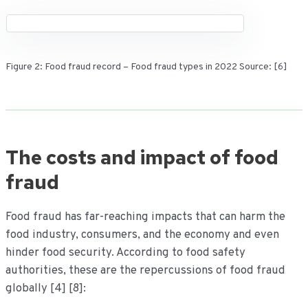
Figure 2: Food fraud record – Food fraud types in 2022 Source: [6]
The costs and impact of food
fraud
Food fraud has far-reaching impacts that can harm the
food industry, consumers, and the economy and even
hinder food security. According to food safety
authorities, these are the repercussions of food fraud
globally [4] [8]: