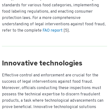
standards for various food categories, implementing
food labeling regulations, and enacting consumer
protection laws. For a more comprehensive
understanding of legal interventions against food fraud,
refer to the complete
FAO report
[5].
Innovative technologies
Effective control and enforcement are crucial for the
success of legal interventions against food fraud.
Moreover, officials conducting these inspections must
possess the technical expertise to discern fraudulent
products, a task where technological advancements can
prove beneficial. Innovative technological solutions