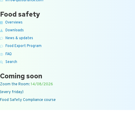
info@qassurance.com
Food safety
Overviews
Downloads
News & updates
Food Export Program
FAQ
Search
Coming soon
Zoom the Room:
14/08/2026
(every friday)
Food Safety Compliance course