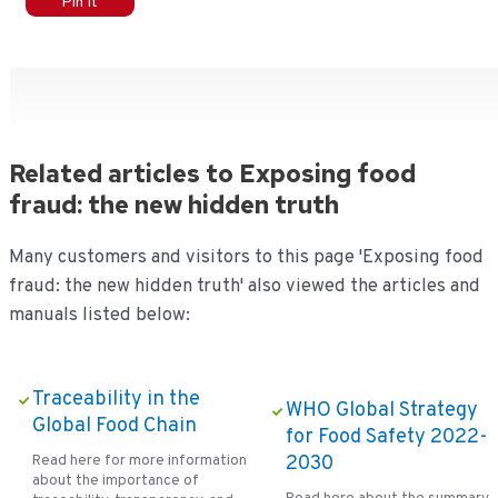
Pin It
Related articles to Exposing food
fraud: the new hidden truth
Many customers and visitors to this page 'Exposing food
fraud: the new hidden truth' also viewed the articles and
manuals listed below:
Traceability in the
WHO Global Strategy
Global Food Chain
for Food Safety 2022-
Read here for more information
2030
about the importance of