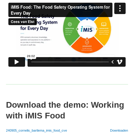
Download the demo: Working
with iMIS Food
240905_cornelis_bartlema_imis_food_cve
Downloaden