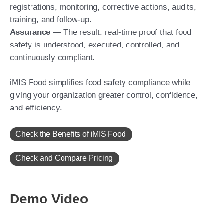
registrations, monitoring, corrective actions, audits,
training, and follow-up.
Assurance
—
The result: real-time proof that food
safety is understood, executed, controlled, and
continuously compliant.
iMIS Food simplifies food safety compliance while
giving your organization greater control, confidence,
and efficiency.
Check the Benefits of iMIS Food
Check and Compare Pricing
Demo Video