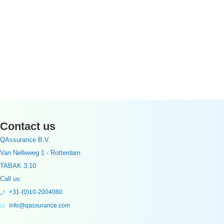
Contact us
QAssurance B.V.
Van Nelleweg 1 - Rotterdam
TABAK 3.10
Call us:
+31-(0)10-2004080
info@qassurance.com