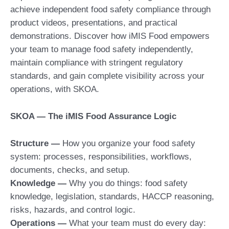
achieve independent food safety compliance through
product videos, presentations, and practical
demonstrations. Discover how iMIS Food empowers
your team to manage food safety independently,
maintain compliance with stringent regulatory
standards, and gain complete visibility across your
operations, with SKOA.
SKOA — The iMIS Food Assurance Logic
Structure
—
How you organize your food safety
system: processes, responsibilities, workflows,
documents, checks, and setup.
Knowledge
—
Why you do things: food safety
knowledge, legislation, standards, HACCP reasoning,
risks, hazards, and control logic.
Operations
—
What your team must do every day: