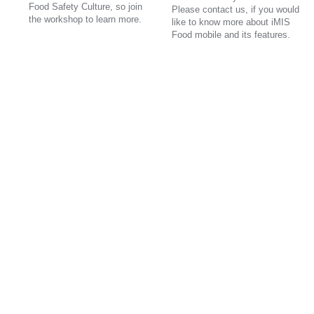
Food Safety Culture, so join
Please contact us, if you would
the workshop to learn more.
like to know more about iMIS
Food mobile and its features.