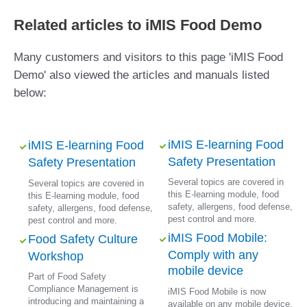
Related articles to iMIS Food Demo
Many customers and visitors to this page 'iMIS Food
Demo' also viewed the articles and manuals listed
below:
iMIS E-learning Food
iMIS E-learning Food
Safety Presentation
Safety Presentation
Several topics are covered in
Several topics are covered in
this E-learning module, food
this E-learning module, food
safety, allergens, food defense,
safety, allergens, food defense,
pest control and more.
pest control and more.
iMIS Food Mobile:
Food Safety Culture
Comply with any
Workshop
mobile device
Part of Food Safety
Compliance Management is
iMIS Food Mobile is now
introducing and maintaining a
available on any mobile device.