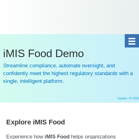
DE
NL
+31 10 2004080
HOME
CONTACT US
iMIS Food Demo
Streamline compliance, automate oversight, and
confidently meet the highest regulatory standards with a
single, intelligent platform.
Update: 07-2022
Ga
naar
de
Explore iMIS Food
inhoud
Experience how
iMIS Food
helps organizations