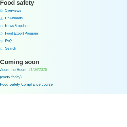
Food safety
Overviews
Downloads
News & updates
Food Export Program
FAQ
Search
Coming soon
Zoom the Room:
21/08/2026
(every friday)
Food Safety Compliance course