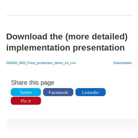
Download the (more detailed)
implementation presentation
240606_iMIS_Food_production_demo_v4_cve
Downloaden
Share this page
Twitter
Facebook
LinkedIn
Pin It