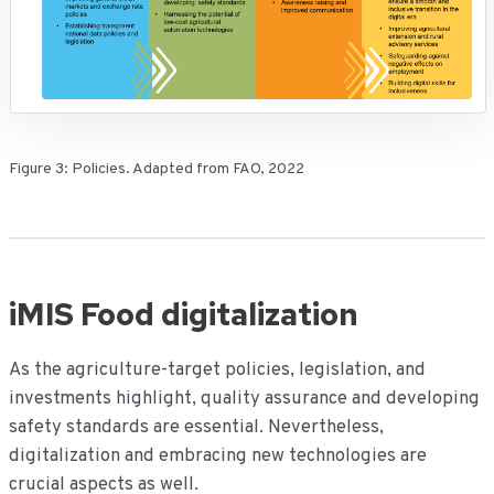
Figure 3: Policies. Adapted from FAO, 2022
iMIS Food digitalization
As the agriculture-target policies, legislation, and
investments highlight, quality assurance and developing
safety standards are essential. Nevertheless,
digitalization and embracing new technologies are
crucial aspects as well.