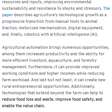
resources and inputs, improving environmental
sustainability and resistance to shocks and stressors.
The
paper
describes agriculture’s technological growth as a
progressive transition from manual tools to animal
traction, motorized mechanization, digital equipment,
and, finally, robotics with artificial intelligence (AI).
Agricultural automation brings numerous opportunities,
among them increased productivity and the ability for
more efficient livestock, aquaculture, and forestry
management. Furthermore, it can provide improved
working conditions and higher incomes while reducing
farm workload. And last but not least, it can create new
rural entrepreneurial opportunities. Additionally,
technologies that extend beyond the farm can help to
reduce food loss and waste, improve food safety, and
enable the value chain.