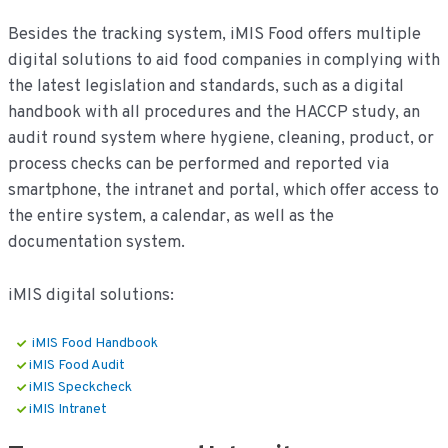
Besides the tracking system, iMIS Food offers multiple
digital solutions to aid food companies in complying with
the latest legislation and standards, such as a digital
handbook with all procedures and the HACCP study, an
audit round system where hygiene, cleaning, product, or
process checks can be performed and reported via
smartphone, the intranet and portal, which offer access to
the entire system, a calendar, as well as the
documentation system.
iMIS digital solutions:
iMIS Food Handbook
iMIS Food Audit
iMIS Speckcheck
iMIS Intranet