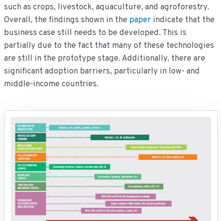
such as crops, livestock, aquaculture, and agroforestry.
Overall, the findings shown in the
paper
indicate that the
business case still needs to be developed. This is
partially due to the fact that many of these technologies
are still in the prototype stage. Additionally, there are
significant adoption barriers, particularly in low- and
middle-income countries.