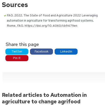
Sources
FAO. 2022. The State of Food and Agriculture 2022 Leveraging
automation in agriculture for transforming agrifood systems.
Rome, FAO. https://doi.org/10.4060/cb9479en
Share this page
Twitter
Facebook
LinkedIn
Pin It
Related articles to Automation in
agriculture to change agrifood