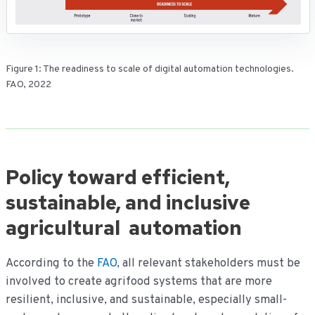
Figure 1: The readiness to scale of digital automation technologies.
FAO, 2022
Policy toward efficient,
sustainable, and inclusive
agricultural automation
According to the
FAO
, all relevant stakeholders must be
involved to create agrifood systems that are more
resilient, inclusive, and sustainable, especially small-