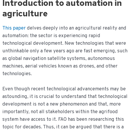
Introduction to automation in
de
inhoud
agriculture
This paper
delves deeply into an agricultural reality and
automation: the sector is experiencing rapid
technological development. New technologies that were
unthinkable only a few years ago are fast emerging, such
as global navigation satellite systems, autonomous
machines, aerial vehicles known as drones, and other
technologies.
Even though recent technological advancements may be
astounding, it is crucial to understand that technological
development is not a new phenomenon and that, more
importantly, not all stakeholders within the agrifood
system have access to it. FAO has been researching this
topic for decades. Thus, it can be argued that there is a