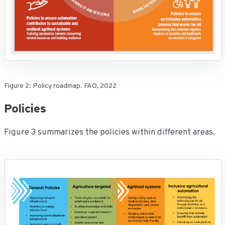
Figure 2: Policy roadmap. FAO, 2022
Policies
Figure 3 summarizes the policies within different areas.