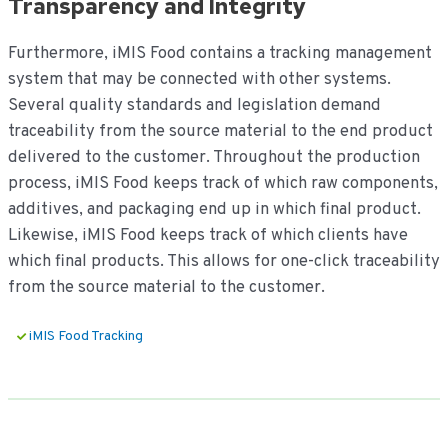
Transparency and Integrity
Furthermore, iMIS Food contains a tracking management
system that may be connected with other systems.
Several quality standards and legislation demand
traceability from the source material to the end product
delivered to the customer. Throughout the production
process, iMIS Food keeps track of which raw components,
additives, and packaging end up in which final product.
Likewise, iMIS Food keeps track of which clients have
which final products. This allows for one-click traceability
from the source material to the customer.
iMIS Food Tracking