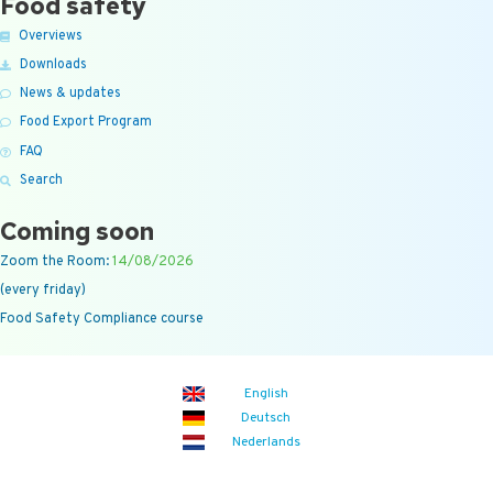
Food safety
Overviews
Downloads
News & updates
Food Export Program
FAQ
Search
Coming soon
Zoom the Room:
14/08/2026
(every friday)
Food Safety Compliance course
English
Deutsch
Nederlands