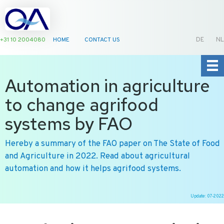
+31 10 2004080
HOME
CONTACT US
DE
NL
Automation in agriculture
to change agrifood
systems by FAO
Hereby a summary of the FAO paper on The State of Food
and Agriculture in 2022. Read about agricultural
automation and how it helps agrifood systems.
Update: 07-2022
Ga
naar