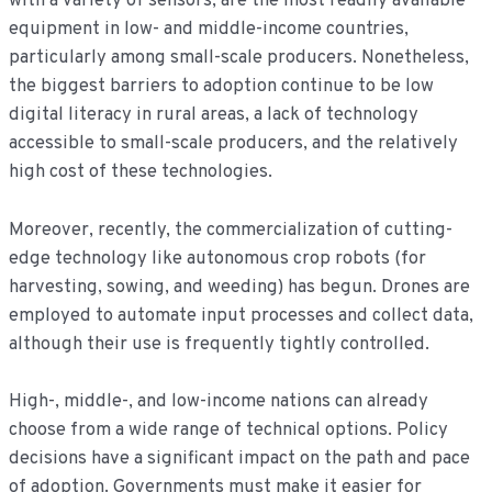
with a variety of sensors, are the most readily available
equipment in low- and middle-income countries,
particularly among small-scale producers. Nonetheless,
the biggest barriers to adoption continue to be low
digital literacy in rural areas, a lack of technology
accessible to small-scale producers, and the relatively
high cost of these technologies.
Moreover, recently, the commercialization of cutting-
edge technology like autonomous crop robots (for
harvesting, sowing, and weeding) has begun. Drones are
employed to automate input processes and collect data,
although their use is frequently tightly controlled.
High-, middle-, and low-income nations can already
choose from a wide range of technical options. Policy
decisions have a significant impact on the path and pace
of adoption. Governments must make it easier for