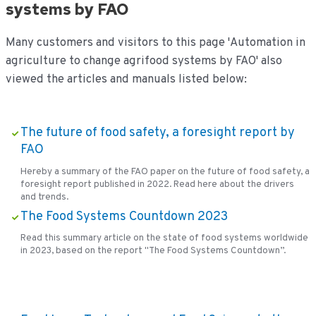
systems by FAO
Many customers and visitors to this page 'Automation in
agriculture to change agrifood systems by FAO' also
viewed the articles and manuals listed below:
The future of food safety, a foresight report by
FAO
Hereby a summary of the FAO paper on the future of food safety, a
foresight report published in 2022. Read here about the drivers
and trends.
The Food Systems Countdown 2023
Read this summary article on the state of food systems worldwide
in 2023, based on the report "The Food Systems Countdown”.