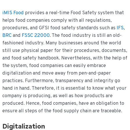
iMIS Food
provides a real-time Food Safety system that
helps food companies comply with all regulations,
procedures, and GFSI food safety standards such as
IFS
,
BRC
and
FSSC 22000
. The food industry is still an old-
fashioned industry. Many businesses around the world
still use physical paper for their procedures, documents,
and food safety handbook. Nevertheless, with the help of
the system, food companies can easily embrace
digitalization and move away from pen-and-paper
practices. Furthermore, transparency and integrity go
hand in hand. Therefore, it is essential to know what your
company is producing, as well as how products are
produced. Hence, food companies, have an obligation to
ensure all steps of the food supply chain are traceable.
Digitalization