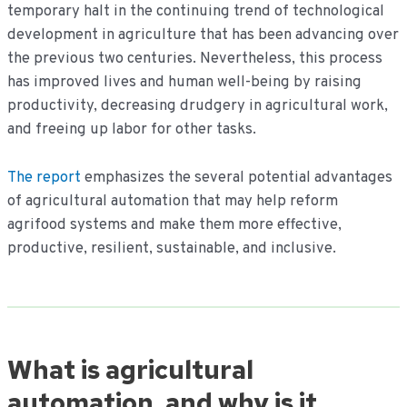
temporary halt in the continuing trend of technological
development in agriculture that has been advancing over
the previous two centuries. Nevertheless, this process
has improved lives and human well-being by raising
productivity, decreasing drudgery in agricultural work,
and freeing up labor for other tasks.
The report
emphasizes the several potential advantages
of agricultural automation that may help reform
agrifood systems and make them more effective,
productive, resilient, sustainable, and inclusive.
What is agricultural
automation, and why is it