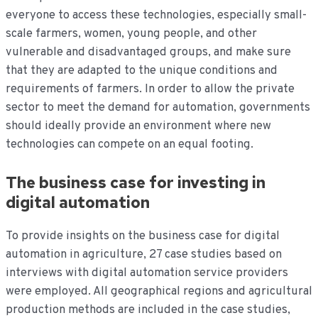
everyone to access these technologies, especially small-
scale farmers, women, young people, and other
vulnerable and disadvantaged groups, and make sure
that they are adapted to the unique conditions and
requirements of farmers. In order to allow the private
sector to meet the demand for automation, governments
should ideally provide an environment where new
technologies can compete on an equal footing.
The business case for investing in
digital automation
To provide insights on the business case for digital
automation in agriculture, 27 case studies based on
interviews with digital automation service providers
were employed. All geographical regions and agricultural
production methods are included in the case studies,