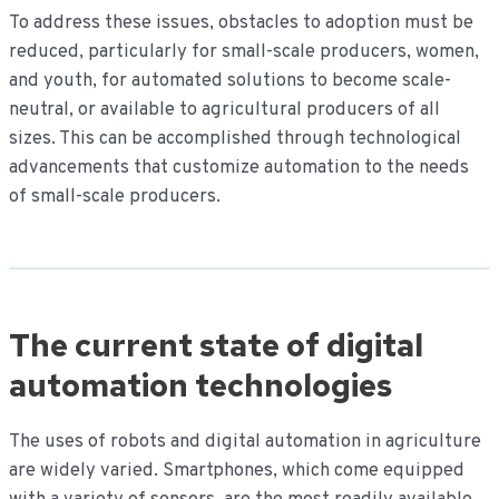
To address these issues, obstacles to adoption must be
reduced, particularly for small-scale producers, women,
and youth, for automated solutions to become scale-
neutral, or available to agricultural producers of all
sizes. This can be accomplished through technological
advancements that customize automation to the needs
of small-scale producers.
The current state of digital
automation technologies
The uses of robots and digital automation in agriculture
are widely varied. Smartphones, which come equipped