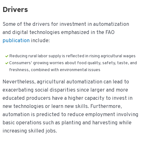
Drivers
Some of the drivers for investment in automatization
and digital technologies emphasized in the FAO
publication
include:
Reducing rural labor supply is reflected in rising agricultural wages
Consumers’ growing worries about food quality, safety, taste, and
freshness, combined with environmental issues
Nevertheless, agricultural automatization can lead to
exacerbating social disparities since larger and more
educated producers have a higher capacity to invest in
new technologies or learn new skills. Furthermore,
automation is predicted to reduce employment involving
basic operations such as planting and harvesting while
increasing skilled jobs.