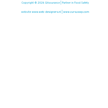
Copyright © 2026 QAssurance | Partner in Food Safety
www.web-designers.nl
www.cursuswp.com
website:
|