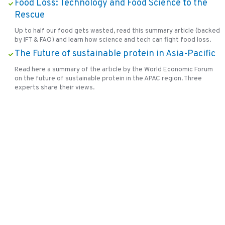
Food Loss: Technology and Food Science to the
Rescue
Up to half our food gets wasted, read this summary article (backed
by IFT & FAO) and learn how science and tech can fight food loss.
The Future of sustainable protein in Asia-Pacific
Read here a summary of the article by the World Economic Forum
on the future of sustainable protein in the APAC region. Three
experts share their views.