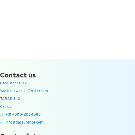
Contact us
QAssurance B.V.
Van Nelleweg 1 - Rotterdam
TABAK 3.10
Call us:
+31-(0)10-2004080
info@qassurance.com