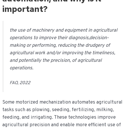
important?
t
he use of machinery and equipment in agricultural
operations to improve their diagnosis,decision-
making or performing, reducing the drudgery of
agricultural work and/or improving the timeliness,
and potentially the precision, of agricultural
operations.
FAO, 2022
Some motorized mechanization automates agricultural
tasks such as plowing, seeding, fertilizing, milking,
feeding, and irrigating. These technologies improve
agricultural precision and enable more efficient use of