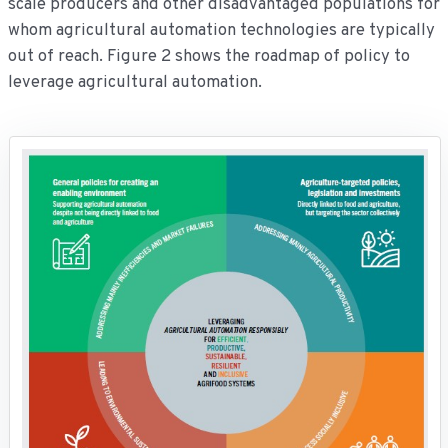
scale producers and other disadvantaged populations for
whom agricultural automation technologies are typically
out of reach. Figure 2 shows the roadmap of policy to
leverage agricultural automation.