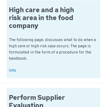
in
the
High care and a high
General
risk area in the food
iMIS?
company
The following page, discusses what to do when a
high care or high risk case occurs. The page is
formulated in the form of a procedure for the
handbook.
High
Info
care
and
a
high
Perform Supplier
risk
Evaluation