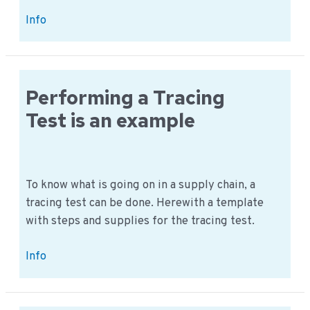
Recall
Info
test:
How
do
you
Performing a Tracing
perform
Test is an example
this
procedure?
To know what is going on in a supply chain, a
tracing test can be done. Herewith a template
with steps and supplies for the tracing test.
Performing
Info
a
Tracing
Test