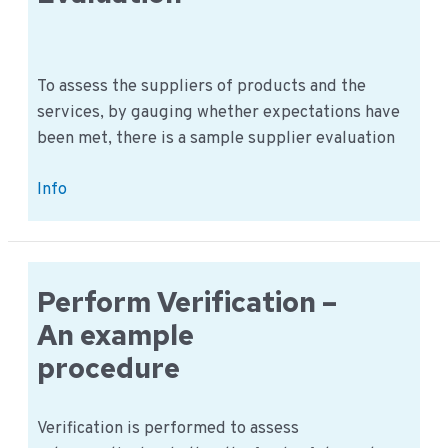
area
in
the
food
To assess the suppliers of products and the
company
services, by gauging whether expectations have
been met, there is a sample supplier evaluation
Perform
Info
Supplier
Evaluation
Perform Verification –
An example
procedure
Verification is performed to assess