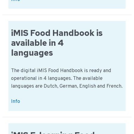
Food
Mobile:
Comply
with
iMIS Food Handbook is
any
available in 4
mobile
languages
device
The digital iMIS Food Handbook is ready and
operational in 4 languages. The available
languages are Dutch, German, English and French.
iMIS
Info
Food
Handbook
is
available