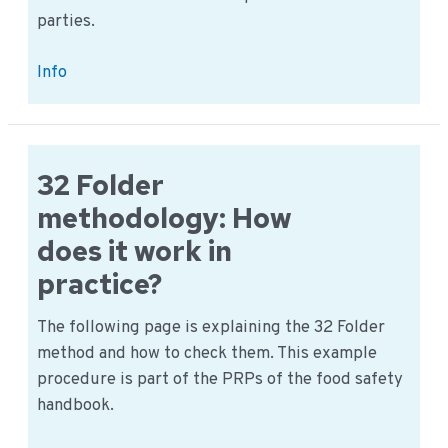
parties.
Purchase
Info
specification
example
overview
32 Folder
methodology: How
does it work in
practice?
The following page is explaining the 32 Folder
method and how to check them. This example
procedure is part of the PRPs of the food safety
handbook.