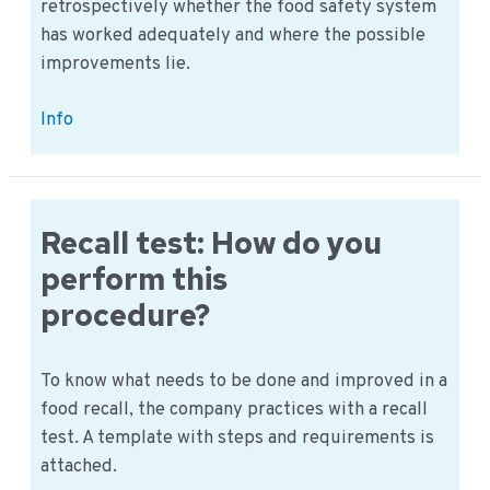
retrospectively whether the food safety system
has worked adequately and where the possible
improvements lie.
Perform
Info
Verification
–
An
example
Recall test: How do you
procedure
perform this
procedure?
To know what needs to be done and improved in a
food recall, the company practices with a recall
test. A template with steps and requirements is
attached.