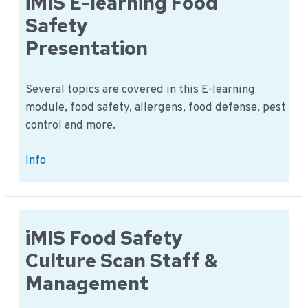
iMIS E-learning Food
in
Safety
4
Presentation
languages
Several topics are covered in this E-learning
module, food safety, allergens, food defense, pest
control and more.
iMIS
Info
E-
learning
Food
Safety
iMIS Food Safety
Presentation
Culture Scan Staff &
Management