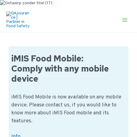
Ga
naar
de
Main
inhoud
Men
iMIS Food Mobile:
Comply with any mobile
device
iMIS Food Mobile is now available on any mobile
device. Please contact us, if you would like to
know more about iMIS Food mobile and its
features.
iMIS
Info