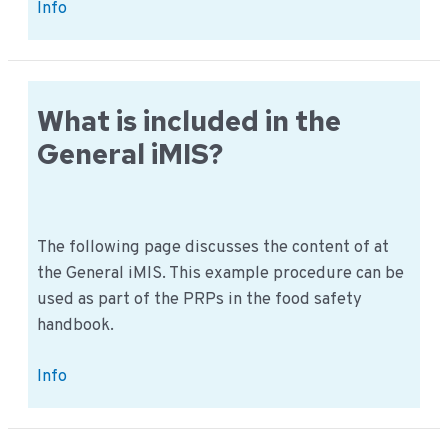
32
Info
Folder
methodology:
How
does
What is included in the
it
General iMIS?
work
in
practice?
The following page discusses the content of at
the General iMIS. This example procedure can be
used as part of the PRPs in the food safety
handbook.
What
Info
is
included