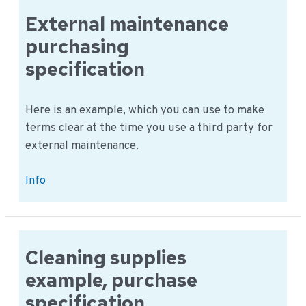
is
External maintenance
an
purchasing
example
specification
Here is an example, which you can use to make
terms clear at the time you use a third party for
external maintenance.
External
Info
maintenance
purchasing
specification
Cleaning supplies
example, purchase
specification