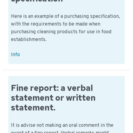
Here is an example of a purchasing specification,
with the requirements to be made when
purchasing cleaning products for use in food
establishments.
Cleaning
Info
supplies
example,
purchase
specification
Fine report: a verbal
statement or written
statement.
It is advise not making an oral comment in the