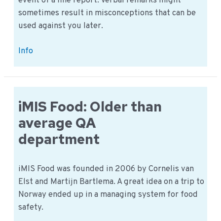
event of a fine report. Verbal remarks might
sometimes result in misconceptions that can be
used against you later.
Fine
Info
report:
a
verbal
statement
iMIS Food: Older than
or
average QA
written
department
statement.
iMIS Food was founded in 2006 by Cornelis van
Elst and Martijn Bartlema. A great idea on a trip to
Norway ended up in a managing system for food
safety.