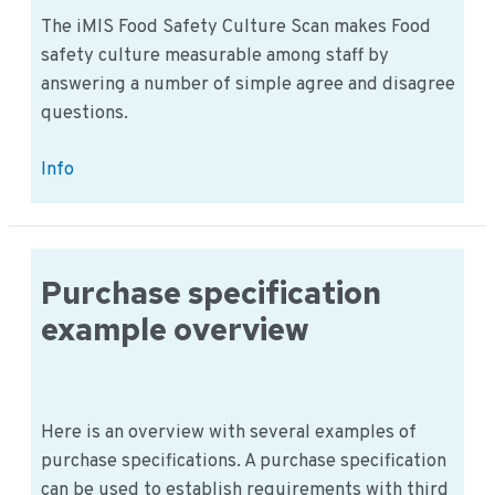
The iMIS Food Safety Culture Scan makes Food
safety culture measurable among staff by
answering a number of simple agree and disagree
questions.
iMIS
Info
Food
Safety
Culture
Scan
Purchase specification
Staff
example overview
&
Management
Here is an overview with several examples of
purchase specifications. A purchase specification
can be used to establish requirements with third