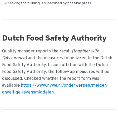
Leaving the building is supervised by possible press.
Dutch Food Safety Authority
Quality manager reports the recall
(together with
QAssurance)
and the measures to be taken to the Dutch
Food Safety Authority. In consultation with the Dutch
Food Safety Authority, the follow-up measures will be
discussed. Checked whether the report form was
available
https://www.nvwa.nl/onderwerpen/melden-
onveilige-levensmiddelen