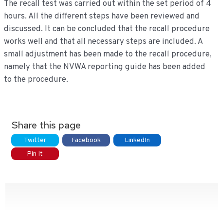
The recall test was carried out within the set period of 4
hours. All the different steps have been reviewed and
discussed. It can be concluded that the recall procedure
works well and that all necessary steps are included. A
small adjustment has been made to the recall procedure,
namely that the NVWA reporting guide has been added
to the procedure.
Share this page
Twitter
Facebook
LinkedIn
Pin It