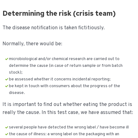
Determining the risk (crisis team)
The disease notification is taken fictitiously.
Normally, there would be:
microbiological and/or chemical research are carried out to
determine the cause (in case of return sample or from batch
stock);
be assessed whether it concerns incidental reporting;
be kept in touch with consumers about the progress of the
disease.
It is important to find out whether eating the product is
really the cause. In this test case, we have assumed that:
several people have detected the wrong label / have become ill
the cause of illness: a wrong label on the packaging with an