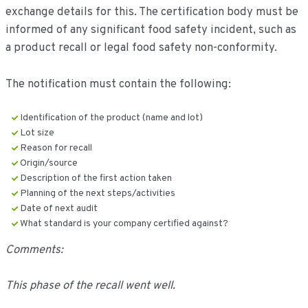
exchange details for this. The certification body must be
informed of any significant food safety incident, such as
a product recall or legal food safety non-conformity.
The notification must contain the following:
Identification of the product (name and lot)
Lot size
Reason for recall
Origin/source
Description of the first action taken
Planning of the next steps/activities
Date of next audit
What standard is your company certified against?
Comments:
This phase of the recall went well.