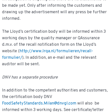
be made yet. Only after informing the customers and
drawing up the advertisement will any press be further
informed.
The Lloyd’s certification body will be informed within 3
working days by the quality manager or QAssurance
d.m.v. of the recall notification form on the Lloyd’s
website (
http://www.lrqa.nl/formulieren/recall-
formulier/
). In addition, an e-mail and the relevant
auditor will be sent.
DNV has a separate procedure
In addition to the competent authorities and customers,
the certification body DNV
FoodSafetyStandards.Milan@dnvgl.com
will also be
informed within 3 working days. See certificate/letter