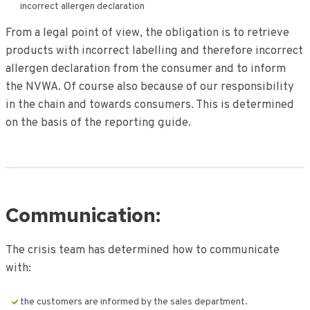
incorrect allergen declaration
From a legal point of view, the obligation is to retrieve
products with incorrect labelling and therefore incorrect
allergen declaration from the consumer and to inform
the NVWA. Of course also because of our responsibility
in the chain and towards consumers. This is determined
on the basis of the reporting guide.
Communication:
The crisis team has determined how to communicate
with:
the customers are informed by the sales department.