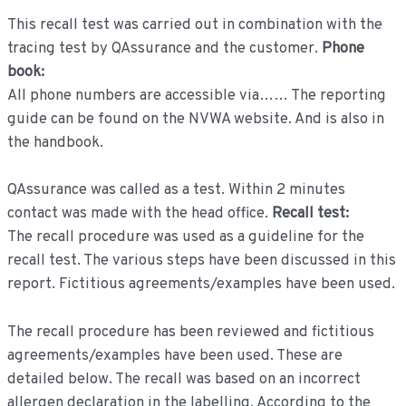
This recall test was carried out in combination with the
tracing test by QAssurance and the customer.
Phone
book:
All phone numbers are accessible via…… The reporting
guide can be found on the NVWA website. And is also in
the handbook.
QAssurance was called as a test. Within 2 minutes
contact was made with the head office.
Recall test:
The recall procedure was used as a guideline for the
recall test. The various steps have been discussed in this
report. Fictitious agreements/examples have been used.
The recall procedure has been reviewed and fictitious
agreements/examples have been used. These are
detailed below. The recall was based on an incorrect
allergen declaration in the labelling. According to the