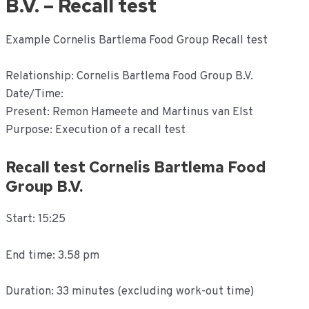
B.V. – Recall test
Example Cornelis Bartlema Food Group Recall test
Relationship: Cornelis Bartlema Food Group B.V.
Date/Time:
Present: Remon Hameete and Martinus van Elst
Purpose: Execution of a recall test
Recall test Cornelis Bartlema Food
Group B.V.
Start: 15:25
End time: 3.58 pm
Duration: 33 minutes (excluding work-out time)