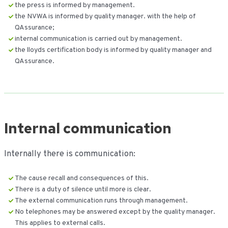
the press is informed by management.
the NVWA is informed by quality manager. with the help of
QAssurance;
internal communication is carried out by management.
the lloyds certification body is informed by quality manager and
QAssurance.
Internal communication
Internally there is communication:
The cause recall and consequences of this.
There is a duty of silence until more is clear.
The external communication runs through management.
No telephones may be answered except by the quality manager.
This applies to external calls.