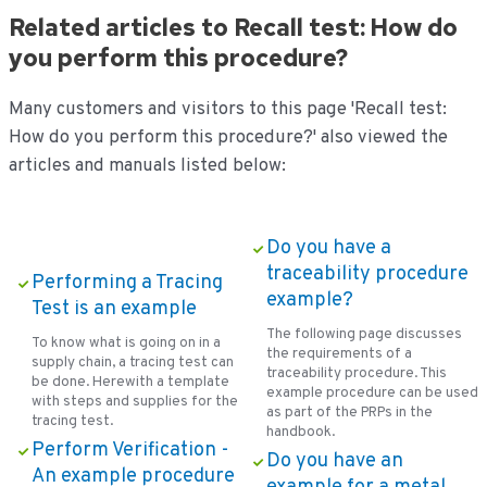
Related articles to Recall test: How do
you perform this procedure?
Many customers and visitors to this page 'Recall test:
How do you perform this procedure?' also viewed the
articles and manuals listed below:
Do you have a
traceability procedure
Performing a Tracing
example?
Test is an example
The following page discusses
To know what is going on in a
the requirements of a
supply chain, a tracing test can
traceability procedure. This
be done. Herewith a template
example procedure can be used
with steps and supplies for the
as part of the PRPs in the
tracing test.
handbook.
Perform Verification -
Do you have an
An example procedure