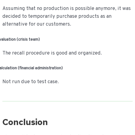
Assuming that no production is possible anymore, it was
decided to temporarily purchase products as an
alternative for our customers.
valuation (crisis team)
The recall procedure is good and organized.
alculation (financial administration)
Not run due to test case.
Conclusion