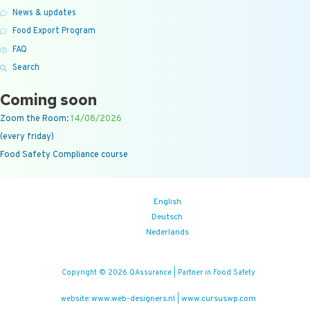
News & updates
Food Export Program
FAQ
Search
Coming soon
Zoom the Room:
14/08/2026
(every friday)
Food Safety Compliance course
English
Deutsch
Nederlands
Copyright © 2026 QAssurance | Partner in Food Safety
www.web-designers.nl
www.cursuswp.com
website:
|