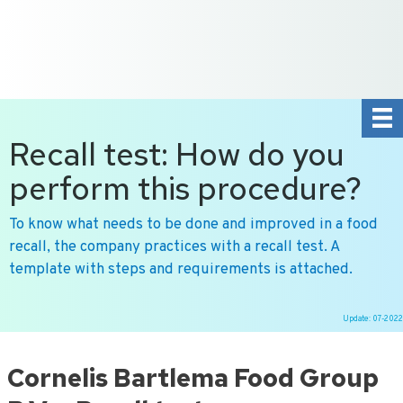
+31 10 2004080
HOME
CONTACT US
DE
NL
Recall test: How do you
perform this procedure?
To know what needs to be done and improved in a food
recall, the company practices with a recall test. A
template with steps and requirements is attached.
Update: 07-2022
Ga
naar
Cornelis Bartlema Food Group
de
inhoud