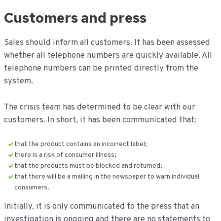
Customers and press
Sales should inform all customers. It has been assessed
whether all telephone numbers are quickly available. All
telephone numbers can be printed directly from the
system.
The crisis team has determined to be clear with our
customers. In short, it has been communicated that:
that the product contains an incorrect label;
there is a risk of consumer illness;
that the products must be blocked and returned;
that there will be a mailing in the newspaper to warn individual
consumers.
Initially, it is only communicated to the press that an
investigation is ongoing and there are no statements to