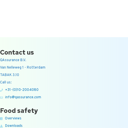
Contact us
QAssurance B.V.
Van Nelleweg 1 - Rotterdam
TABAK 3.10
Call us:
+31-(0)10-2004080
info@qassurance.com
Food safety
Overviews
Downloads