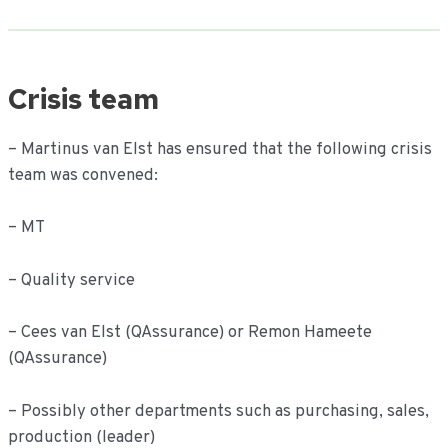
Crisis team
– Martinus van Elst has ensured that the following crisis
team was convened:
– MT
– Quality service
– Cees van Elst (QAssurance) or Remon Hameete
(QAssurance)
– Possibly other departments such as purchasing, sales,
production (leader)