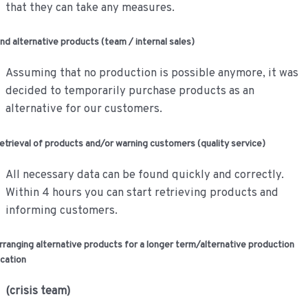
that they can take any measures.
ind alternative products (team / internal sales)
Assuming that no production is possible anymore, it was
decided to temporarily purchase products as an
alternative for our customers.
etrieval of products and/or warning customers (quality service)
All necessary data can be found quickly and correctly.
Within 4 hours you can start retrieving products and
informing customers.
rranging alternative products for a longer term/alternative production
ocation
(crisis team)