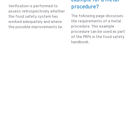
example for a metal
Verification is performed to
procedure?
assess retrospectively whether
The following page discusses
the food safety system has
the requirements of a metal
worked adequately and where
procedure. This example
the possible improvements lie.
procedure can be used as part
of the PRPs in the food safety
handbook.