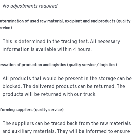
No adjustments required
etermination of used raw material, excipient and end products (quality
ervice)
This is determined in the tracing test. All necessary
information is available within 4 hours.
essation of production and logistics (quality service / logistics)
All products that would be present in the storage can be
blocked. The delivered products can be returned. The
products will be returned with our truck.
nforming suppliers (quality service)
The suppliers can be traced back from the raw materials
and auxiliary materials. They will be informed to ensure