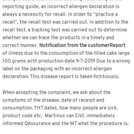
reporting guide, an incorrect allergen declaration is
always a necessity for recall. In order to “practice a
recall”, the recall test was carried out. In addition to the
recall test, a tracking test was carried out to determine
whether we can trace the products in a timely and
correct manner.
Notification from the customerReport
of illness due to the consumption of the filled cake large
100 grams with production date 9-7-2019 Due to a wrong
label on the packaging with an incorrect allergen
declaration. This disease report is taken fictitiously.
When accepting the complaint, we ask about the
symptoms of the disease, date of receipt and
consumption, THT dates, how many people are sick,
product code etc. Martinus van Elst. immediately
informed QAssurance and the MT what the procedure is.