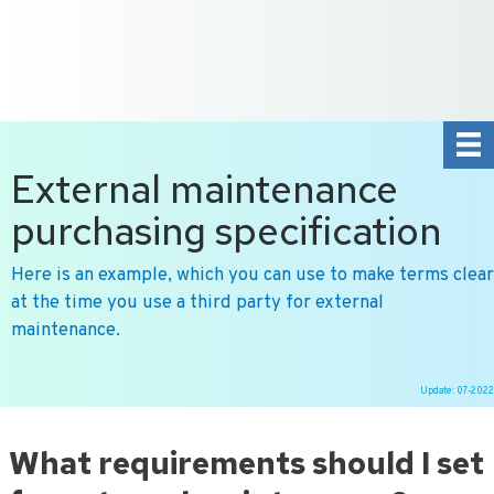
+31 10 2004080
HOME
CONTACT US
DE
NL
External maintenance
purchasing specification
Here is an example, which you can use to make terms clear
at the time you use a third party for external
maintenance.
Update: 07-2022
Ga
naar
What requirements should I set
de
inhoud