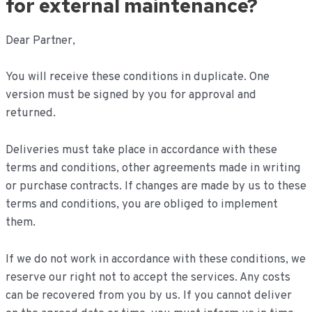
for external maintenance?
Dear Partner,
You will receive these conditions in duplicate. One
version must be signed by you for approval and
returned.
Deliveries must take place in accordance with these
terms and conditions, other agreements made in writing
or purchase contracts. If changes are made by us to these
terms and conditions, you are obliged to implement
them.
If we do not work in accordance with these conditions, we
reserve our right not to accept the services. Any costs
can be recovered from you by us. If you cannot deliver