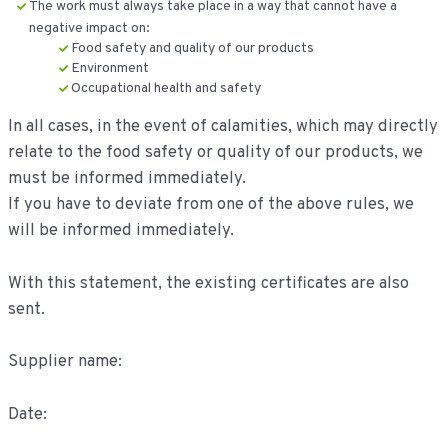
The work must always take place in a way that cannot have a
negative impact on:
Food safety and quality of our products
Environment
Occupational health and safety
In all cases, in the event of calamities, which may directly
relate to the food safety or quality of our products, we
must be informed immediately.
If you have to deviate from one of the above rules, we
will be informed immediately.
With this statement, the existing certificates are also
sent.
Supplier name:
Date: