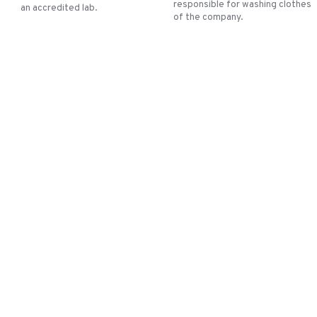
responsible for washing clothes
an accredited lab.
of the company.