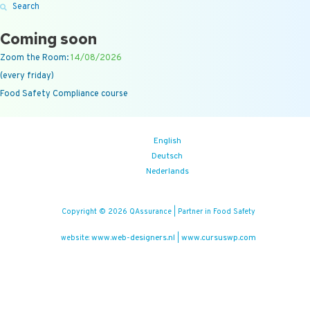
Search
Coming soon
Zoom the Room:
14/08/2026
(every friday)
Food Safety Compliance course
English
Deutsch
Nederlands
Copyright © 2026 QAssurance | Partner in Food Safety
www.web-designers.nl
www.cursuswp.com
website:
|