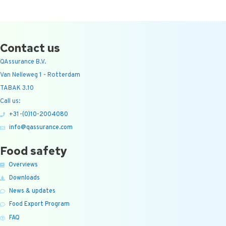
Contact us
QAssurance B.V.
Van Nelleweg 1 - Rotterdam
TABAK 3.10
Call us:
+31-(0)10-2004080
info@qassurance.com
Food safety
Overviews
Downloads
News & updates
Food Export Program
FAQ