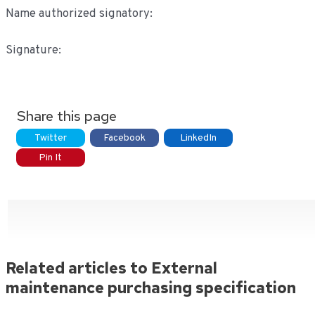
Name authorized signatory:
Signature:
Share this page
Twitter
Facebook
LinkedIn
Pin It
Related articles to External
maintenance purchasing specification