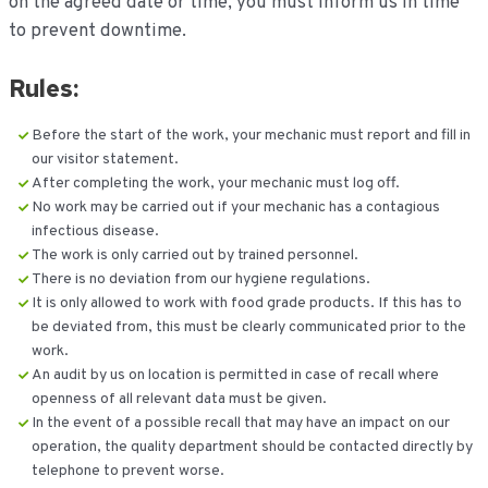
on the agreed date or time, you must inform us in time
to prevent downtime.
Rules:
Before the start of the work, your mechanic must report and fill in
our visitor statement.
After completing the work, your mechanic must log off.
No work may be carried out if your mechanic has a contagious
infectious disease.
The work is only carried out by trained personnel.
There is no deviation from our hygiene regulations.
It is only allowed to work with food grade products. If this has to
be deviated from, this must be clearly communicated prior to the
work.
An audit by us on location is permitted in case of recall where
openness of all relevant data must be given.
In the event of a possible recall that may have an impact on our
operation, the quality department should be contacted directly by
telephone to prevent worse.