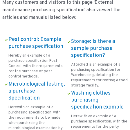
Many customers and visitors to this page 'External
maintenance purchasing specification' also viewed the
articles and manuals listed below:
Pest control: Example
Storage: Is there a
purchase specification
sample purchase
specification?
Hereby an example of a
purchase specification Pest
Attached is an example of a
Control, with the requirements
purchasing specification for
for the purchase of pest
Warehousing, detailing the
control methods.
requirements for renting a food
Microbiological testing,
storage facility.
a purchase
Washing clothes
Specification
purchasing
specification example
Herewith an example of a
purchasing specification, with
Herewith an example of a
the requirements to be made
purchase specification, with the
when purchasing the
requirements for the party
microbiological examination by