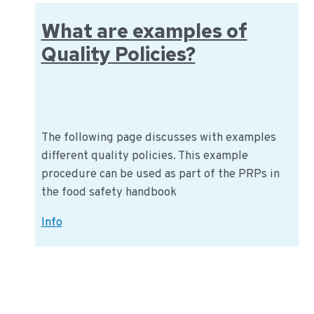
food?
What are examples of
Quality Policies?
The following page discusses with examples
different quality policies. This example
procedure can be used as part of the PRPs in
the food safety handbook
What
Info
are
examples
of
Quality
Policies?