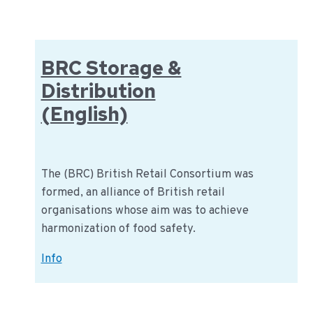
(English)
BRC Storage &
Distribution
(English)
The (BRC) British Retail Consortium was
formed, an alliance of British retail
organisations whose aim was to achieve
harmonization of food safety.
BRC
Info
Storage
&
Distribution