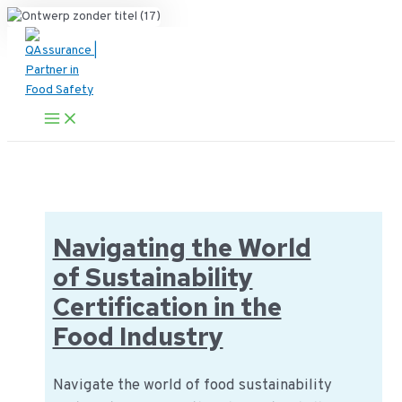
Ga
naar
de
inhoud
Main
Menu
Navigating the World
of Sustainability
Certification in the
Food Industry
Navigate the world of food sustainability