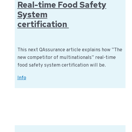
Real-time Food Safety
System
certification
This next QAssurance article explains how ”The
new competitor of multinationals” real-time
food safety system certification will be.
Real-
Info
time
Food
Safety
System
certification