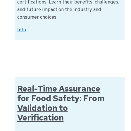
certifications. Learn their benefits, challenges,
and future impact on the industry and
consumer choices
Navigating
Info
the
World
of
Sustainability
Certification
in
the
Real-Time Assurance
Food
for Food Safety: From
Industry
Validation to
Verification