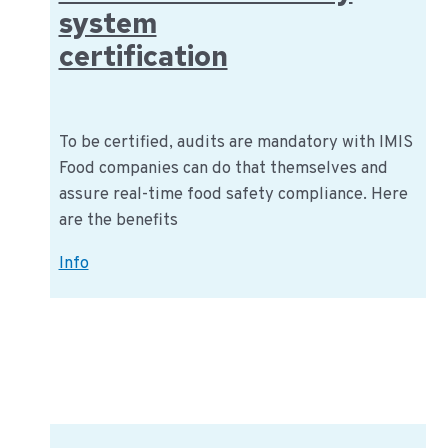
system
certification
To be certified, audits are mandatory with IMIS
Food companies can do that themselves and
assure real-time food safety compliance. Here
are the benefits
Real-
Info
time
food
safety
system
certification