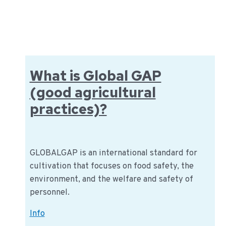
&
Brokers:
The
english
version
What is Global GAP
(good agricultural
practices)?
GLOBALGAP is an international standard for
cultivation that focuses on food safety, the
environment, and the welfare and safety of
personnel.
What
Info