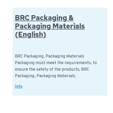
BRC Packaging &
Packaging Materials
(English)
BRC Packaging, Packaging Materials
Packaging must meet the requirements, to
ensure the safety of the products, BRC
Packaging, Packaging Materials.
BRC
Info
Packaging
&
Packaging
Materials