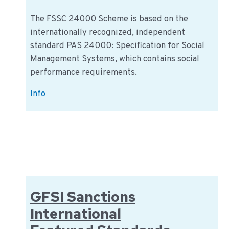
The FSSC 24000 Scheme is based on the
internationally recognized, independent
standard PAS 24000: Specification for Social
Management Systems, which contains social
performance requirements.
FSSC
Info
24000
GFSI Sanctions
International