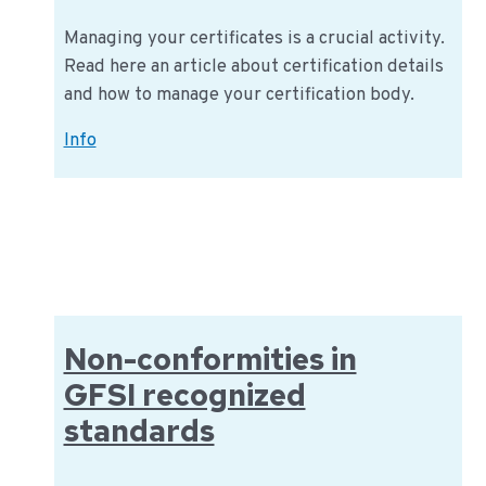
Managing your certificates is a crucial activity.
Read here an article about certification details
and how to manage your certification body.
How
Info
to
manage
your
certification
body
Non-conformities in
GFSI recognized
standards