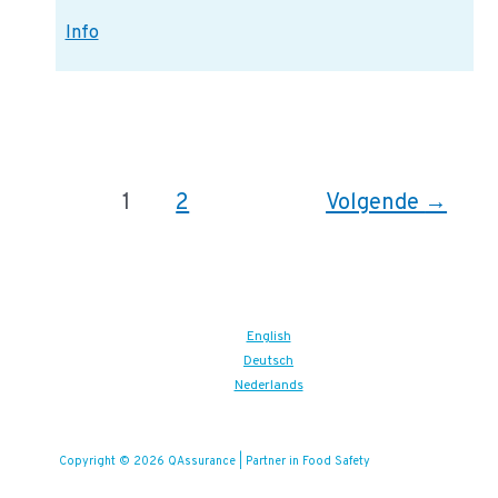
ISO:
Info
23301
Information
Bericht
1
2
Volgende
→
paginering
English
Deutsch
Nederlands
Copyright © 2026 QAssurance | Partner in Food Safety