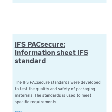
Biocontrole:
Information
about
the
organization
IFS PACsecure:
Information sheet IFS
standard
The IFS PACsecure standards were developed
to test the quality and safety of packaging
materials. The standards is used to meet
specific requirements.