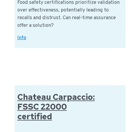
Food safety certifications prioritize validation
over effectiveness, potentially leading to
recalls and distrust. Can real-time assurance
offer a solution?
Real-
Info
Time
Assurance
for
Food
Safety:
From
Validation
Chateau Carpaccio:
to
FSSC 22000
Verification
certified