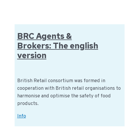
(English)
BRC Agents &
Brokers: The english
version
British Retail consortium was formed in
cooperation with British retail organisations to
harmonise and optimise the safety of food
products.
BRC
Info
Agents