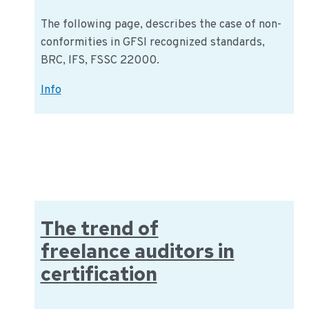
The following page, describes the case of non-
conformities in GFSI recognized standards,
BRC, IFS, FSSC 22000.
Non-
Info
conformities
in
GFSI
recognized
standards
The trend of
freelance auditors in
certification