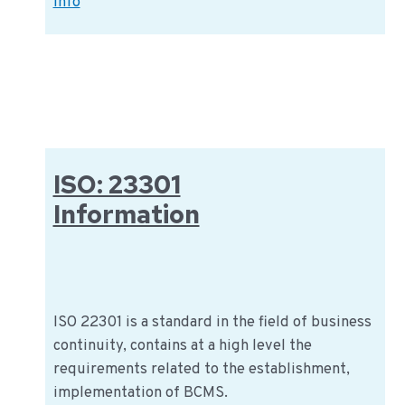
IFS
Info
PACsecure:
Information
sheet
IFS
standard
ISO: 23301
Information
ISO 22301 is a standard in the field of business
continuity, contains at a high level the
requirements related to the establishment,
implementation of BCMS.