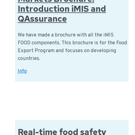
Introduction iMIS and
QAssurance
We have made a brochure with all the iMIS
FOOD components. This brochure is for the Food
Export Program and focuses on developing
countries.
iMIS
Info
Food
Global
Markets
Brochure:
Introduction
iMIS
and
Real-time food safety
QAssurance