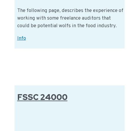
The following page, describes the experience of
working with some freelance auditors that
could be potential wolfs in the food industry.
The
Info
trend
of
freelance
auditors
in
certification
FSSC 24000