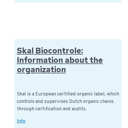
is
Global
GAP
(good
agricultural
practices)?
Skal Biocontrole:
Information about the
organization
Skal is a European certified organic label, which
controls and supervises Dutch organic chains
through certification and audits.
Skal
Info