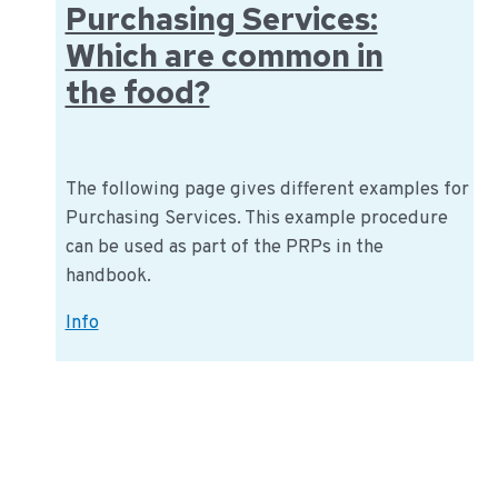
Purchasing Services:
Which are common in
the food?
The following page gives different examples for
Purchasing Services. This example procedure
can be used as part of the PRPs in the
handbook.
Purchasing
Info
Services:
Which
are
common
in
the