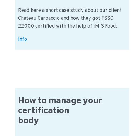
Read here a short case study about our client
Chateau Carpaccio and how they got FSSC
22000 certified with the help of iMIS Food.
Chateau
Info
Carpaccio:
FSSC
22000
certified
How to manage your
certification
body