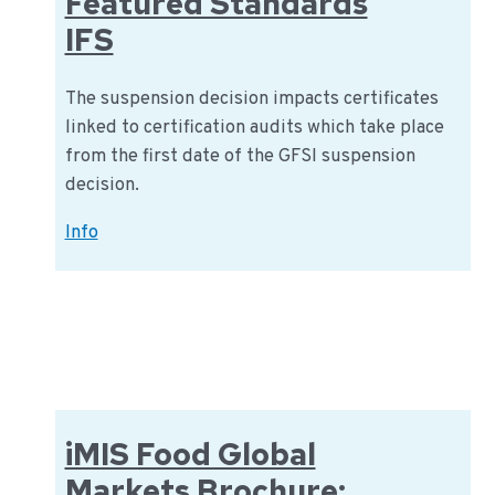
Featured Standards
IFS
The suspension decision impacts certificates
linked to certification audits which take place
from the first date of the GFSI suspension
decision.
GFSI
Info
Sanctions
International
Featured
Standards
IFS
iMIS Food Global
Markets Brochure: