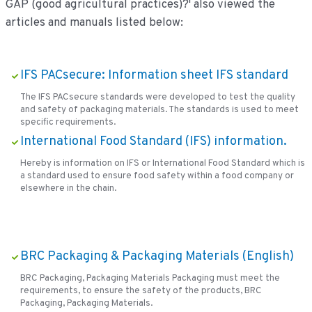
GAP (good agricultural practices)?' also viewed the
articles and manuals listed below:
IFS PACsecure: Information sheet IFS standard
The IFS PACsecure standards were developed to test the quality
and safety of packaging materials. The standards is used to meet
specific requirements.
International Food Standard (IFS) information.
Hereby is information on IFS or International Food Standard which is
a standard used to ensure food safety within a food company or
elsewhere in the chain.
BRC Packaging & Packaging Materials (English)
BRC Packaging, Packaging Materials Packaging must meet the
requirements, to ensure the safety of the products, BRC
Packaging, Packaging Materials.