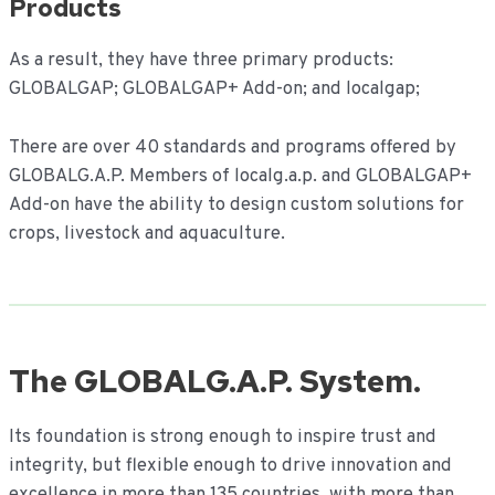
Products
As a result, they have three primary products:
GLOBALGAP; GLOBALGAP+ Add-on; and localgap;
There are over 40 standards and programs offered by
GLOBALG.A.P. Members of localg.a.p. and GLOBALGAP+
Add-on have the ability to design custom solutions for
crops, livestock and aquaculture.
The GLOBALG.A.P. System.
Its foundation is strong enough to inspire trust and
integrity, but flexible enough to drive innovation and
excellence in more than 135 countries, with more than