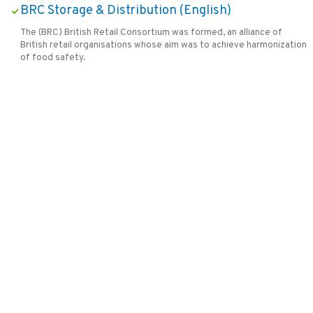
BRC Storage & Distribution (English)
The (BRC) British Retail Consortium was formed, an alliance of
British retail organisations whose aim was to achieve harmonization
of food safety.