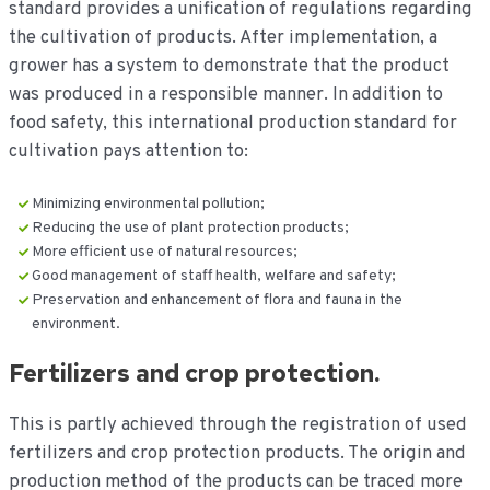
standard provides a unification of regulations regarding
the cultivation of products. After implementation, a
grower has a system to demonstrate that the product
was produced in a responsible manner. In addition to
food safety, this international production standard for
cultivation pays attention to:
Minimizing environmental pollution;
Reducing the use of plant protection products;
More efficient use of natural resources;
Good management of staff health, welfare and safety;
Preservation and enhancement of flora and fauna in the
environment.
Fertilizers and crop protection.
This is partly achieved through the registration of used
fertilizers and crop protection products. The origin and
production method of the products can be traced more