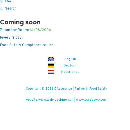
FAQ
Search
Coming soon
Zoom the Room:
14/08/2026
(every friday)
Food Safety Compliance course
English
Deutsch
Nederlands
Copyright © 2026 QAssurance | Partner in Food Safety
www.web-designers.nl
www.cursuswp.com
website:
|