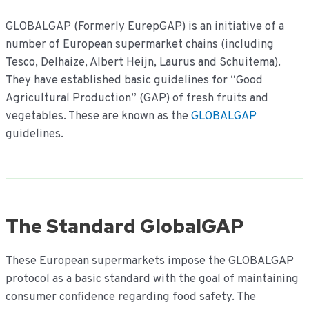
inhoud
GLOBALGAP (Formerly EurepGAP) is an initiative of a
number of European supermarket chains (including
Tesco, Delhaize, Albert Heijn, Laurus and Schuitema).
They have established basic guidelines for “Good
Agricultural Production” (GAP) of fresh fruits and
vegetables. These are known as the
GLOBALGAP
guidelines.
The Standard GlobalGAP
These European supermarkets impose the GLOBALGAP
protocol as a basic standard with the goal of maintaining
consumer confidence regarding food safety. The