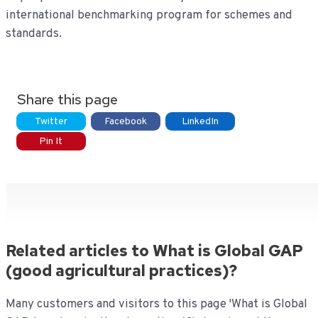
international benchmarking program for schemes and
standards.
Share this page
Twitter
Facebook
LinkedIn
Pin It
Related articles to What is Global GAP
(good agricultural practices)?
Many customers and visitors to this page 'What is Global