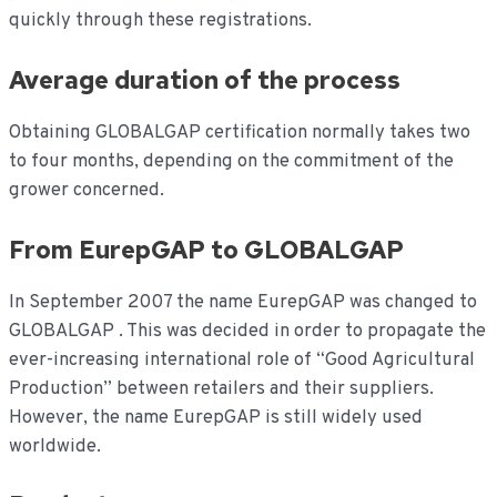
quickly through these registrations.
Average duration of the process
Obtaining GLOBALGAP certification normally takes two
to four months, depending on the commitment of the
grower concerned.
From EurepGAP to GLOBALGAP
In September 2007 the name EurepGAP was changed to
GLOBALGAP . This was decided in order to propagate the
ever-increasing international role of “Good Agricultural
Production” between retailers and their suppliers.
However, the name EurepGAP is still widely used
worldwide.