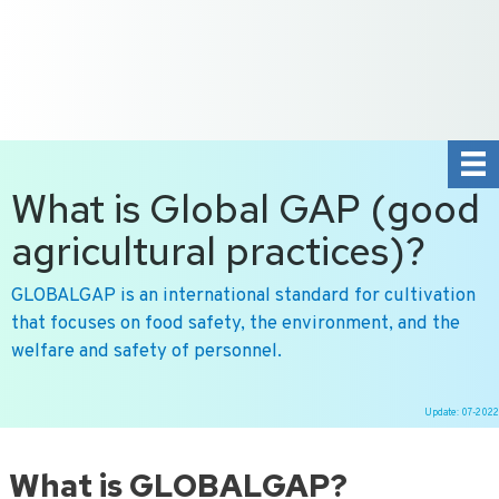
+31 10 2004080
HOME
CONTACT US
DE
NL
What is Global GAP (good
agricultural practices)?
GLOBALGAP is an international standard for cultivation
that focuses on food safety, the environment, and the
welfare and safety of personnel.
Update: 07-2022
Ga
naar
What is GLOBALGAP?
de