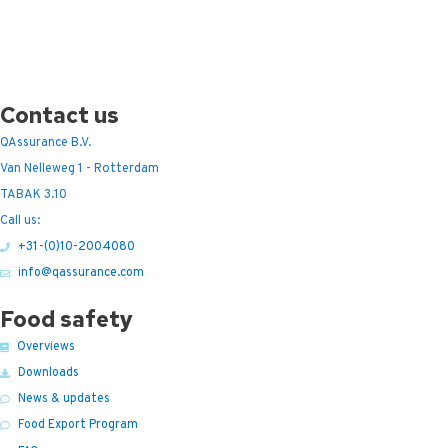
Contact us
QAssurance B.V.
Van Nelleweg 1 - Rotterdam
TABAK 3.10
Call us:
+31-(0)10-2004080
info@qassurance.com
Food safety
Overviews
Downloads
News & updates
Food Export Program