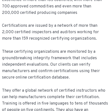
700 approved commodities and even more than
200,000 certified producing companies
Certifications are issued by a network of more than
2,000 certified inspectors and auditors working for
more than 159 recognized certifying organizations.
These certifying organizations are monitored by a
groundbreaking integrity framework that includes
independent evaluations. Our clients can verify
manufacturers and confirm certifications using their
secure online certification database.
They offer a global network of certified instructors who
can help manufacturers complete their certification.
Training is offered in five languages to tens of thousands
of people on five continents. They also have an