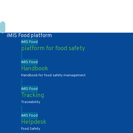
+31 10 2004080
HOME
CONTACT US
DE
NL
iMIS Food platform
iMIS Food
platform for food safety
iMIS Food
Handbook
Handbook for food safety management
iMIS Food
Tracking
Traceability
iMIS Food
Helpdesk
Food Safety