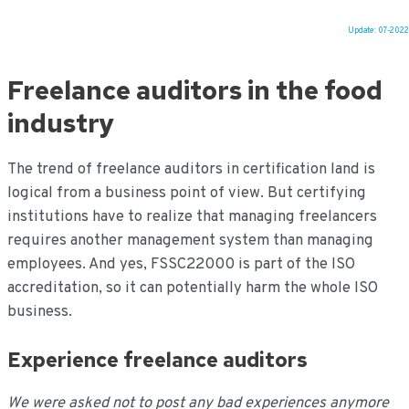
Update: 07-2022
Ga
naar
Freelance auditors in the food
de
inhoud
industry
The trend of freelance auditors in certification land is
logical from a business point of view. But certifying
institutions have to realize that managing freelancers
requires another management system than managing
employees. And yes, FSSC22000 is part of the ISO
accreditation, so it can potentially harm the whole ISO
business.
Experience freelance auditors
We were asked not to post any bad experiences anymore