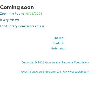
Coming soon
Zoom the Room:
14/08/2026
(every friday)
Food Safety Compliance course
English
Deutsch
Nederlands
Copyright © 2026 QAssurance | Partner in Food Safety
www.web-designers.nl
www.cursuswp.com
website:
|