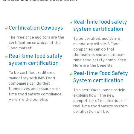
Real-time food safety
Certification Cowboys
system certification
The freelance auditors are the
To be certified, audits are
certification cowboys of the
mandatory with IMIS Food
Food market.
companies can do that
themselves and assure real-
Real-time food safety
time food safety compliance.
system certification
Here are the benefits
To be certified, audits are
Real-time Food Safety
mandatory with IMIS Food
System certification
companies can do that
themselves and assure real-
This next QAssurance article
time food safety compliance.
explains how ''The new
Here are the benefits
competitor of multinationals''
real-time food safety system
certification will be.