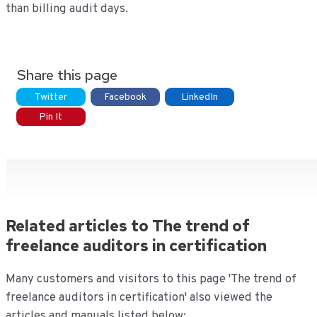
than billing audit days.
Share this page
Twitter
Facebook
LinkedIn
Pin It
Related articles to The trend of
freelance auditors in certification
Many customers and visitors to this page 'The trend of
freelance auditors in certification' also viewed the
articles and manuals listed below: