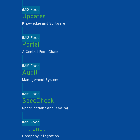
iMIS Food
Updates
Knowledge and Software
iMIS Food
Portal
A Central Food Chain
iMIS Food
Audit
Management System
iMIS Food
SpecCheck
Specifications and labeling
iMIS Food
Intranet
Company Integration