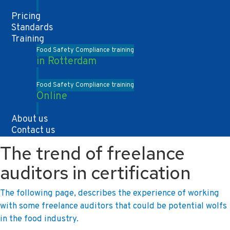
Pricing
Standards
Training
Food Safety Compliance training
in Rotterdam
Food Safety Compliance training
Online
About us
Contact us
The trend of freelance
auditors in certification
The following page, describes the experience of working
with some freelance auditors that could be potential wolfs
in the food industry.