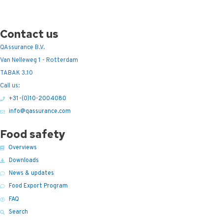
Contact us
QAssurance B.V.
Van Nelleweg 1 - Rotterdam
TABAK 3.10
Call us:
+31-(0)10-2004080
info@qassurance.com
Food safety
Overviews
Downloads
News & updates
Food Export Program
FAQ
Search