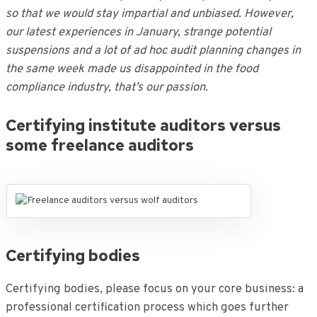
so that we would stay impartial and unbiased. However,
our latest experiences in January, strange potential
suspensions and a lot of ad hoc audit planning changes in
the same week made us disappointed in the food
compliance industry, that’s our passion
.
Certifying institute auditors versus
some freelance auditors
Certifying bodies
Certifying bodies, please focus on your core business: a
professional certification process which goes further